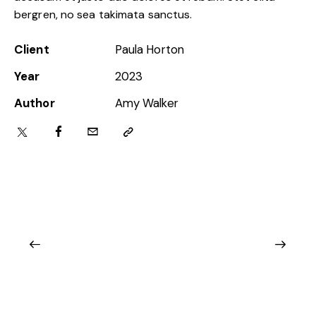
bergren, no sea takimata sanctus.
Client
Paula Horton
Year
2023
Author
Amy Walker