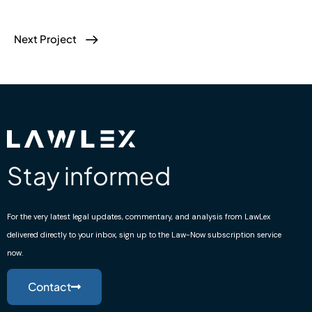
Next Project
Stay informed
For the very latest legal updates, commentary, and analysis from LawLex
delivered directly to your inbox, sign up to the Law-Now subscription service
now.
Contact