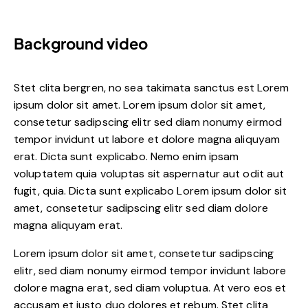
Background video
Stet clita bergren, no sea takimata sanctus est Lorem
ipsum dolor sit amet. Lorem ipsum dolor sit amet,
consetetur sadipscing elitr sed diam nonumy eirmod
tempor invidunt ut labore et dolore magna aliquyam
erat. Dicta sunt explicabo. Nemo enim ipsam
voluptatem quia voluptas sit aspernatur aut odit aut
fugit, quia. Dicta sunt explicabo Lorem ipsum dolor sit
amet, consetetur sadipscing elitr sed diam dolore
magna aliquyam erat.
Lorem ipsum dolor sit amet, consetetur sadipscing
elitr, sed diam nonumy eirmod tempor invidunt labore
dolore magna erat, sed diam voluptua. At vero eos et
accusam et justo duo dolores et rebum. Stet clita