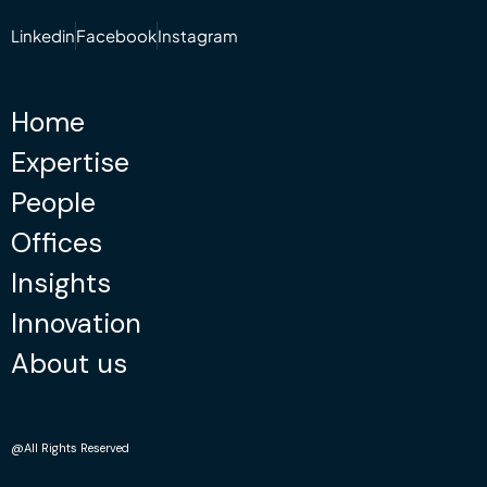
Linkedin
Facebook
Instagram
Home
Expertise
People
Offices
Insights
Innovation
About us
@All Rights Reserved