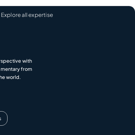
Explore all expertise
rspective with
mmentary from
he world.
s