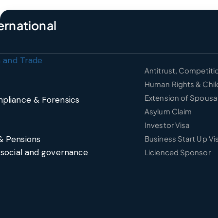
ernational
n and Trade
Antitrust, Competiti
Human Rights & Chil
Extension of Spousal
pliance & Forensics
Asylum Claim
Investor Visa
& Pensions
Business Start Up Vi
 social and governance
Licienced Sponsor