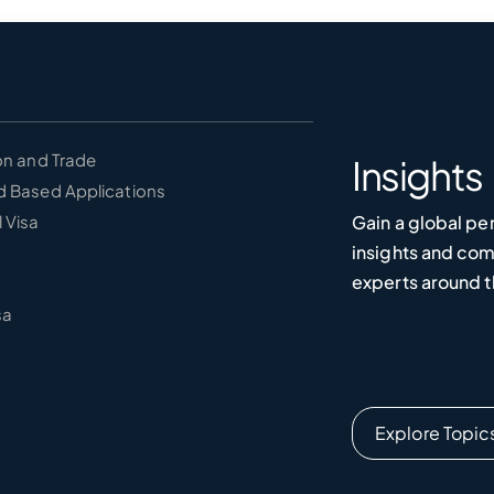
on and Trade
Insights
d Based Applications
Gain a global pe
 Visa
insights and co
experts around t
sa
Explore Topic