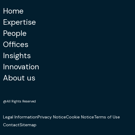
Home
Expertise
People
Offices
Insights
Innovation
About us
@All Rights Reserved
Legal Information
Privacy Notice
Cookie Notice
Terms of Use
Contact
Sitemap