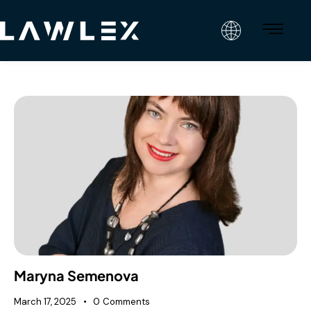
Maryna Semenova
March 17, 2025
0
Comments