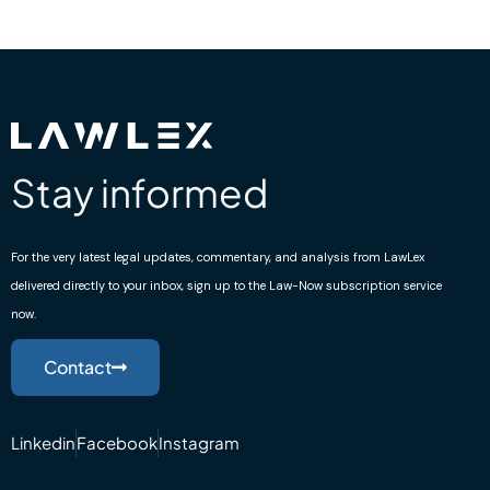
Stay informed
For the very latest legal updates, commentary, and analysis from LawLex
delivered directly to your inbox, sign up to the Law-Now subscription service
now.
Contact
Linkedin
Facebook
Instagram