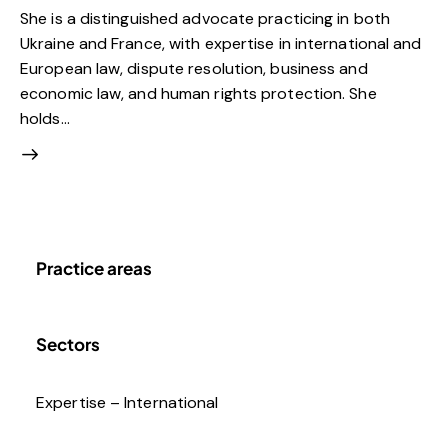
She is a distinguished advocate practicing in both
Ukraine and France, with expertise in international and
European law, dispute resolution, business and
economic law, and human rights protection. She
holds…
Practice areas
Sectors
Expertise – International