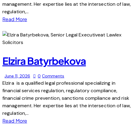
management. Her expertise lies at the intersection of law,
regulation,…
Read More
Elzira Batyrbekova
June 11, 2026
0
Comments
Elzira is a qualified legal professional specializing in
financial services regulation, regulatory compliance,
financial crime prevention, sanctions compliance and risk
management. Her expertise lies at the intersection of law,
regulation,…
Read More