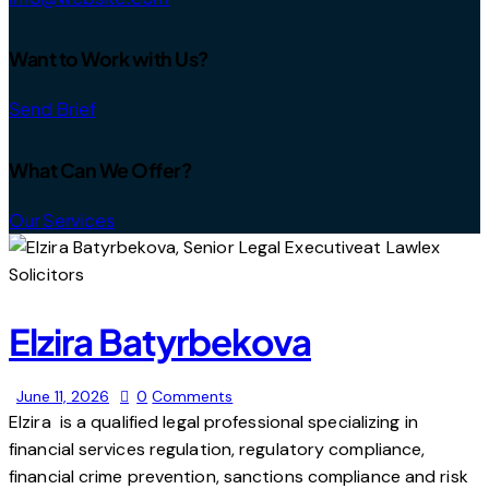
Want to Work with Us?
Send Brief
What Can We Offer?
Our Services
Elzira Batyrbekova
June 11, 2026
0
Comments
Elzira is a qualified legal professional specializing in
financial services regulation, regulatory compliance,
financial crime prevention, sanctions compliance and risk