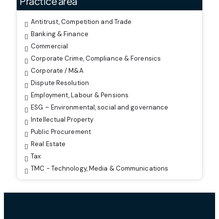
Practice area
Antitrust, Competition and Trade
Banking & Finance
Commercial
Corporate Crime, Compliance & Forensics
Corporate / M&A
Dispute Resolution
Employment, Labour & Pensions
ESG – Environmental, social and governance
Intellectual Property
Public Procurement
Real Estate
Tax
TMC - Technology, Media & Communications