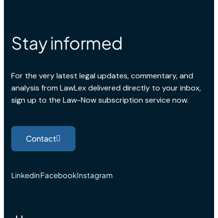
Stay informed
For the very latest legal updates, commentary, and
analysis from LawLex delivered directly to your inbox,
sign up to the Law-Now subscription service now.
Contact
Linkedin
Facebook
Instagram