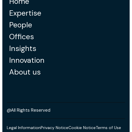
Home
Expertise
People
Offices
Insights
Innovation
About us
@All Rights Reserved
Legal Information
Privacy Notice
Cookie Notice
Terms of Use