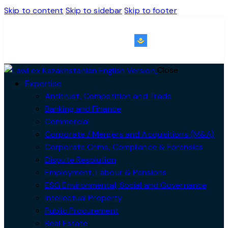
Skip to content
Skip to sidebar
Skip to footer
KZ｜EN
Close
Expertise
Antitrust, Competition and Trade
Banking and Finance
Commercial
Corporate / Mergers and Acquisitions (M&A)
Corporate Crime, Compliance & Forensics
Dispute Resolution
Employment, Labour & Pensions
ESG Environmental, Social and Governance
Intellectual Property
Public Procurement
Real Estate