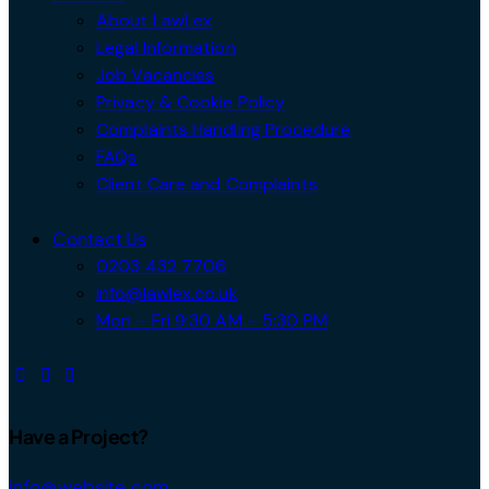
About LawLex
Legal Information
Job Vacancies
Privacy & Cookie Policy
Complaints Handling Procedure
FAQs
Client Care and Complaints
Contact Us
0203 432 7706
info@lawlex.co.uk
Mon – Fri 9:30 AM – 5:30 PM
Have a Project?
info@website.com