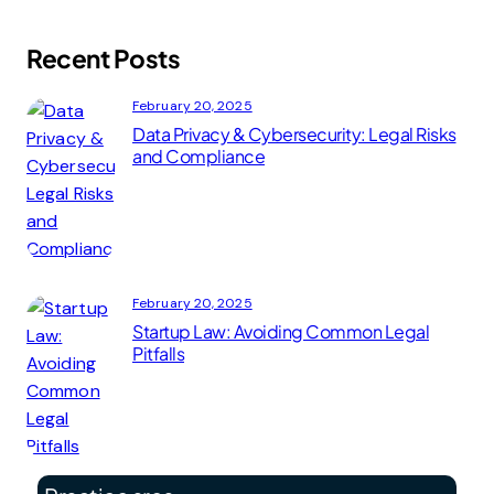
Recent Posts
February 20, 2025
Data Privacy & Cybersecurity: Legal Risks
and Compliance
February 20, 2025
Startup Law: Avoiding Common Legal
Pitfalls