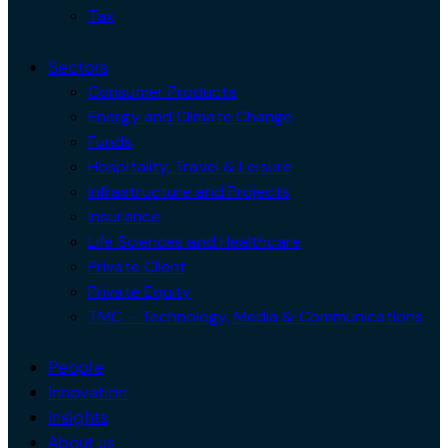
Tax
Sectors
Consumer Products
Energy and Climate Change
Funds
Hospitality, Travel & Leisure
Infrastructure and Projects
Insurance
Life Sciences and Healthcare
Private Client
Private Equity
TMC – Technology, Media & Communications
People
Innovation
Insights
About us