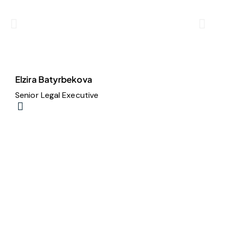
Elzira Batyrbekova
M
Senior Legal Executive
S