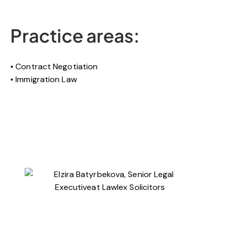
Practice areas:
Contract Negotiation
Immigration Law