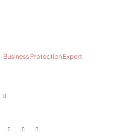
Business Protection Expert
Nikipelova Kateryna
Ukraine
Contact Details