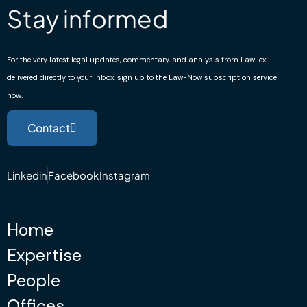
Stay informed
For the very latest legal updates, commentary, and analysis from LawLex
delivered directly to your inbox, sign up to the Law-Now subscription service
now.
Contact
Linkedin
Facebook
Instagram
Home
Expertise
People
Offices