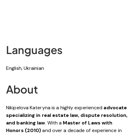
Languages
English, Ukrainian
About
Nikipelova Kateryna is a highly experienced
advocate
specializing in real estate law, dispute resolution,
and banking law
. With a
Master of Laws with
Honors (2010)
and over a decade of experience in