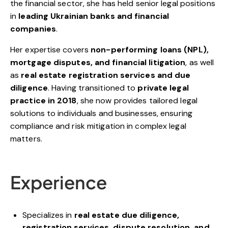
the financial sector, she has held senior legal positions
in
leading Ukrainian banks and financial
companies
.
Her expertise covers
non-performing loans (NPL),
mortgage disputes, and financial litigation
, as well
as
real estate registration services and due
diligence
. Having transitioned to
private legal
practice in 2018
, she now provides tailored legal
solutions to individuals and businesses, ensuring
compliance and risk mitigation in complex legal
matters.
Experience
Specializes in
real estate due diligence,
registration services, dispute resolution, and