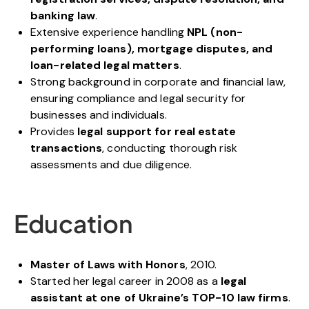
banking law
.
Extensive experience handling
NPL (non-
performing loans), mortgage disputes, and
loan-related legal matters
.
Strong background in corporate and financial law,
ensuring compliance and legal security for
businesses and individuals.
Provides
legal support for real estate
transactions
, conducting thorough risk
assessments and due diligence.
Education
Master of Laws with Honors
, 2010.
Started her legal career in 2008 as a
legal
assistant at one of Ukraine’s TOP-10 law firms
.