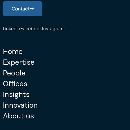
Contact
Linkedin
Facebook
Instagram
Home
Expertise
People
Offices
Insights
Innovation
About us