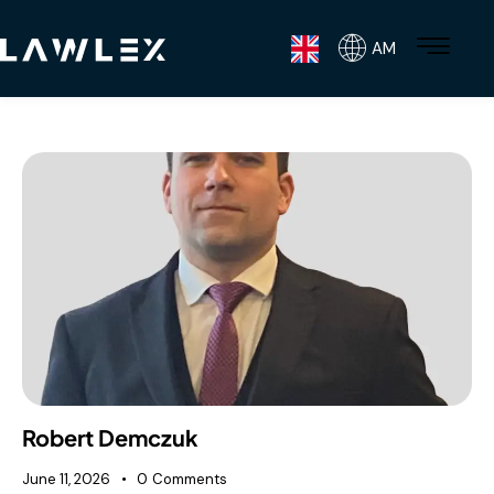
AM
Robert Demczuk
June 11, 2026
0
Comments