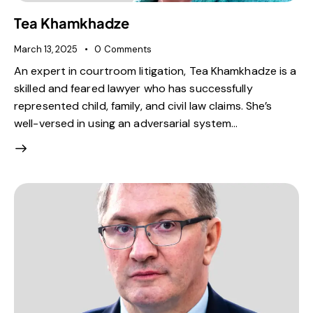
Tea Khamkhadze
March 13, 2025
0
Comments
An expert in courtroom litigation, Tea Khamkhadze is a
skilled and feared lawyer who has successfully
represented child, family, and civil law claims. She’s
well-versed in using an adversarial system…