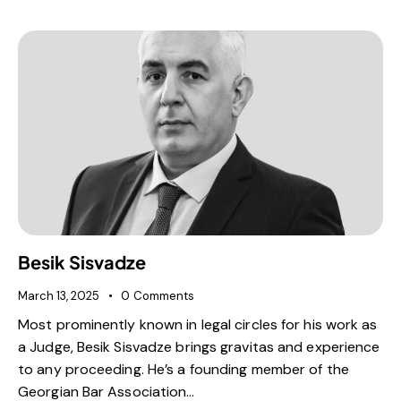
Besik Sisvadze
March 13, 2025
0
Comments
Most prominently known in legal circles for his work as
a Judge, Besik Sisvadze brings gravitas and experience
to any proceeding. He’s a founding member of the
Georgian Bar Association…