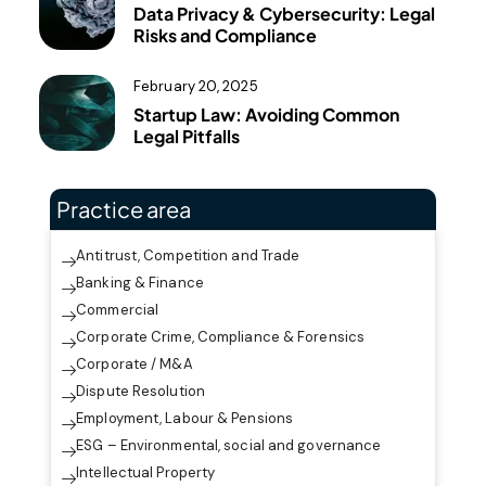
Data Privacy & Cybersecurity: Legal
Risks and Compliance
February 20, 2025
Startup Law: Avoiding Common
Legal Pitfalls
Practice area
Antitrust, Competition and Trade
Banking & Finance
Commercial
Corporate Crime, Compliance & Forensics
Corporate / M&A
Dispute Resolution
Employment, Labour & Pensions
ESG – Environmental, social and governance
Intellectual Property