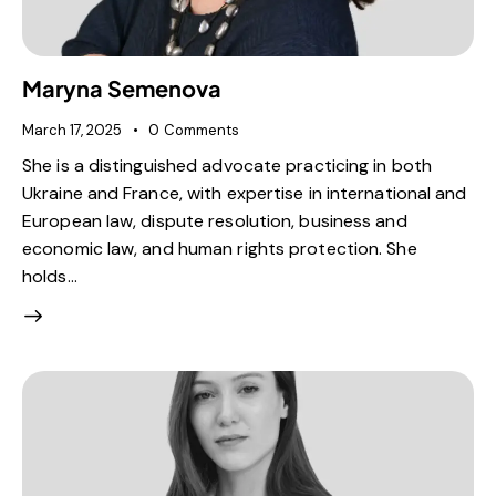
Maryna Semenova
March 17, 2025
0
Comments
She is a distinguished advocate practicing in both
Ukraine and France, with expertise in international and
European law, dispute resolution, business and
economic law, and human rights protection. She
holds…