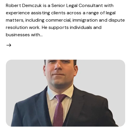
Robert Demczuk is a Senior Legal Consultant with
experience assisting clients across a range of legal
matters, including commercial, immigration and dispute
resolution work. He supports individuals and
businesses with…