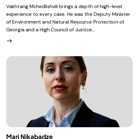
Vakhtang Mchedlishvili brings a depth of high-level
experience to every case. He was the Deputy Minister
of Environment and Natural Resource Protection of
Georgia and a High Council of Justice…
Mari Nikabadze