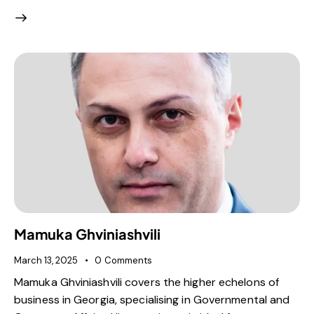
Mamuka Ghviniashvili
March 13, 2025
0
Comments
Mamuka Ghviniashvili covers the higher echelons of
business in Georgia, specialising in Governmental and