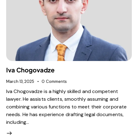
Iva Chogovadze
March 13, 2025
0
Comments
Iva Chogovadze is a highly skilled and competent
lawyer. He assists clients, smoothly assuming and
combining various functions to meet their corporate
needs. He has experience drafting legal documents,
including…