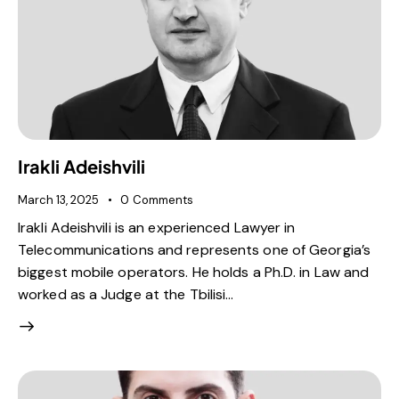
Irakli Adeishvili
March 13, 2025
0
Comments
Irakli Adeishvili is an experienced Lawyer in
Telecommunications and represents one of Georgia’s
biggest mobile operators. He holds a Ph.D. in Law and
worked as a Judge at the Tbilisi…