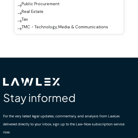
Public Procurement
Real Estate
Tax
TMC - Technology, Media & Communications
Stay informed
For the very latest legal updates, commentary, and analysis from LawLex
delivered directly to your inbox, sign up to the Law-Now subscription service
now.