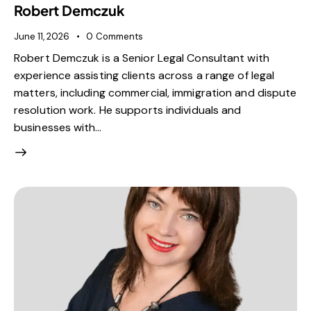
Robert Demczuk
June 11, 2026
0
Comments
Robert Demczuk is a Senior Legal Consultant with
experience assisting clients across a range of legal
matters, including commercial, immigration and dispute
resolution work. He supports individuals and
businesses with…