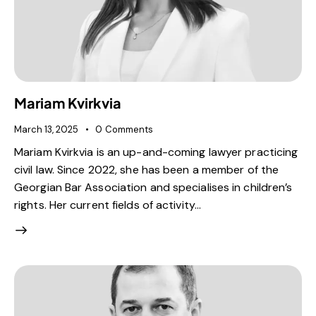
Mariam Kvirkvia
March 13, 2025
0
Comments
Mariam Kvirkvia is an up-and-coming lawyer practicing
civil law. Since 2022, she has been a member of the
Georgian Bar Association and specialises in children’s
rights. Her current fields of activity…