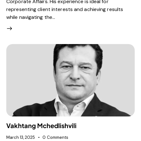
Corporate Affairs. His experience is ideal for
representing client interests and achieving results
while navigating the…
Vakhtang Mchedlishvili
March 13, 2025
0
Comments