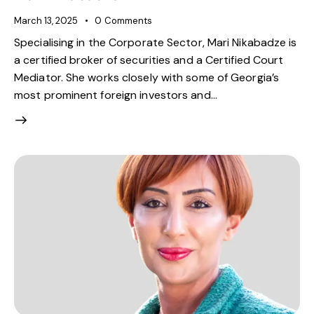
March 13, 2025
0
Comments
Specialising in the Corporate Sector, Mari Nikabadze is
a certified broker of securities and a Certified Court
Mediator. She works closely with some of Georgia’s
most prominent foreign investors and…