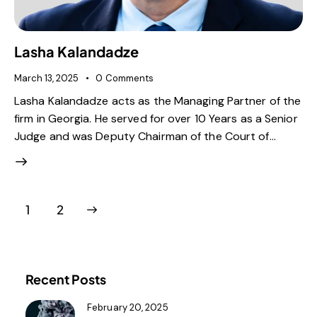
Lasha Kalandadze
March 13, 2025
0
Comments
Lasha Kalandadze acts as the Managing Partner of the
firm in Georgia. He served for over 10 Years as a Senior
Judge and was Deputy Chairman of the Court of…
>
1
2
Recent Posts
February 20, 2025