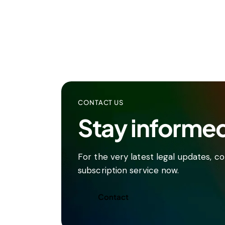
CONTACT US
Stay informe
For the very latest legal updates, 
subscription service now.
Contact