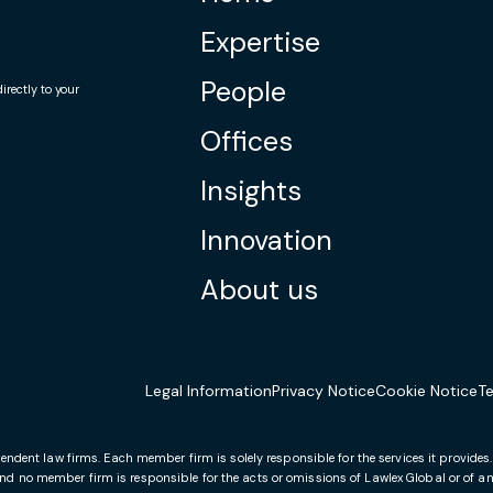
Expertise
People
rectly to your
Offices
Insights
Innovation
About us
Legal Information
Privacy Notice
Cookie Notice
T
endent law firms. Each member firm is solely responsible for the services it provides
and no member firm is responsible for the acts or omissions of Lawlex Global or of any