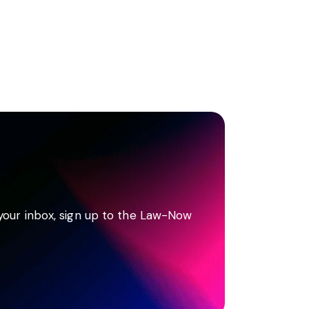
 your inbox, sign up to the Law-Now