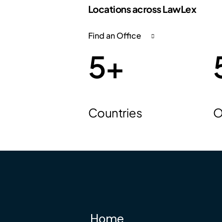
Locations across LawLex
Find an Office
5
+
Countries
O
Home