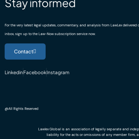
Stay informed
For the very latest legal updates, commentary, and analysis from LawLex delivered di
inbox, sign up to the Law-Now subscription service now.
Contact
Linkedin
Facebook
Instagram
@All Rights Reserved
Lawlex Global is an association of legally separate and indep
liability for the acts or omissions of any member firm, 