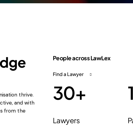
edge
People across LawLex
Find a Lawyer
30
+
isation thrive.
tive, and with
ts from the
Lawyers
P