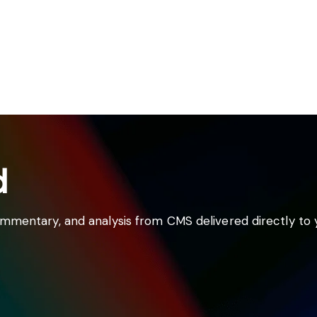
d
commentary, and analysis from CMS delivered directly to