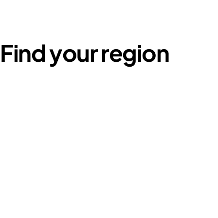
Find your region