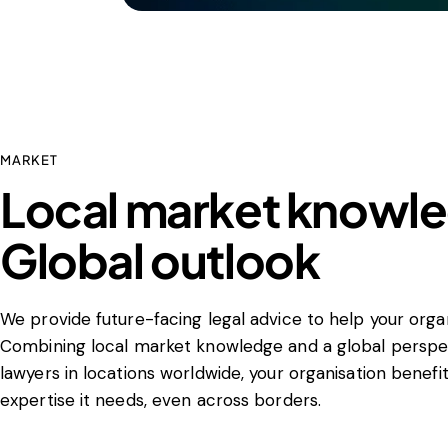
MARKET
Local market knowl
Global outlook
We provide future-facing legal advice to help your organ
Combining local market knowledge and a global perspec
lawyers in locations worldwide, your organisation benefi
expertise it needs, even across borders.