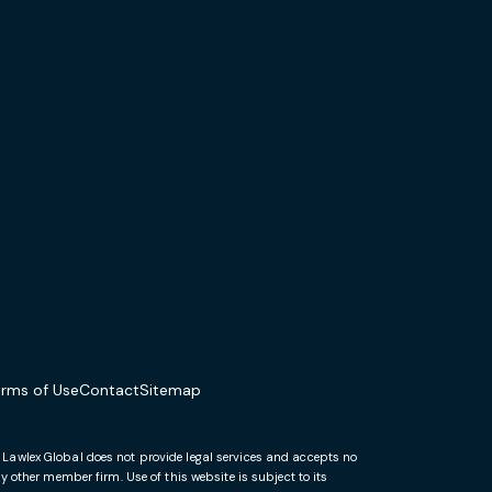
erms of Use
Contact
Sitemap
. Lawlex Global does not provide legal services and accepts no
 other member firm. Use of this website is subject to its