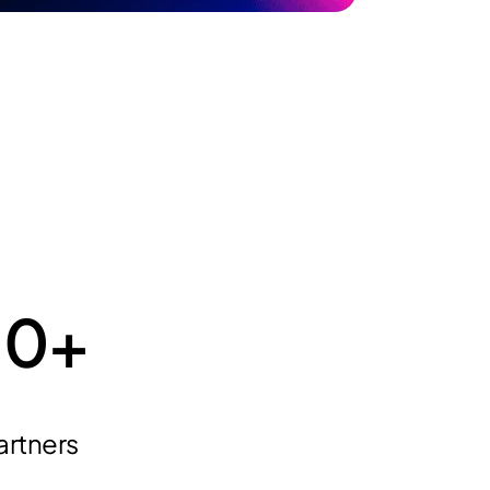
10
+
artners