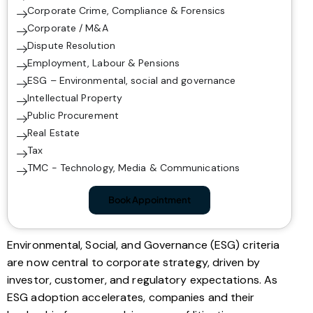
Corporate Crime, Compliance & Forensics
Corporate / M&A
Dispute Resolution
Employment, Labour & Pensions
ESG – Environmental, social and governance
Intellectual Property
Public Procurement
Real Estate
Tax
TMC - Technology, Media & Communications
Book Appointment
Environmental, Social, and Governance (ESG) criteria
are now central to corporate strategy, driven by
investor, customer, and regulatory expectations. As
ESG adoption accelerates, companies and their