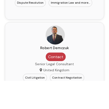
Dispute Resolution
Immigration Law
Robert Demczuk
Contact
Senior Legal Consultant
United Kingdom
Civil Litigation
Contract Negotiation
Dispute Resolution
Immigration Law