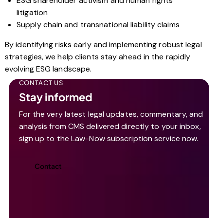
ESG shareholder activism and human rights
litigation
Supply chain and transnational liability claims
By identifying risks early and implementing robust legal
strategies, we help clients stay ahead in the rapidly
evolving ESG landscape.
CONTACT US
Stay informed
For the very latest legal updates, commentary, and
analysis from CMS delivered directly to your inbox,
sign up to the Law-Now subscription service now.
Contact