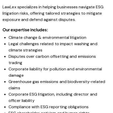
LawLex specializes in helping businesses navigate ESG
litigation risks, offering tailored strategies to mitigate
exposure and defend against disputes.
Our expertise includes:
Climate change & environmental litigation
Legal challenges related to impact washing and
climate strategies
Disputes over carbon offsetting and emissions
trading
Corporate liability for pollution and environmental
damage
Greenhouse gas emissions and biodiversity-related
claims
Corporate ESG litigation, including director and
officer liability
Compliance with ESG reporting obligations