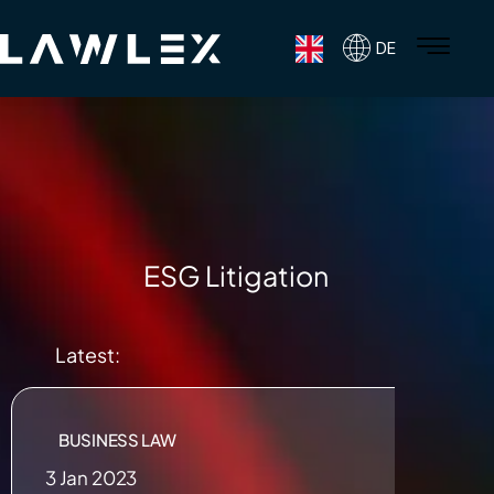
DE
ESG Litigation
Latest:
BUSINESS LAW
3 Jan 2023