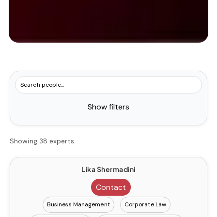
Show filters
Showing 38 experts.
Lika Shermadini
Contact
Business Management
Corporate Law