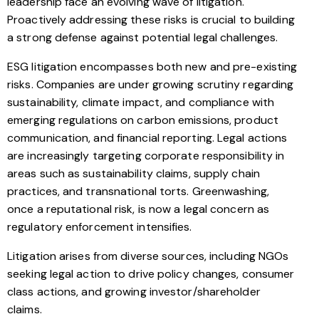
leadership face an evolving wave of litigation.
Proactively addressing these risks is crucial to building
a strong defense against potential legal challenges.
ESG litigation encompasses both new and pre-existing
risks. Companies are under growing scrutiny regarding
sustainability, climate impact, and compliance with
emerging regulations on carbon emissions, product
communication, and financial reporting. Legal actions
are increasingly targeting corporate responsibility in
areas such as sustainability claims, supply chain
practices, and transnational torts. Greenwashing,
once a reputational risk, is now a legal concern as
regulatory enforcement intensifies.
Litigation arises from diverse sources, including NGOs
seeking legal action to drive policy changes, consumer
class actions, and growing investor/shareholder
claims.