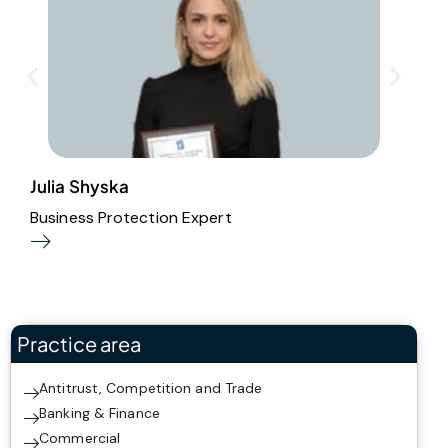
Julia Shyska
S
Business Protection Expert
P
Practice area
Antitrust, Competition and Trade
Banking & Finance
Commercial