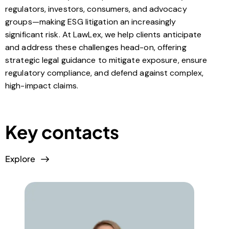
regulators, investors, consumers, and advocacy
groups—making ESG litigation an increasingly
significant risk. At LawLex, we help clients anticipate
and address these challenges head-on, offering
strategic legal guidance to mitigate exposure, ensure
regulatory compliance, and defend against complex,
high-impact claims.
Key contacts
Explore