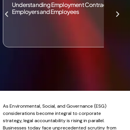
Understanding Employment Contracts in the UK
Employers and Employees
As Environmental, Social, and Governance (ESG)
considerations become integral to corporate
strategy, legal accountability is rising in parallel.
Businesses today face unprecedented scrutiny from