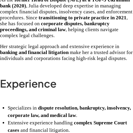
bank (2020)
, Julia developed deep expertise in managing
complex financial disputes, insolvency cases, and enforcement
procedures. Since
transitioning to private practice in 2021
,
she has focused on
corporate disputes, bankruptcy
proceedings, and criminal law
, helping clients navigate
complex legal challenges.
Her strategic legal approach and extensive experience in
banking and financial litigation
make her a trusted advisor for
individuals and corporations facing high-risk legal disputes.
Experience
Specializes in
dispute resolution, bankruptcy, insolvency,
corporate law, and medical law
.
Extensive experience handling
complex Supreme Court
cases
and financial litigation.