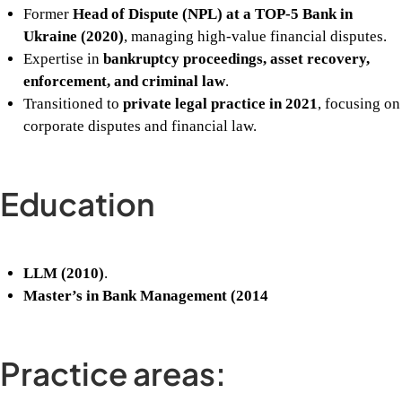
Former
Head of Dispute (NPL) at a TOP-5 Bank in
Ukraine (2020)
, managing high-value financial disputes.
Expertise in
bankruptcy proceedings, asset recovery,
enforcement, and criminal law
.
Transitioned to
private legal practice in 2021
, focusing on
corporate disputes and financial law.
Education
LLM (2010)
.
Master’s in Bank Management (2014
Practice areas: