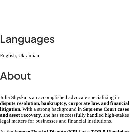
Languages
English, Ukrainian
About
Julia Shyska is an accomplished advocate specializing in
dispute resolution, bankruptcy, corporate law, and financial
litigation
. With a strong background in
Supreme Court cases
and asset recovery
, she has successfully handled high-stakes
legal matters for businesses and financial institutions.
As the
former Head of Dispute (NPL) at a TOP-5 Ukrainian