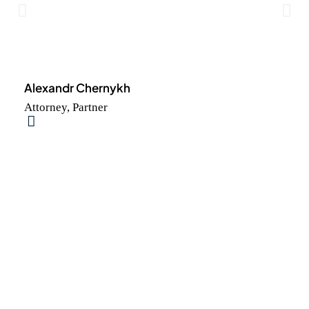
Alexandr Chernykh
Attorney, Partner