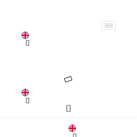
Germany
Germany
DE