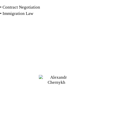
Contract Negotiation
Immigration Law