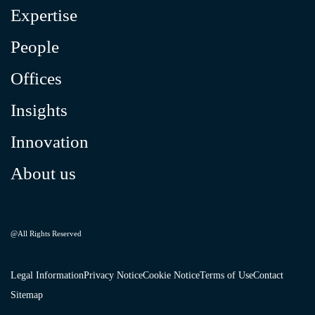
Expertise
People
Offices
Insights
Innovation
About us
@All Rights Reserved
Legal Information
Privacy Notice
Cookie Notice
Terms of Use
Contact
Sitemap