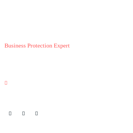
Business Protection Expert
Julia Shyska
Ukraine
Contact Details