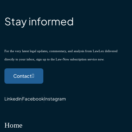
Stay informed
For the very latest legal updates, commentary, and analysis from LawLex delivered
directly to your inbox, sign up to the Law-Now subscription service now.
Contact
Linkedin
Facebook
Instagram
Home