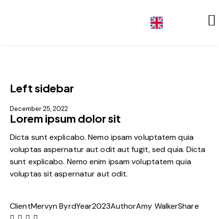
DE
Left sidebar
December 25, 2022
Lorem ipsum dolor sit
Dicta sunt explicabo. Nemo ipsam voluptatem quia
voluptas aspernatur aut odit aut fugit, sed quia. Dicta
sunt explicabo. Nemo enim ipsam voluptatem quia
voluptas sit aspernatur aut odit.
Client
Mervyn Byrd
Year
2023
Author
Amy Walker
Share