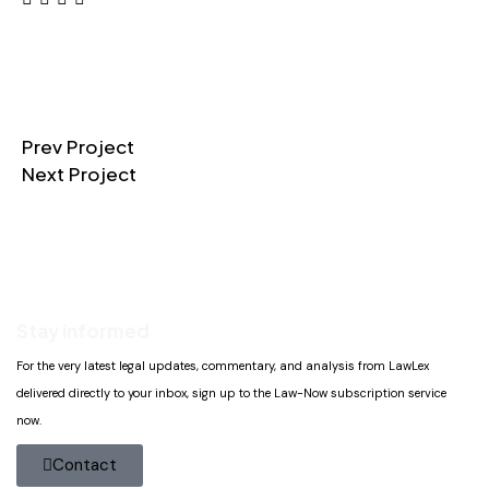
Prev Project
Next Project
Stay informed
For the very latest legal updates, commentary, and analysis from LawLex
delivered directly to your inbox, sign up to the Law-Now subscription service
now.
Contact