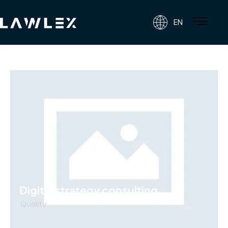
EN
Digital strategy consulting
Quality