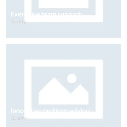
Executive team support
Quality
Innovative problem solving
Quality