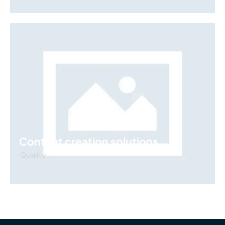
Content creation solutions
Quality