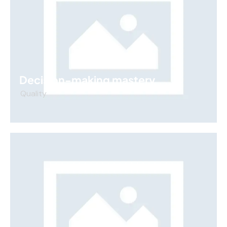
Decision-making mastery
Quality