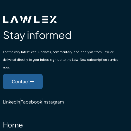
Stay informed
For the very latest legal updates, commentary, and analysis from LawLex
delivered directly to your inbox, sign up to the Law-Now subscription service
now.
Contact
Linkedin
Facebook
Instagram
Home