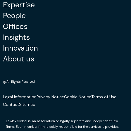
Expertise
People
Offices
Insights
Innovation
About us
@All Rights Reserved
Legal Information
Privacy Notice
Cookie Notice
Terms of Use
Contact
Sitemap
Lawlex Global is an association of legally separate and independent law
firms. Each member firm is solely responsible for the services it provides.