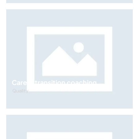
Career transition coaching
Quality