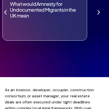
What would Amnesty for
Examin
Undocumented Migrants in the
Remove
UK mean
Rwan
As an investor, developer, occupier, construction
consortium, or asset manager, your real estate
deals are often executed under tight deadlines
within complex local legal frameworks. With over