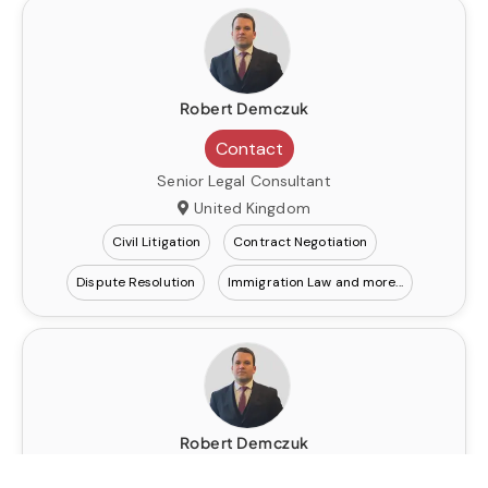
Robert Demczuk
Contact
Senior Legal Consultant
United Kingdom
Civil Litigation
Contract Negotiation
Dispute Resolution
Immigration Law
Robert Demczuk
Contact