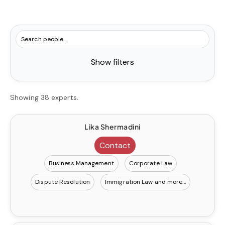
Show filters
Showing 38 experts.
Lika Shermadini
Contact
Business Management
Corporate Law
Dispute Resolution
Immigration Law