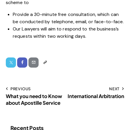
scheme to
Provide a 30-minute free consultation, which can
be conducted by telephone, email, or face-to-face.
Our Lawyers will aim to respond to the business’s
requests within two working days.
PREVIOUS
NEXT
What you need to Know
International Arbitration
about Apostille Service
Recent Posts