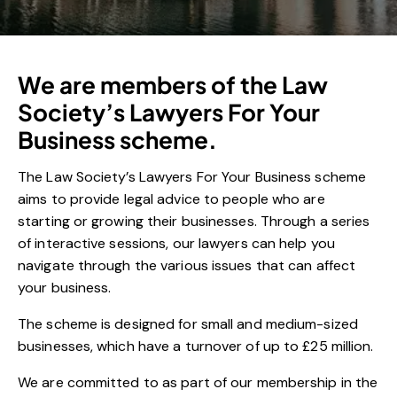
We are members of the Law
Society’s Lawyers For Your
Business scheme.
The Law Society’s Lawyers For Your Business scheme
aims to provide legal advice to people who are
starting or growing their businesses. Through a series
of interactive sessions, our lawyers can help you
navigate through the various issues that can affect
your business.
The scheme is designed for small and medium-sized
businesses, which have a turnover of up to £25 million.
We are committed to as part of our membership in the