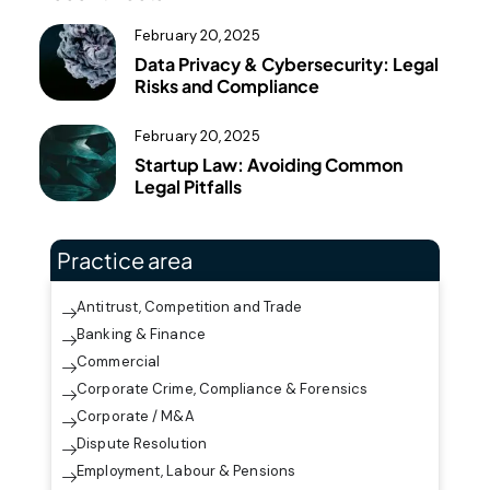
February 20, 2025
Data Privacy & Cybersecurity: Legal
Risks and Compliance
February 20, 2025
Startup Law: Avoiding Common
Legal Pitfalls
Practice area
Antitrust, Competition and Trade
Banking & Finance
Commercial
Corporate Crime, Compliance & Forensics
Corporate / M&A
Dispute Resolution
Employment, Labour & Pensions