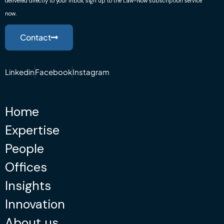
delivered directly to your inbox, sign up to the Law-Now subscription service
now.
Contact
Linkedin
Facebook
Instagram
Home
Expertise
People
Offices
Insights
Innovation
About us