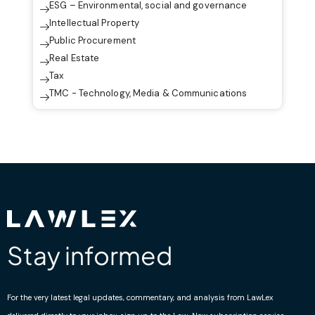
ESG – Environmental, social and governance
Intellectual Property
Public Procurement
Real Estate
Tax
TMC - Technology, Media & Communications
Stay informed
For the very latest legal updates, commentary, and analysis from LawLex