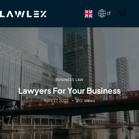
IT
BUSINESS LAW
Lawyers For Your Business
April 27, 2022
310
Views