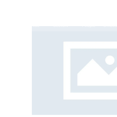
Expertise
Sectors
People
Offices
Antitrust, Competition and Trade
Consumer Product
Abuse of dominance and economic 
 services
Risk 
Competition and cartel in­vest­ig­a­tions
Career
Compliance
Digital markets
Foreign investment screening