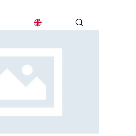
Italy
Italy