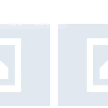
Insights
About LawLex
s
dependence
coverage strategies