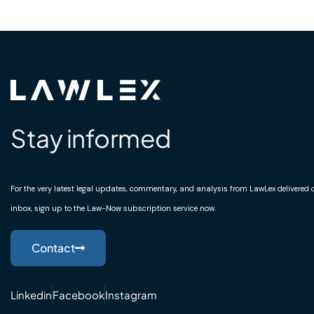
Stay informed
For the very latest legal updates, commentary, and analysis from LawLex delivered di
inbox, sign up to the Law-Now subscription service now.
Contact
Linkedin
Facebook
Instagram