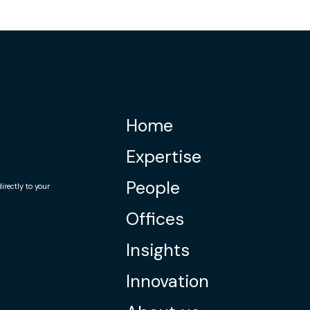
Home
Expertise
People
rectly to your
Offices
Insights
Innovation