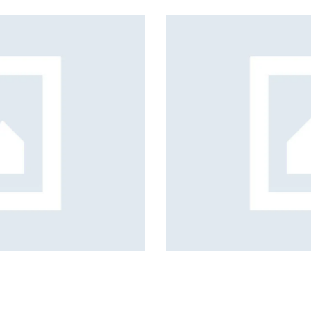
s, services and capital
c coverage planning