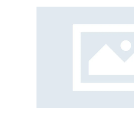
Foreign subsidies control
General EU law, free movement of good
Horizontal agreements
Merger Control
Unfair trading practices (UTP)
Private enforcement
Regulatory
State aid and EU subsidies
Trade law and sanctions
Vertical agreements
itigation
Strategi
Career