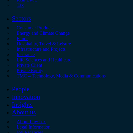
Tax
Sectors
Consumer Products
Energy and Climate Change
Funds
Hospitality, Travel & Leisure
Infrastructure and Projects
Insurance
Life Sciences and Healthcare
Private Client
Private Equity
TMC – Technology, Media & Communications
People
Innovation
Insights
About us
About LawLex
Legal Information
Job Vacancies