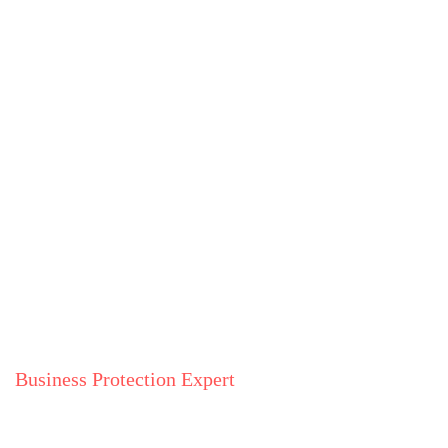
Business Protection Expert