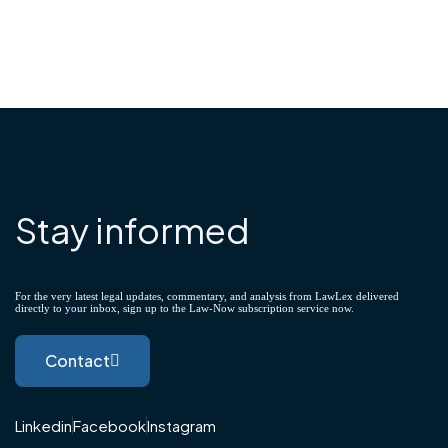
Stay informed
For the very latest legal updates, commentary, and analysis from LawLex delivered
directly to your inbox, sign up to the Law-Now subscription service now.
Contact
Linkedin
Facebook
Instagram