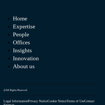
Home
Expertise
People
Offices
Insights
Innovation
About us
@All Rights Reserved
Legal Information
Privacy Notice
Cookie Notice
Terms of Use
Contact
Sitemap