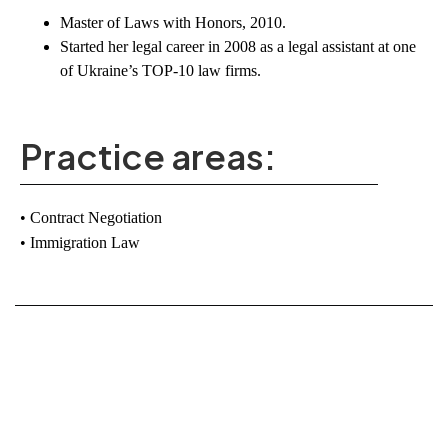
Master of Laws with Honors
, 2010.
Started her legal career in 2008 as a
legal assistant at one
of Ukraine’s TOP-10 law firms
.
Practice areas:
Contract Negotiation
Immigration Law