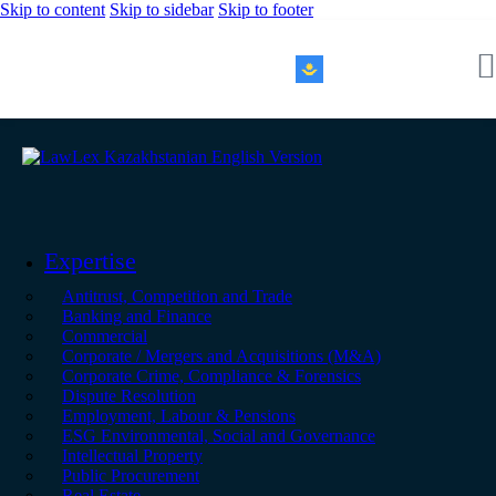
Skip to content
Skip to sidebar
Skip to footer
KZ｜EN
Expertise
Antitrust, Competition and Trade
Banking and Finance
Commercial
Corporate / Mergers and Acquisitions (M&A)
Corporate Crime, Compliance & Forensics
Dispute Resolution
Employment, Labour & Pensions
ESG Environmental, Social and Governance
Intellectual Property
Public Procurement
Real Estate