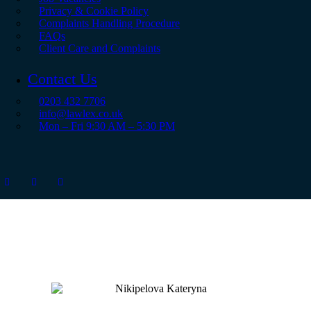
Privacy & Cookie Policy
Complaints Handling Procedure
FAQs
Client Care and Complaints
Contact Us
0203 432 7706
info@lawlex.co.uk
Mon – Fri 9:30 AM – 5:30 PM