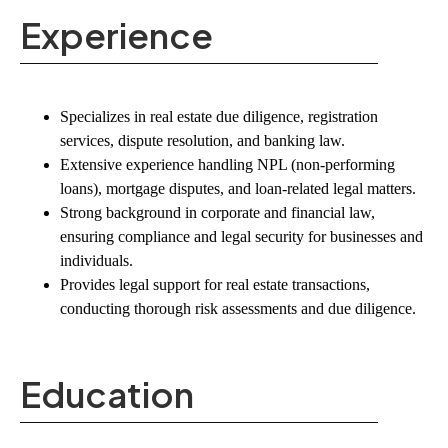
Experience
Specializes in
real estate due diligence, registration
services, dispute resolution, and banking law
.
Extensive experience handling
NPL (non-performing
loans), mortgage disputes, and loan-related legal matters
.
Strong background in corporate and financial law,
ensuring compliance and legal security for businesses and
individuals.
Provides
legal support for real estate transactions
,
conducting thorough risk assessments and due diligence.
Education