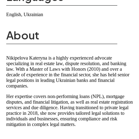
English, Ukrainian
About
Nikipelova Kateryna is a highly experienced
advocate
specializing in real estate law, dispute resolution, and banking
law
. With a
Master of Laws with Honors (2010)
and over a
decade of experience in the financial sector, she has held senior
legal positions in
leading Ukrainian banks and financial
companies
.
Her expertise covers
non-performing loans (NPL), mortgage
disputes, and financial litigation
, as well as
real estate registration
services and due diligence
. Having transitioned to
private legal
practice in 2018
, she now provides tailored legal solutions to
individuals and businesses, ensuring compliance and risk
mitigation in complex legal matters.