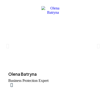
Olena Batryna
Business Protection Expert