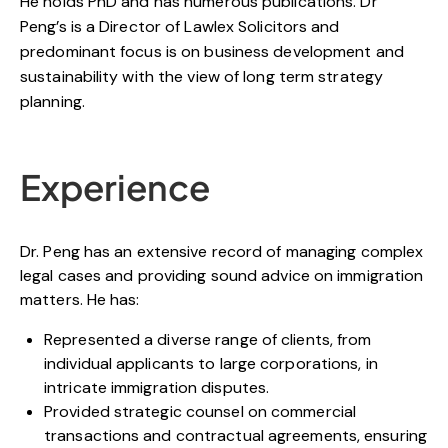
He holds PhD and has numerous publications. Dr
Peng’s is a Director of Lawlex Solicitors and
predominant focus is on business development and
sustainability with the view of long term strategy
planning.
Experience
Dr. Peng has an extensive record of managing complex
legal cases and providing sound advice on immigration
matters. He has:
Represented a diverse range of clients, from
individual applicants to large corporations, in
intricate immigration disputes.
Provided strategic counsel on commercial
transactions and contractual agreements, ensuring