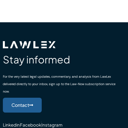
Stay informed
For the very latest legal updates, commentary, and analysis from LawLex
delivered directly to your inbox, sign up to the Law-Now subscription service
now.
Contact
Linkedin
Facebook
Instagram