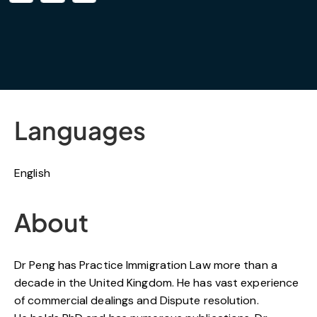
Languages
English
About
Dr Peng has Practice Immigration Law more than a
decade in the United Kingdom. He has vast experience
of commercial dealings and Dispute resolution.