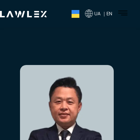
UA ｜EN