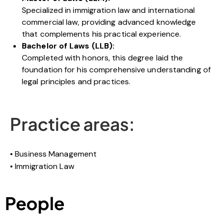
Specialized in immigration law and international
commercial law, providing advanced knowledge
that complements his practical experience.
Bachelor of Laws (LLB):
Completed with honors, this degree laid the
foundation for his comprehensive understanding of
legal principles and practices.
Practice areas:
Business Management
Immigration Law
People