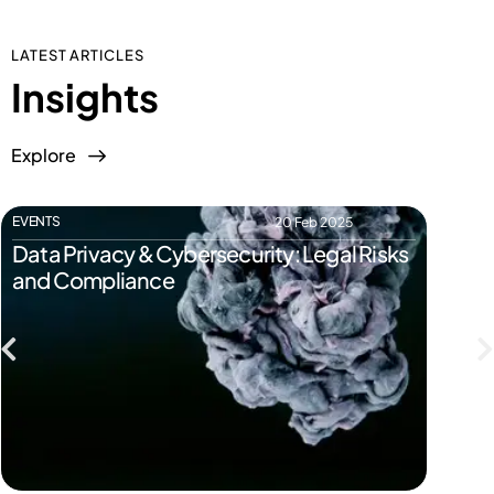
LATEST ARTICLES
Insights
Explore
EVENTS
EVENTS
20 Feb 2025
Data Privacy & Cybersecurity: Legal Risks
Start
and Compliance
Pitfal