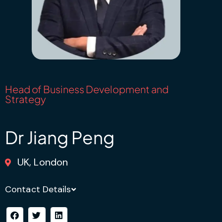
Head of Business Development and
Strategy
Dr Jiang Peng
UK, London
Contact Details