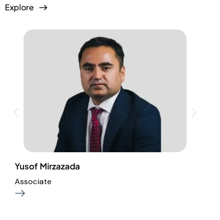
Explore
Yusof Mirzazada
I
Associate
A