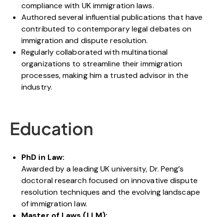
compliance with UK immigration laws.
Authored several influential publications that have
contributed to contemporary legal debates on
immigration and dispute resolution.
Regularly collaborated with multinational
organizations to streamline their immigration
processes, making him a trusted advisor in the
industry.
Education
PhD in Law:
Awarded by a leading UK university, Dr. Peng’s
doctoral research focused on innovative dispute
resolution techniques and the evolving landscape
of immigration law.
Master of Laws (LLM):