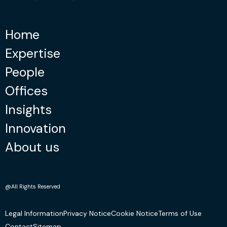
Home
Expertise
People
Offices
Insights
Innovation
About us
@All Rights Reserved
Legal Information
Privacy Notice
Cookie Notice
Terms of Use
Contact
Sitemap