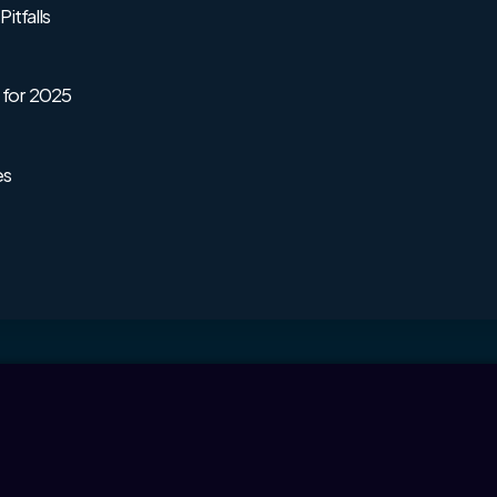
tfalls
for 2025
es