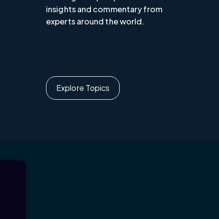
insights and commentary from
experts around the world.
Explore Topics