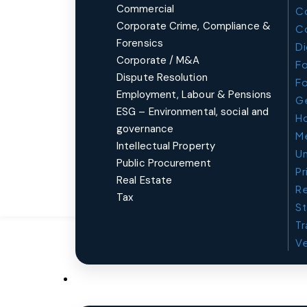
Commercial
Co
Corporate Crime, Compliance &
C
Forensics
Di
Corporate / M&A
Fo
Dispute Resolution
Fo
Employment, Labour & Pensions
Ge
ESG – Environmental, social and
Ho
governance
Me
Intellectual Property
Un
Public Procurement
Pr
Real Estate
Re
Tax
St
Tr
Ve
Sectors