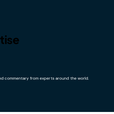
tise
 and commentary from experts around the world.