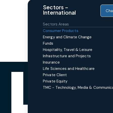
Sectors –
Cha
International
Sectors Areas
Consumer Products
Energy and Climate Change
Funds
Hospitality, Travel & Leisure
Infrastructure and Projects
Insurance
Life Sciences and Healthcare
Private Client
Private Equity
TMC - Technology, Media & Communic