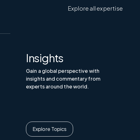
Explore all expertise
Insights
Gain a global perspective with
insights and commentary from
experts around the world.
Explore Topics