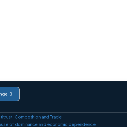
nge
titrust, Competition and Trade
buse of dominance and economic dependence