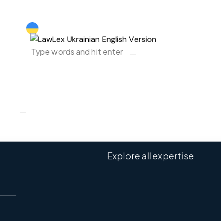
Ukraine ｜EN
Explore all expertise
Ukraine ｜EN