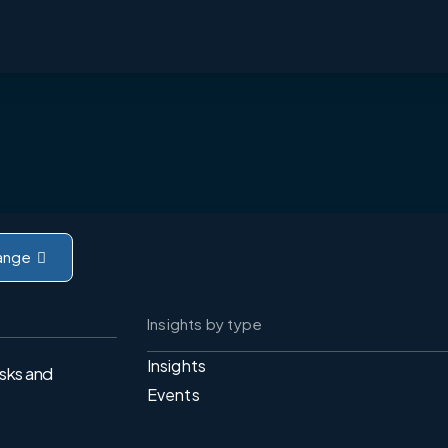
ange
Insights by type
Insights
isks and
Events