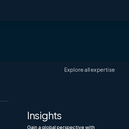
Explore all expertise
Insights
Gain a global perspective with