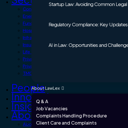
Startup Law: Avoiding Common Legal Pi
Consumer Products
Energy and Climate Change
Funds
Regulatory Compliance: Key Updates 
Hospitality, Travel & Leisure
Infrastructure and Projects
AI in Law: Opportunities and Challeng
Insurance
Life Sciences and Healthcare
Private Client
Private Equity
TMC – Technology, Media & Communications
People
About LawLex
Innovation
Q & A
Insights
Job Vacancies
About us
Complaints Handling Procedure
Client Care and Complaints
About LawLex