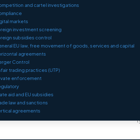
mpetition and cartel in­vest­ig­a­tions
ompliance
gital markets
reign investment screening
reign subsidies control
neral EU law, free movement of goods, services and capital
rizontal agreements
rger Control
fair trading practices (UTP)
ivate enforcement
gulatory
ate aid and EU subsidies
ade law and sanctions
rtical agreements