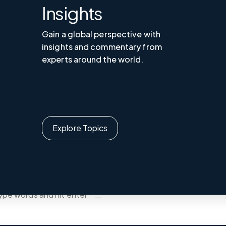
Insights
Gain a global perspective with
insights and commentary from
experts around the world.
Explore Topics
UA ｜EN