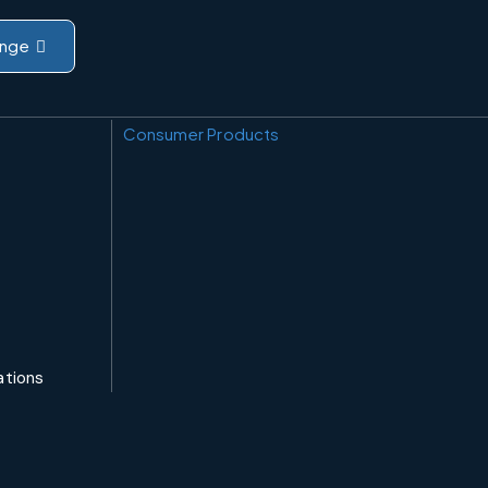
nge
Consumer Products
ations