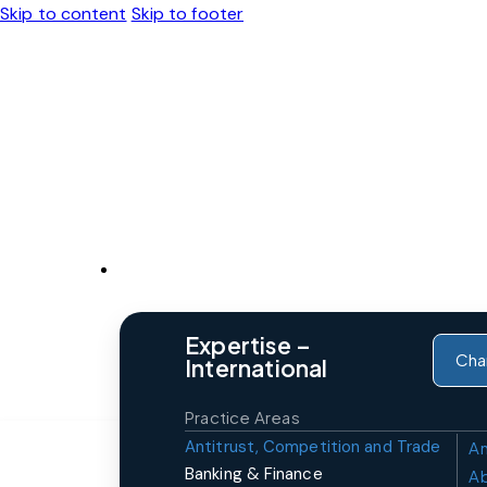
Skip to content
Skip to footer
Expertise
Expertise –
Cha
International
Practice Areas
Antitrust, Competition and Trade
An
Banking & Finance
A