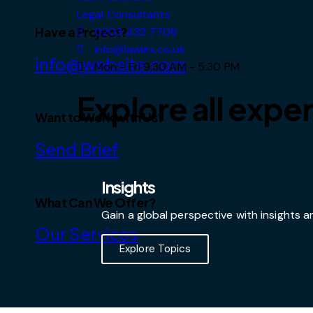
Legal Consultants
Have a Project?
0203 432 7706
info@lawlex.co.uk
info@website.com
Mon - Fri 9:30 AM - 5:30 PM
Explore all exper
Want to Work with Us?
Send Brief
Insights
What Can We Offer?
Gain a global perspective with insights
Our Services
Explore Topics