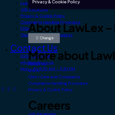
Privacy & Cookie Policy
Legal Information
Job Vacancies
Privacy & Cookie Policy
Complaints Handling Procedure
About LawLex – I
FAQs
Client Care and Complaints
Change
Contact Us
More about Law
0203 432 7706
info@lawlex.co.uk
About Us
Mon – Fri 9:30 AM – 5:30 PM
Q & A
Client Care and Complaints
Complaints Handling Procedure
Privacy & Cookie Policy
Careers
Job Vacancies