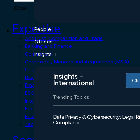
Close
Expertise
People
Antitrust, Competition and Trade
Offices
Banking and Finance
Commercial
Insights
Corporate / Mergers and Acquisitions (M&A)
Corporate Crime, Compliance & Forensics
Insights –
Dispute Resolution
Ch
International
Employment, Labour & Pensions
ESG Environmental, Social and Governance
Trending Topics
Intellectual Property
Public Procurement
Real Estate
Data Privacy & Cybersecurity: Legal R
Compliance
Tax
Sectors