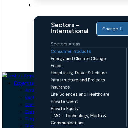
Sectors
Sectors –
Change
International
Sectors Areas
Consumer Products
Energy and Climate Change
Funds
Hospitality, Travel & Leisure
Close
Infrastructure and Projects
Expertise
Insurance
Antitrust, Competition and Trade
Life Sciences and Healthcare
Banking and Finance
Private Client
Commercial
Private Equity
Corporate / Mergers and Acquisitions (M&A)
TMC - Technology, Media &
Corporate Crime, Compliance & Forensics
Communications
Dispute Resolution