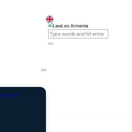
Armenia
xpertise
Armenia