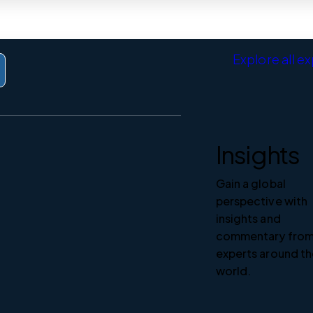
Explore all e
Insights
Gain a global
perspective with
insights and
commentary fro
experts around t
world.