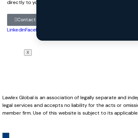
directly to your inbox, sign up to the Law-Now subscripti
Contact
Linkedin
Facebook
Instagram
X
@All Rights Reserved
Lawlex Global is an association of legally separate and ind
legal services and accepts no liability for the acts or omis
member firm. Use of this website is subject to its applicabl