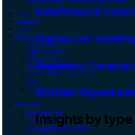
Data Privacy & Cybers
People
Innovation
Insights
Startup Law: Avoiding
About us
About LawLex
Legal Information
Job Vacancies
Regulatory Complianc
Privacy & Cookie Policy
Complaints Handling Procedure
FAQs
Client Care and Complaints
AI in Law: Opportunit
Contact Us
0203 432 7706
Insights by type
info@lawlex.co.uk
Mon – Fri 9:30 AM – 5:30 PM
Insights