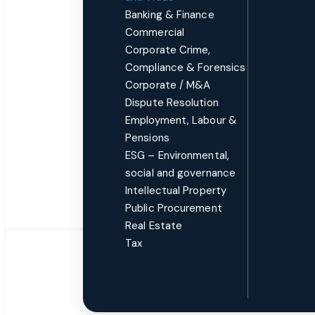
Banking & Finance
Commercial
Corporate Crime,
Compliance & Forensics
Corporate / M&A
Dispute Resolution
Employment, Labour &
Pensions
ESG – Environmental,
social and governance
Intellectual Property
Public Procurement
Real Estate
Tax