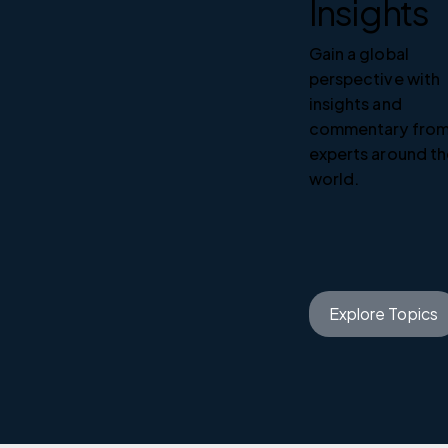
Insights
Gain a global
perspective with
insights and
commentary fro
experts around t
world.
Explore Topics