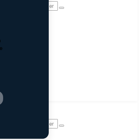
m
he
AM