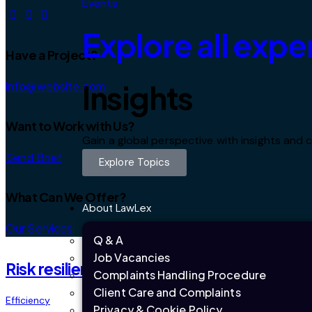
Events
Explore all expe
Have a Project?
Insights
info@website.com
Want to Work with Us?
Gain a global perspective with insights an
Send Brief
Explore Topics
What Can We Offer?
About LawLex
Our Services
Q & A
Job Vacancies
Risk resilience
Complaints Handling Procedure
Client Care and Complaints
Efficiency
Privacy & Cookie Policy