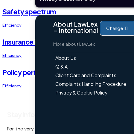
Safety spectrum
About LawLex
Efficiency
Change
– International
Insurance insight
More about LawLex
Efficiency
About Us
Q & A
Policy perfection
Client Care and Complaints
Complaints Handling Procedure
Efficiency
Privacy & Cookie Policy
Stay informed
For the very latest legal updates, commentary, and analy