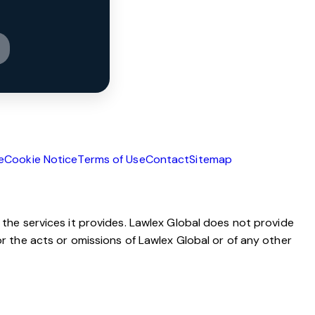
e
Cookie Notice
Terms of Use
Contact
Sitemap
 the services it provides. Lawlex Global does not provide
or the acts or omissions of Lawlex Global or of any other