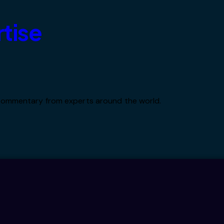
rtise
d commentary from experts around the world.