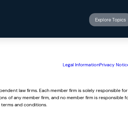
Offices
on service now.
Insights
Explore Topics
Innovation
About us
Legal Information
Privacy Notic
ependent law firms. Each member firm is solely responsible for
sions of any member firm, and no member firm is responsible f
e terms and conditions.