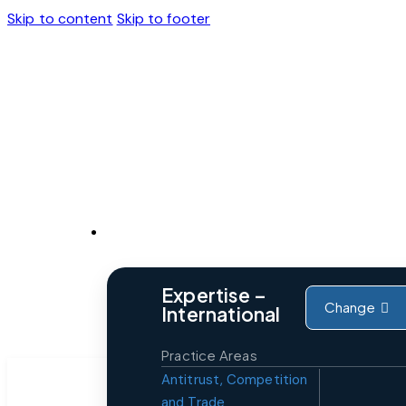
Skip to content
Skip to footer
Expertise
Expertise –
Change
International
Practice Areas
Antitrust, Competition
and Trade