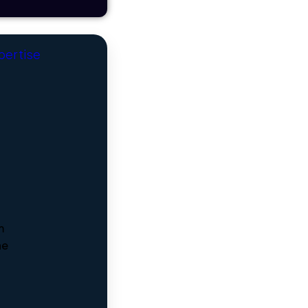
xpertise
m
he