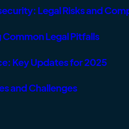
ecurity: Legal Risks and Com
 Common Legal Pitfalls
e: Key Updates for 2025
ies and Challenges