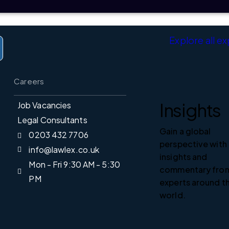
Explore all e
Careers
Insights
Job Vacancies
Legal Consultants
Gain a global
0203 432 7706
perspective with
info@lawlex.co.uk
insights and
Mon - Fri 9:30 AM - 5:30
Home
commentary fro
PM
experts around t
Expertise
world.
People
sis from LawLex delivered