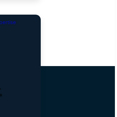
xpertise
m
he