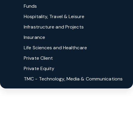
Funds
Hospitality, Travel & Leisure
Infrastructure and Projects
Insurance
Life Sciences and Healthcare
Private Client
Private Equity
TMC - Technology, Media & Communications