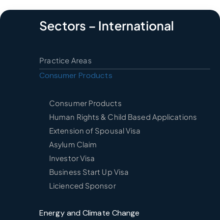
Sectors – International
Practice Areas
Consumer Products
Consumer Products
Human Rights & Child Based Applications
Extension of Spousal Visa
Asylum Claim
Investor Visa
Business Start Up Visa
Licienced Sponsor
Energy and Climate Change