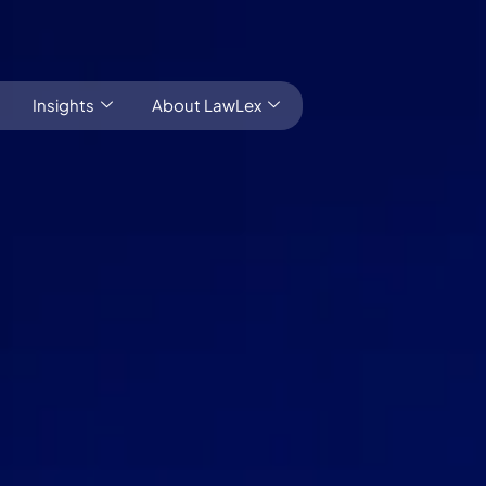
Insights
About LawLex