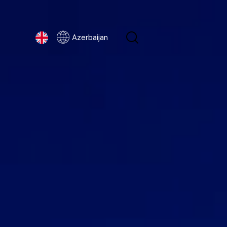
Azerbaijan
Azerbaijan