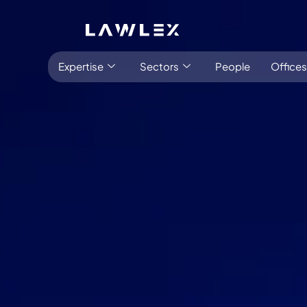
Expertise
Sectors
People
Offices