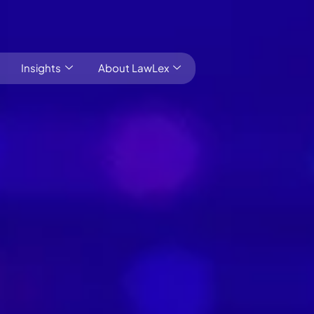
Insights
About LawLex