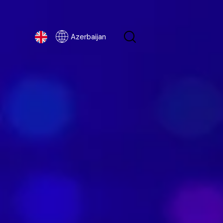
Azerbaijan
Azerbaijan