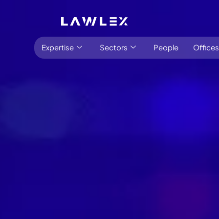
Expertise
Sectors
People
Offices