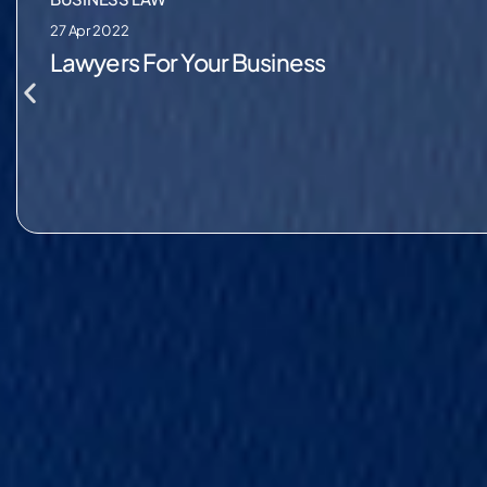
27 Apr 2022
Lawyers For Your Business