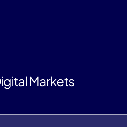
igital Markets