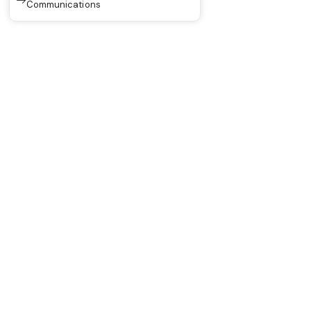
Communications