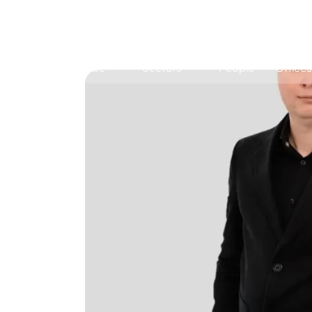
Expertise
Sectors
People
Offices
Antitrust, Competition and Trade
Consumer Product
Abuse of dominance and economic 
Competition and cartel in­vest­ig­a­tions
Compliance
Digital markets
Foreign investment screening