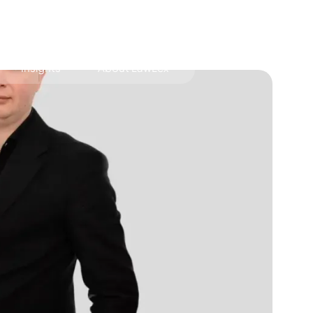
Insights
About LawLex
s
dependence