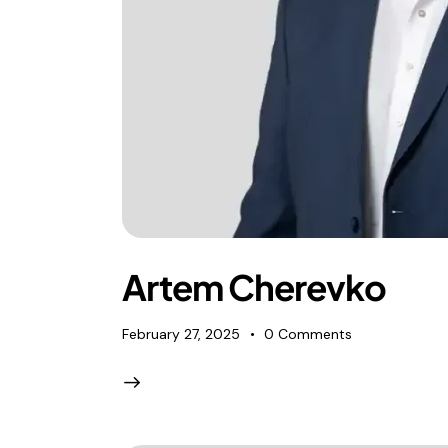
Artem Cherevko
February 27, 2025
0
Comments