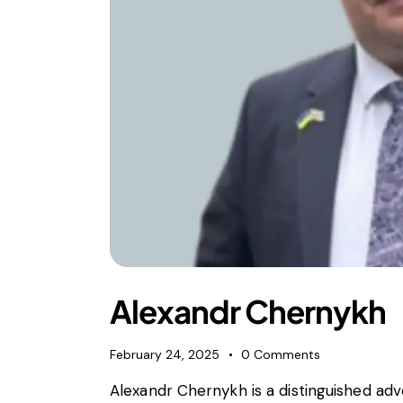
Alexandr Chernykh
February 24, 2025
0
Comments
Alexandr Chernykh is a distinguished ad