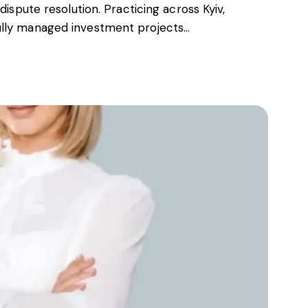
dispute resolution. Practicing across Kyiv,
ully managed investment projects…