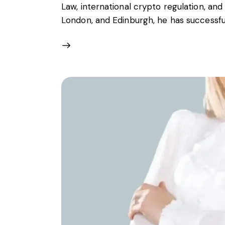
Law, international crypto regulation, and 
London, and Edinburgh, he has successf