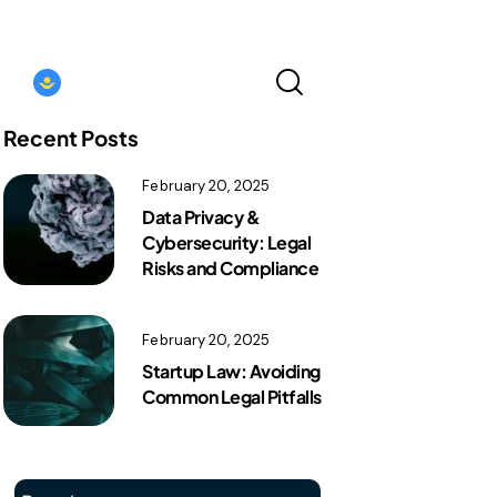
Kazakhstan｜EN
Recent Posts
February 20, 2025
Kazakhstan｜EN
Data Privacy &
Cybersecurity: Legal
Risks and Compliance
February 20, 2025
Startup Law: Avoiding
Common Legal Pitfalls