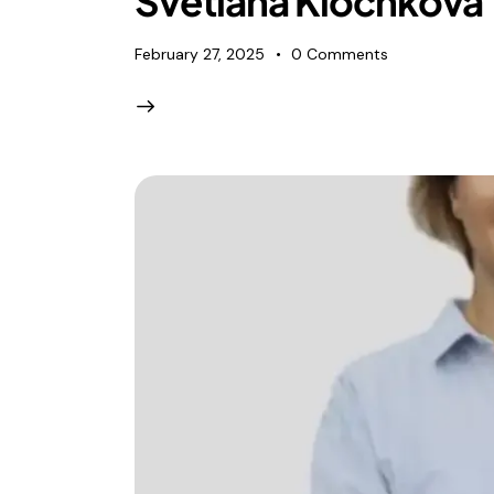
Svetlana Klochkova
February 27, 2025
0
Comments