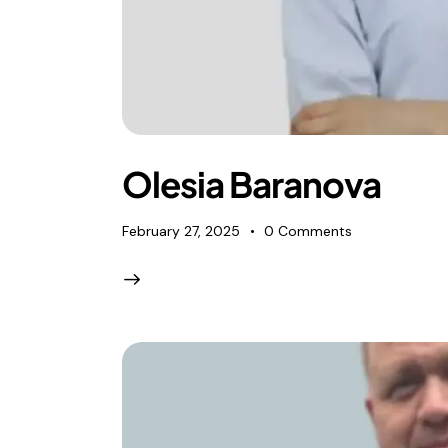
Olesia Baranova
February 27, 2025
0
Comments