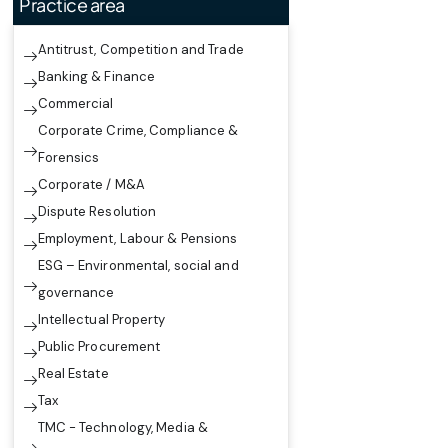
Practice area
Antitrust, Competition and Trade
Banking & Finance
Commercial
Corporate Crime, Compliance &
Forensics
Corporate / M&A
Dispute Resolution
Employment, Labour & Pensions
ESG – Environmental, social and
governance
Intellectual Property
Public Procurement
Real Estate
Tax
TMC - Technology, Media &