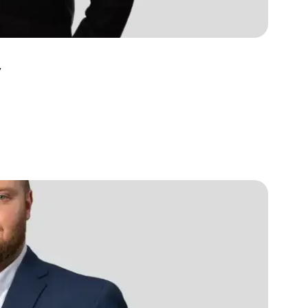
s, services and capital
v