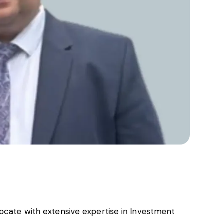
vocate with extensive expertise in Investment