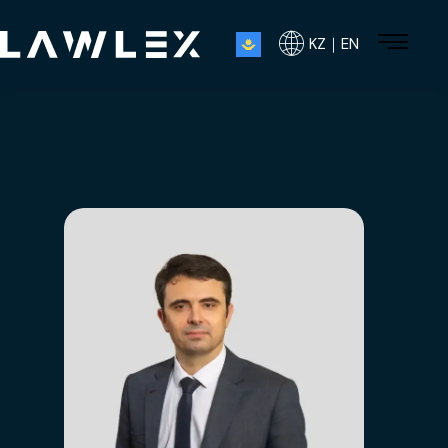
KZ｜EN