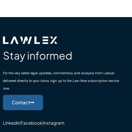
Stay informed
For the very latest legal updates, commentary, and analysis from LawLex
delivered directly to your inbox, sign up to the Law-Now subscription service
now.
Contact
Linkedin
Facebook
Instagram