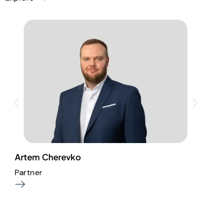
L
Artem Cherevko
Partner