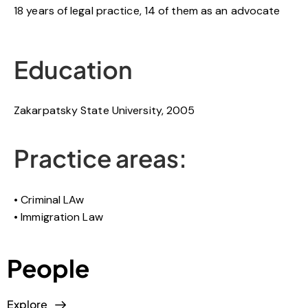
18 years of legal practice, 14 of them as an advocate
Education
Zakarpatsky State University, 2005
Practice areas:
Criminal LAw
Immigration Law
People
Explore