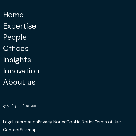
Home
Expertise
People
Offices
Insights
Innovation
About us
@All Rights Reserved
Legal Information
Privacy Notice
Cookie Notice
Terms of Use
Contact
Sitemap