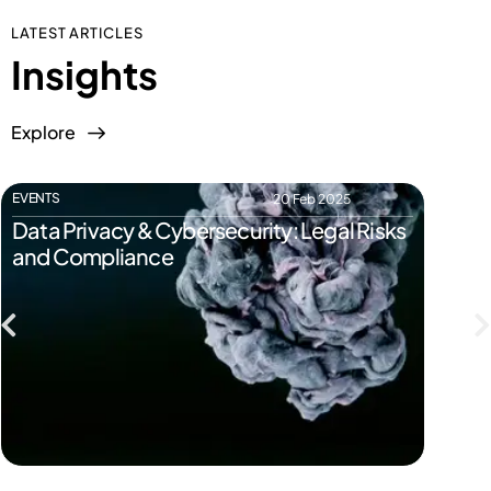
LATEST ARTICLES
Insights
Explore
EVENTS
EVENTS
20 Feb 2025
Data Privacy & Cybersecurity: Legal Risks
Start
and Compliance
Pitfal