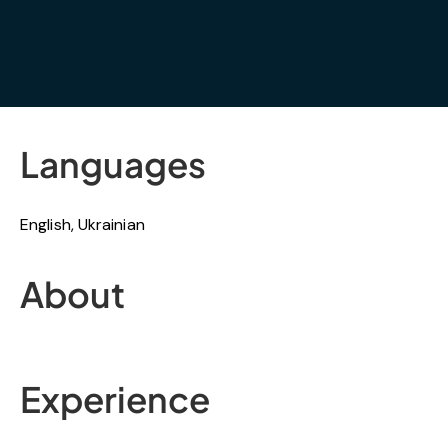
Languages
English, Ukrainian
About
Experience