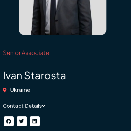
Senior Associate
Ivan Starosta
Ukraine
Contact Details