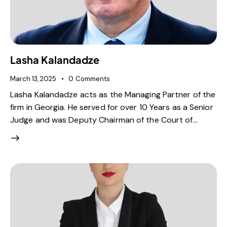
Lasha Kalandadze
March 13, 2025
0
Comments
Lasha Kalandadze acts as the Managing Partner of the
firm in Georgia. He served for over 10 Years as a Senior
Judge and was Deputy Chairman of the Court of…