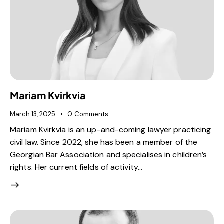
Mariam Kvirkvia
March 13, 2025
0
Comments
Mariam Kvirkvia is an up-and-coming lawyer practicing
civil law. Since 2022, she has been a member of the
Georgian Bar Association and specialises in children’s
rights. Her current fields of activity…