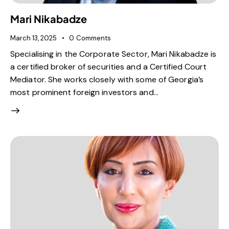
Mari Nikabadze
March 13, 2025
0
Comments
Specialising in the Corporate Sector, Mari Nikabadze is
a certified broker of securities and a Certified Court
Mediator. She works closely with some of Georgia’s
most prominent foreign investors and…