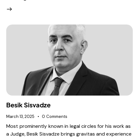
Besik Sisvadze
March 13, 2025
0
Comments
Most prominently known in legal circles for his work as
a Judge, Besik Sisvadze brings gravitas and experience