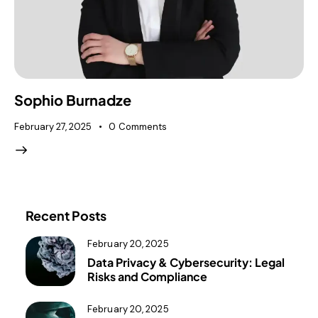
Sophio Burnadze
February 27, 2025
0
Comments
Recent Posts
February 20, 2025
Data Privacy & Cybersecurity: Legal
Risks and Compliance
February 20, 2025