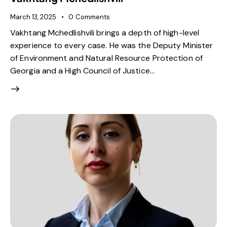
March 13, 2025
0
Comments
Vakhtang Mchedlishvili brings a depth of high-level
experience to every case. He was the Deputy Minister
of Environment and Natural Resource Protection of
Georgia and a High Council of Justice…