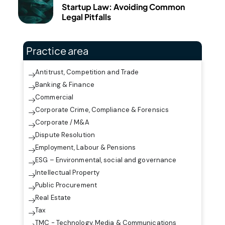
Startup Law: Avoiding Common
Legal Pitfalls
Practice area
Antitrust, Competition and Trade
Banking & Finance
Commercial
Corporate Crime, Compliance & Forensics
Corporate / M&A
Dispute Resolution
Employment, Labour & Pensions
ESG – Environmental, social and governance
Intellectual Property
Public Procurement
Real Estate
Tax
TMC - Technology, Media & Communications