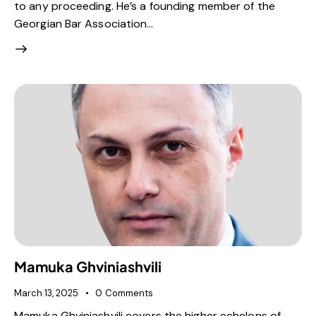
to any proceeding. He’s a founding member of the
Georgian Bar Association…
Mamuka Ghviniashvili
March 13, 2025
0
Comments
Mamuka Ghviniashvili covers the higher echelons of