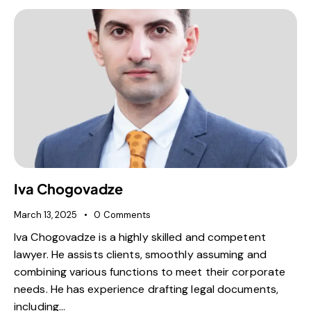
Iva Chogovadze
March 13, 2025
0
Comments
Iva Chogovadze is a highly skilled and competent
lawyer. He assists clients, smoothly assuming and
combining various functions to meet their corporate
needs. He has experience drafting legal documents,
including…