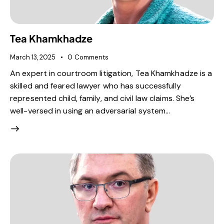
Tea Khamkhadze
March 13, 2025
0
Comments
An expert in courtroom litigation, Tea Khamkhadze is a
skilled and feared lawyer who has successfully
represented child, family, and civil law claims. She’s
well-versed in using an adversarial system…