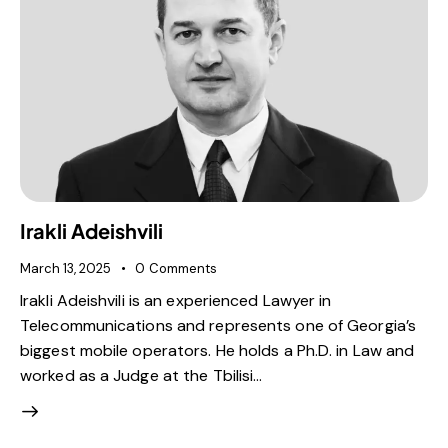
Irakli Adeishvili
March 13, 2025
0
Comments
Irakli Adeishvili is an experienced Lawyer in
Telecommunications and represents one of Georgia’s
biggest mobile operators. He holds a Ph.D. in Law and
worked as a Judge at the Tbilisi…