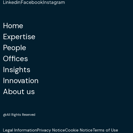
Linkedin
Facebook
Instagram
Home
Expertise
People
Offices
Insights
Innovation
About us
@All Rights Reserved
Legal Information
Privacy Notice
Cookie Notice
Terms of Use