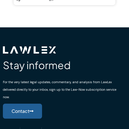
Stay informed
For the very latest legal updates, commentary, and analysis from LawLex
delivered directly to your inbox, sign up to the Law-Now subscription service
now.
Contact