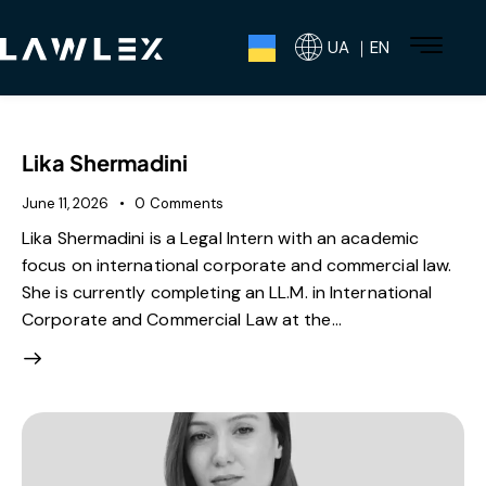
UA ｜EN
Lika Shermadini
June 11, 2026
0
Comments
Lika Shermadini is a Legal Intern with an academic
focus on international corporate and commercial law.
She is currently completing an LL.M. in International
Corporate and Commercial Law at the…