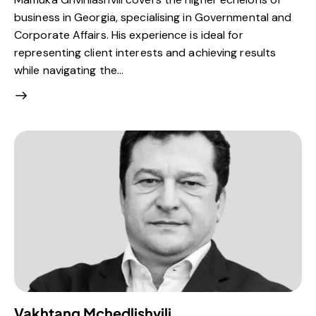
business in Georgia, specialising in Governmental and
Corporate Affairs. His experience is ideal for
representing client interests and achieving results
while navigating the…
Vakhtang Mchedlishvili