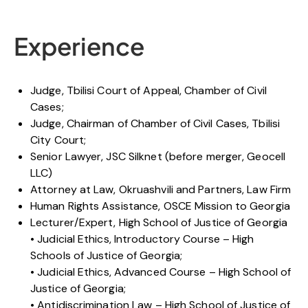
Experience
Judge, Tbilisi Court of Appeal, Chamber of Civil
Cases;
Judge, Chairman of Chamber of Civil Cases, Tbilisi
City Court;
Senior Lawyer, JSC Silknet (before merger, Geocell
LLC)
Attorney at Law, Okruashvili and Partners, Law Firm
Human Rights Assistance, OSCE Mission to Georgia
Lecturer/Expert, High School of Justice of Georgia
• Judicial Ethics, Introductory Course – High
Schools of Justice of Georgia;
• Judicial Ethics, Advanced Course – High School of
Justice of Georgia;
• Antidiscrimination Law – High School of Justice of