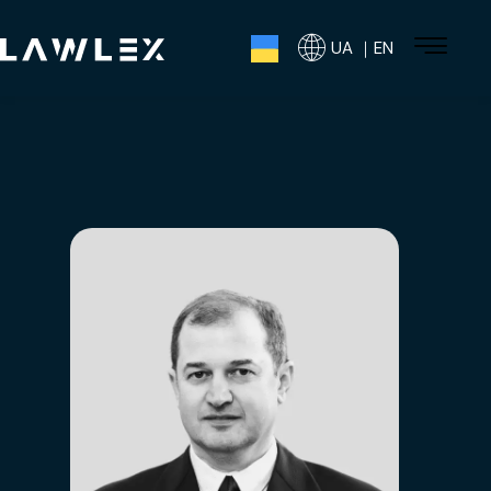
UA ｜EN