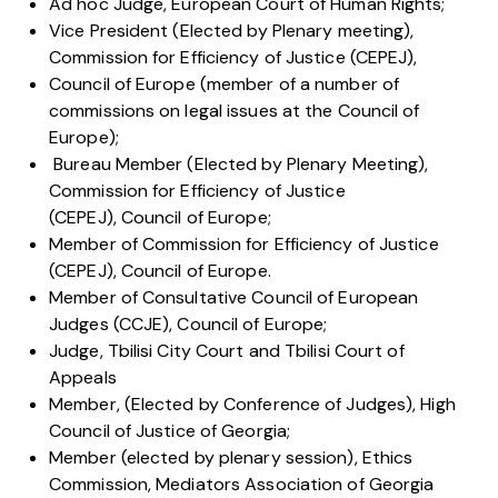
Ad hoc Judge, European Court of Human Rights;
Vice President (Elected by Plenary meeting),
Commission for Efficiency of Justice (CEPEJ),
Council of Europe (member of a number of
commissions on legal issues at the Council of
Europe);
Bureau Member (Elected by Plenary Meeting),
Commission for Efficiency of Justice
(CEPEJ), Council of Europe;
Member of Commission for Efficiency of Justice
(CEPEJ), Council of Europe.
Member of Consultative Council of European
Judges (CCJE), Council of Europe;
Judge, Tbilisi City Court and Tbilisi Court of
Appeals
Member, (Elected by Conference of Judges), High
Council of Justice of Georgia;
Member (elected by plenary session), Ethics
Commission, Mediators Association of Georgia