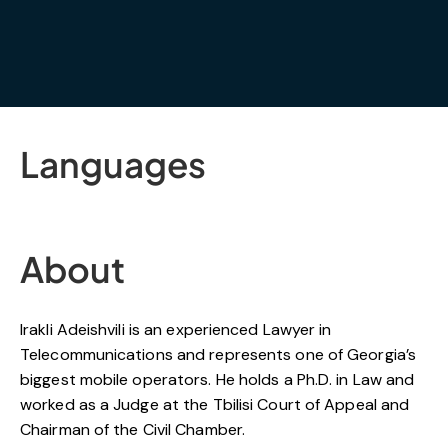
Languages
About
Irakli Adeishvili is an experienced Lawyer in
Telecommunications and represents one of Georgia’s
biggest mobile operators. He holds a Ph.D. in Law and
worked as a Judge at the Tbilisi Court of Appeal and
Chairman of the Civil Chamber.