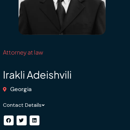
Attorney at law
Irakli Adeishvili
Georgia
Contact Details