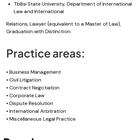
Tbilisi State University, Department of International
Law and International
Relations, Lawyer (equivalent to a Master of Law),
Graduation with Distinction.
Practice areas:
Business Management
Civil Litigation
Contract Negotiation
Corporate Law
Dispute Resolution
International Arbitration
Miscellaneous Legal Practice