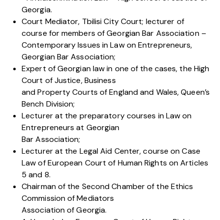
Georgia.
Court Mediator, Tbilisi City Court; lecturer of
course for members of Georgian Bar Association –
Contemporary Issues in Law on Entrepreneurs,
Georgian Bar Association;
Expert of Georgian law in one of the cases, the High
Court of Justice, Business
and Property Courts of England and Wales, Queen’s
Bench Division;
Lecturer at the preparatory courses in Law on
Entrepreneurs at Georgian
Bar Association;
Lecturer at the Legal Aid Center, course on Case
Law of European Court of Human Rights on Articles
5 and 8.
Chairman of the Second Chamber of the Ethics
Commission of Mediators
Association of Georgia.