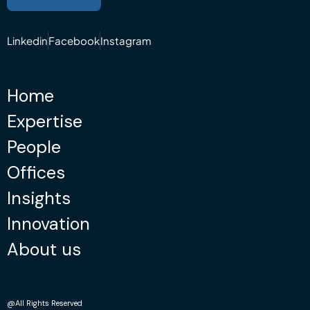
Linkedin
Facebook
Instagram
Home
Expertise
People
Offices
Insights
Innovation
About us
@All Rights Reserved