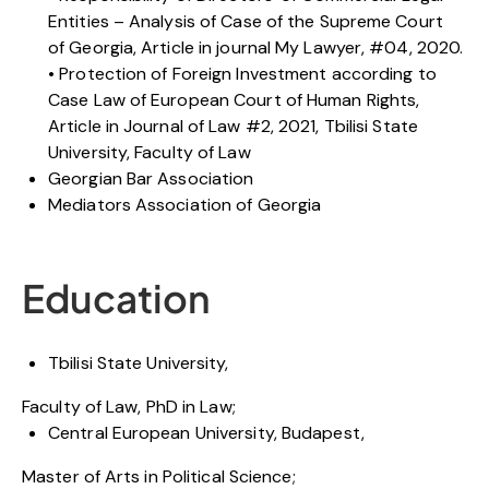
Entities – Analysis of Case of the Supreme Court
of Georgia, Article in journal My Lawyer, #04, 2020.
• Protection of Foreign Investment according to
Case Law of European Court of Human Rights,
Article in Journal of Law #2, 2021, Tbilisi State
University, Faculty of Law
Georgian Bar Association
Mediators Association of Georgia
Education
Tbilisi State University,
Faculty of Law, PhD in Law;
Central European University, Budapest,
Master of Arts in Political Science;