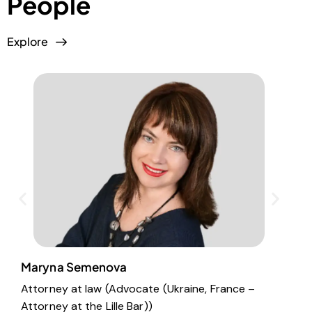
People
Explore
Maryna Semenova
E
Attorney at law (Advocate (Ukraine, France –
S
Attorney at the Lille Bar))