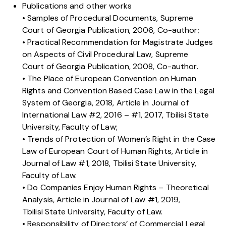
Publications and other works
• Samples of Procedural Documents, Supreme
Court of Georgia Publication, 2006, Co-author;
• Practical Recommendation for Magistrate Judges
on Aspects of Civil Procedural Law, Supreme
Court of Georgia Publication, 2008, Co-author.
• The Place of European Convention on Human
Rights and Convention Based Case Law in the Legal
System of Georgia, 2018, Article in Journal of
International Law #2, 2016 – #1, 2017, Tbilisi State
University, Faculty of Law;
• Trends of Protection of Women’s Right in the Case
Law of European Court of Human Rights, Article in
Journal of Law #1, 2018, Tbilisi State University,
Faculty of Law.
• Do Companies Enjoy Human Rights – Theoretical
Analysis, Article in Journal of Law #1, 2019,
Tbilisi State University, Faculty of Law.
• Responsibility of Directors’ of Commercial Legal