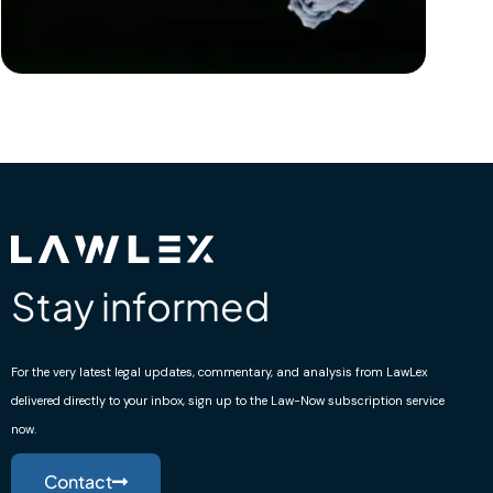
Stay informed
For the very latest legal updates, commentary, and analysis from LawLex
delivered directly to your inbox, sign up to the Law-Now subscription service
now.
Contact