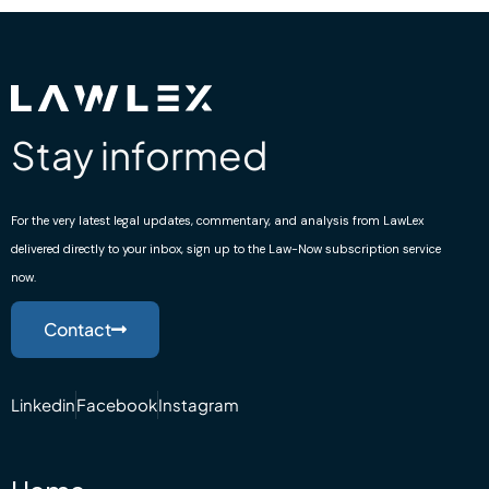
Stay informed
For the very latest legal updates, commentary, and analysis from LawLex
delivered directly to your inbox, sign up to the Law-Now subscription service
now.
Contact
Linkedin
Facebook
Instagram