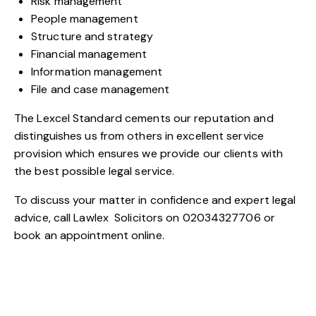
Risk management
People management
Structure and strategy
Financial management
Information management
File and case management
The Lexcel Standard cements our reputation and
distinguishes us from others in excellent service
provision which ensures we provide our clients with
the best possible legal service.
To discuss your matter in confidence and expert legal
advice, call
Lawlex
Solicitors on 02034327706 or
book an
appointment
online.