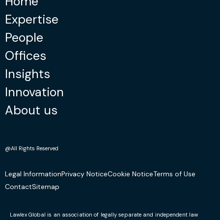
Home
Expertise
People
Offices
Insights
Innovation
About us
@All Rights Reserved
Legal Information
Privacy Notice
Cookie Notice
Terms of Use
Contact
Sitemap
Lawlex Global is an association of legally separate and independent law