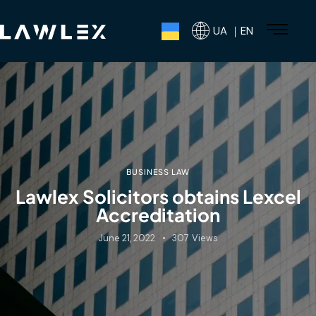
UA ｜EN
BUSINESS LAW
Lawlex Solicitors obtains Lexcel
Accreditation
June 21, 2022
307
Views