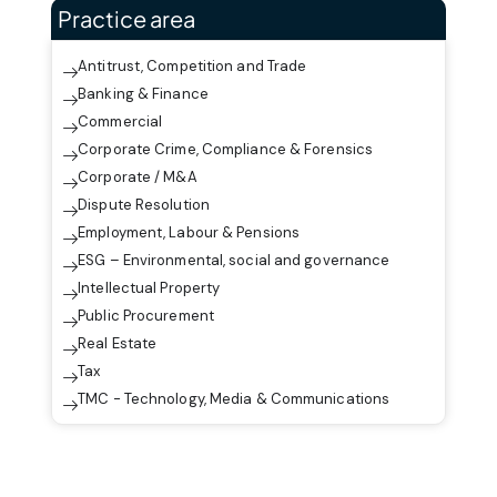
Practice area
Antitrust, Competition and Trade
Banking & Finance
Commercial
Corporate Crime, Compliance & Forensics
Corporate / M&A
Dispute Resolution
Employment, Labour & Pensions
ESG – Environmental, social and governance
Intellectual Property
Public Procurement
Real Estate
Tax
TMC - Technology, Media & Communications