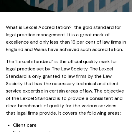
What is Lexcel Accreditation? the gold standard for
legal practice management. It is a great mark of
excellence and only less than 16 per cent of law firms in
England and Wales have achieved such accreditation.
The ‘Lexcel standard” is the official quality mark for
legal practice set by The Law Society. The Lexcel
Standard is only granted to law firms by the Law
Society that has the necessary technical and client
service expertise in certain areas of law. The objective
of the Lexcel Standard is to provide a consistent and
clear benchmark of quality for the various services
that legal firms provide. It covers the following areas:
Client care