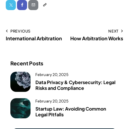
PREVIOUS
NEXT
International Arbitration
How Arbitration Works
Recent Posts
February 20, 2025
Data Privacy & Cybersecurity: Legal
Risks and Compliance
February 20, 2025
Startup Law: Avoiding Common
Legal Pitfalls