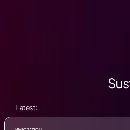
Sus
Latest:
IMMIGRATION