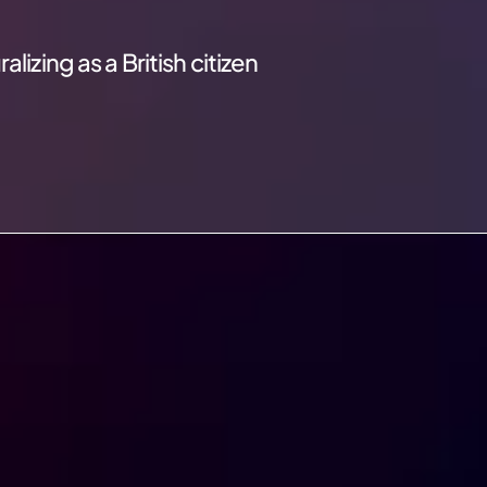
izing as a British citizen