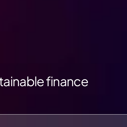
tainable finance