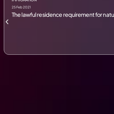
25 Feb 2021
The lawful residence requirement for natural