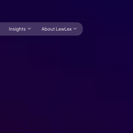
Insights
About LawLex
Local market knowledge Global outlook
s
dependence