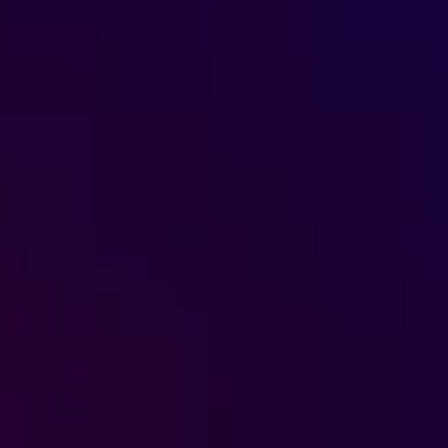
s, services and capital