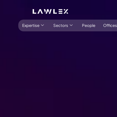
Expertise
Sectors
People
Offices
Latest:
Stay informed
Insights
Antitrust, Competition and Trade
Consumer Product
Abuse of dominance and economic 
Competition and cartel in­vest­ig­a­tions
Compliance
Digital markets
Foreign investment screening