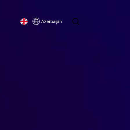
Azerbaijan
Azerbaijan