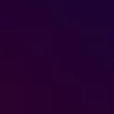
Foreign subsidies control
General EU law, free movement of good
Horizontal agreements
Merger Control
Unfair trading practices (UTP)
Private enforcement
Regulatory
State aid and EU subsidies
Trade law and sanctions
Vertical agreements