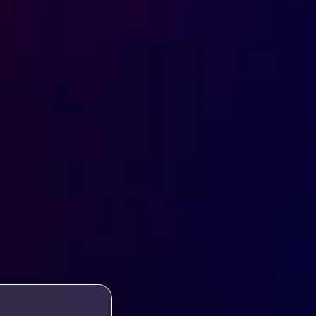
WORK VISA