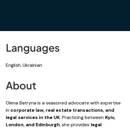
Languages
English, Ukrainian
About
Olena Batryna is a seasoned advocate with expertise
in
corporate law, real estate transactions, and
legal services in the UK
. Practicing between
Kyiv,
London, and Edinburgh
, she provides
legal