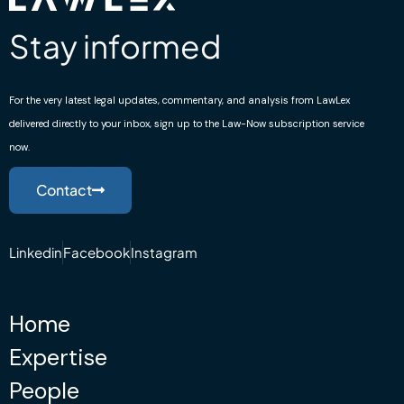
Stay informed
For the very latest legal updates, commentary, and analysis from LawLex
delivered directly to your inbox, sign up to the Law-Now subscription service
now.
Contact
Linkedin
Facebook
Instagram
Home
Expertise
People