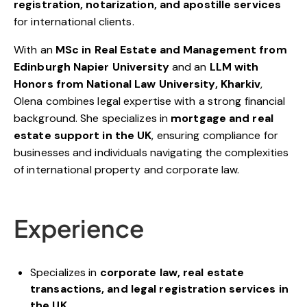
registration, notarization, and apostille services
for international clients.
With an
MSc in Real Estate and Management from
Edinburgh Napier University
and an
LLM with
Honors from National Law University, Kharkiv
,
Olena combines legal expertise with a strong financial
background. She specializes in
mortgage and real
estate support in the UK
, ensuring compliance for
businesses and individuals navigating the complexities
of international property and corporate law.
Experience
Specializes in
corporate law, real estate
transactions, and legal registration services in
the UK
.