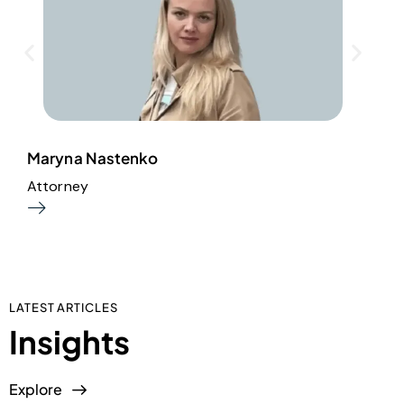
Maryna Nastenko
D
Attorney
H
LATEST ARTICLES
Insights
Explore