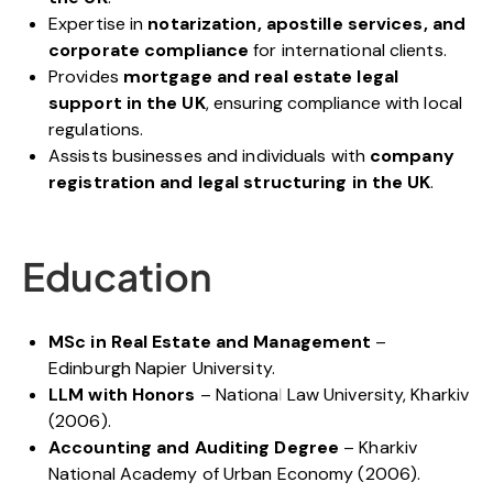
Expertise in
notarization, apostille services, and
corporate compliance
for international clients.
Provides
mortgage and real estate legal
support in the UK
, ensuring compliance with local
regulations.
Assists businesses and individuals with
company
registration and legal structuring in the UK
.
Education
MSc in Real Estate and Management
–
Edinburgh Napier University.
LLM with Honors
– National Law University, Kharkiv
(2006).
Accounting and Auditing Degree
– Kharkiv
National Academy of Urban Economy (2006).