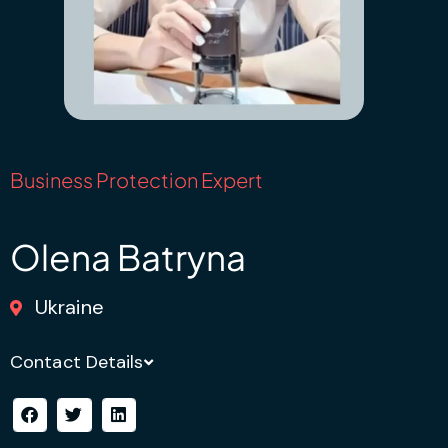
Business Protection Expert
Olena Batryna
Ukraine
Contact Details