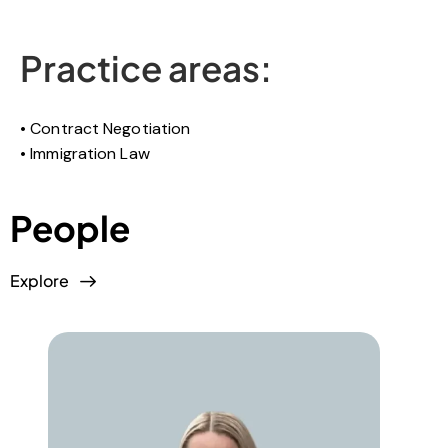
Practice areas:
Contract Negotiation
Immigration Law
People
Explore