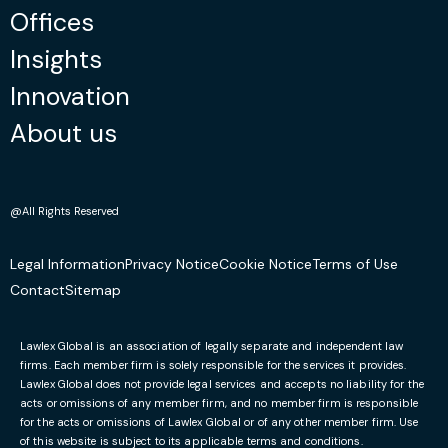
Offices
Insights
Innovation
About us
@All Rights Reserved
Legal Information
Privacy Notice
Cookie Notice
Terms of Use
Contact
Sitemap
Lawlex Global is an association of legally separate and independent law
firms. Each member firm is solely responsible for the services it provides.
Lawlex Global does not provide legal services and accepts no liability for the
acts or omissions of any member firm, and no member firm is responsible
for the acts or omissions of Lawlex Global or of any other member firm. Use
of this website is subject to its applicable terms and conditions.