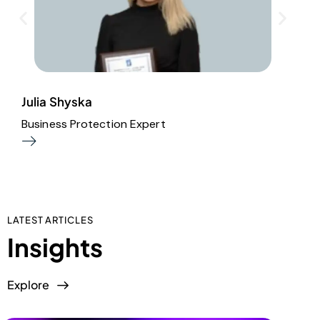
Julia Shyska
I
Business Protection Expert
A
LATEST ARTICLES
Insights
Explore