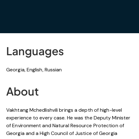
Languages
Georgia, English, Russian
About
Vakhtang Mchedlishvili brings a depth of high-level
experience to every case. He was the Deputy Minister
of Environment and Natural Resource Protection of
Georgia and a High Council of Justice of Georgia