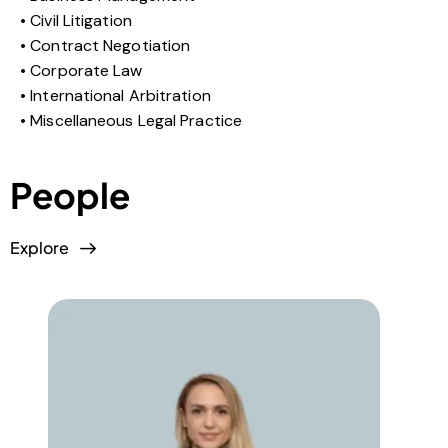
Civil Litigation
Contract Negotiation
Corporate Law
International Arbitration
Miscellaneous Legal Practice
People
Explore