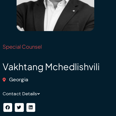
Special Counsel
Vakhtang Mchedlishvili
Georgia
Contact Details