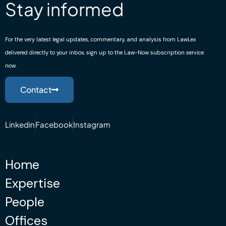
Stay informed
For the very latest legal updates, commentary, and analysis from LawLex
delivered directly to your inbox, sign up to the Law-Now subscription service
now.
Contact
Linkedin
Facebook
Instagram
Home
Expertise
People
Offices