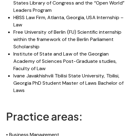
States Library of Congress and the “Open World”
Leaders Program
HBSS Law Firm, Atlanta, Georgia, USA Internship –
Law
Free University of Berlin (FU) Scientific internship
within the framework of the Berlin Parliament
Scholarship
Institute of State and Law of the Georgian
Academy of Sciences Post-Graduate studies,
Faculty of Law
Ivane Javakhishvili Tbilisi State University, Tbilisi,
Georgia PhD Student Master of Laws Bachelor of
Laws
Practice areas:
Business Management