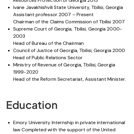
Resources Protection of Georgia 2013
Ivane Javakhishvili State University, Tbilisi, Georgia
Assistant professor 2007 – Present
Chairman of the Claims Commission of Tbilisi 2007
Supreme Court of Georgia, Tbilisi, Georgia 2000-
2003
Head of Bureau of the Chairman
Council of Justice of Georgia, Tbilisi, Georgia 2000
Head of Public Relations Sector
Ministry of Revenue of Georgia, Tbilisi, Georgia
1999-2020
Head of the Reform Secretariat, Assistant Minister.
Education
Emory University Internship in private international
law Completed with the support of the United