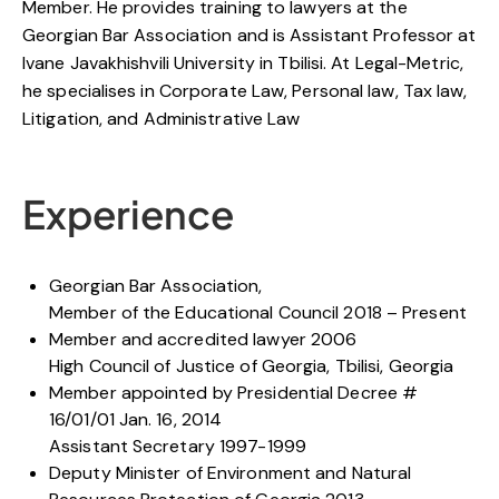
Member. He provides training to lawyers at the
Georgian Bar Association and is Assistant Professor at
Ivane Javakhishvili University in Tbilisi. At Legal-Metric,
he specialises in Corporate Law, Personal law, Tax law,
Litigation, and Administrative Law
Experience
Georgian Bar Association,
Member of the Educational Council 2018 – Present
Member and accredited lawyer 2006
High Council of Justice of Georgia, Tbilisi, Georgia
Member appointed by Presidential Decree #
16/01/01 Jan. 16, 2014
Assistant Secretary 1997-1999
Deputy Minister of Environment and Natural