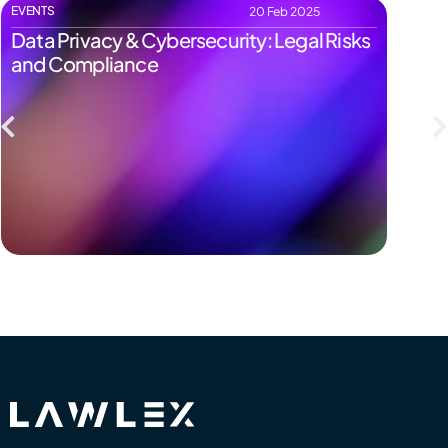
EVENTS
EVENTS
20 Feb 2025
Data Privacy & Cybersecurity: Legal Risks
Start
and Compliance
Pitfal