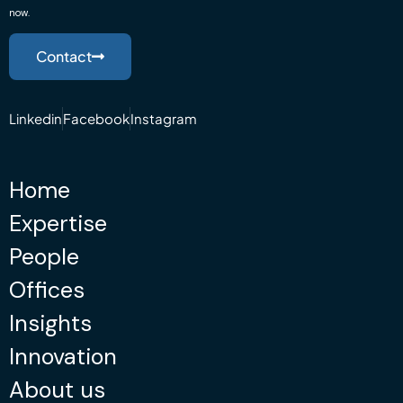
now.
Contact
Linkedin
Facebook
Instagram
Home
Expertise
People
Offices
Insights
Innovation
About us