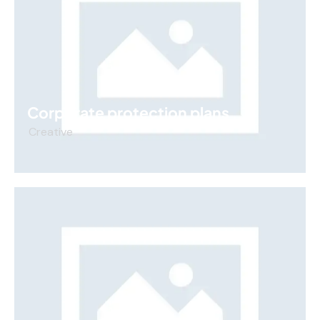
Corporate protection plans
Creative