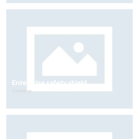
Enterprise safety shield
Creative