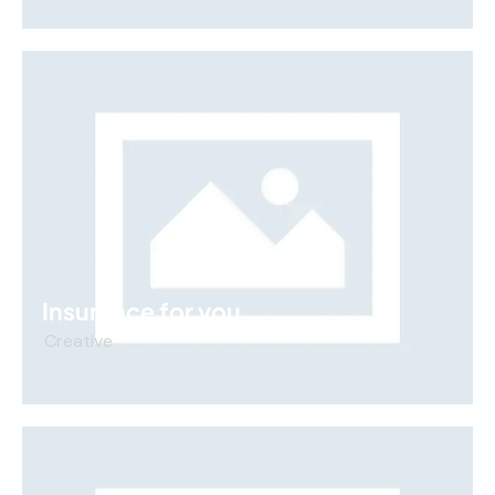
Insurance for you
Creative