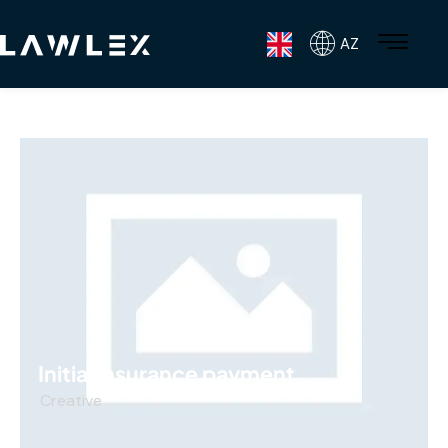
AZ
Initial insurance payment
Creative