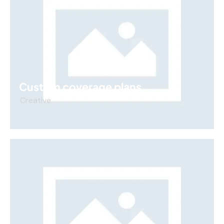
Custom coverage plans
Creative