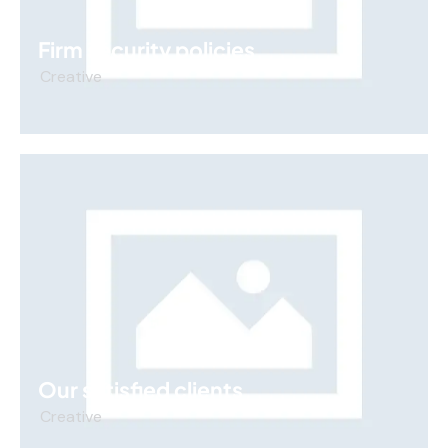
Firm security policies
Creative
Our satisfied clients
Creative