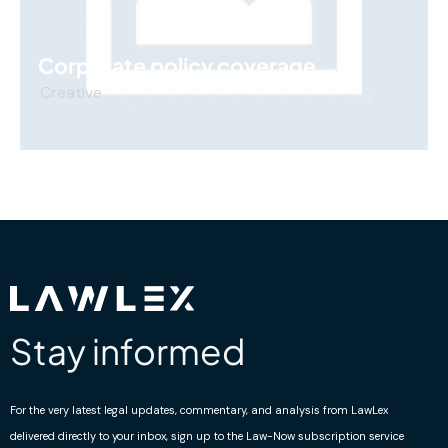
Corporate policy coverage
Creative
Stay informed
For the very latest legal updates, commentary, and analysis from LawLex
delivered directly to your inbox, sign up to the Law-Now subscription service