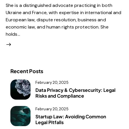
She is a distinguished advocate practicing in both
Ukraine and France, with expertise in international and
European law, dispute resolution, business and
economic law, and human rights protection. She
holds…
Recent Posts
February 20, 2025
Data Privacy & Cybersecurity: Legal
Risks and Compliance
February 20, 2025
Startup Law: Avoiding Common
Legal Pitfalls