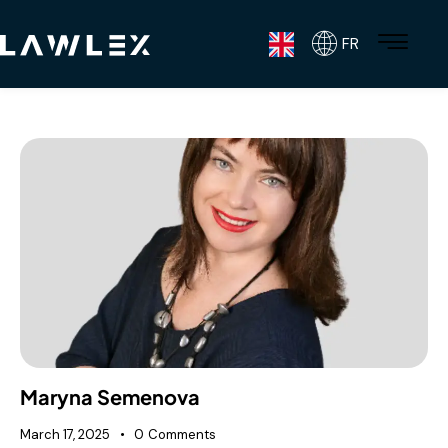
FR
Maryna Semenova
March 17, 2025
0
Comments