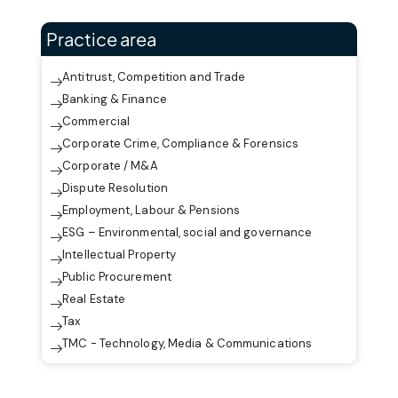
Practice area
Antitrust, Competition and Trade
Banking & Finance
Commercial
Corporate Crime, Compliance & Forensics
Corporate / M&A
Dispute Resolution
Employment, Labour & Pensions
ESG – Environmental, social and governance
Intellectual Property
Public Procurement
Real Estate
Tax
TMC - Technology, Media & Communications