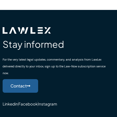
Stay informed
For the very latest legal updates, commentary, and analysis from LawLex
delivered directly to your inbox, sign up to the Law-Now subscription service
now.
Contact
Linkedin
Facebook
Instagram