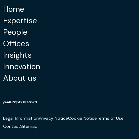
Home
Expertise
People
Offices
Insights
Innovation
About us
@All Rights Reserved
Legal Information
Privacy Notice
Cookie Notice
Terms of Use
Contact
Sitemap