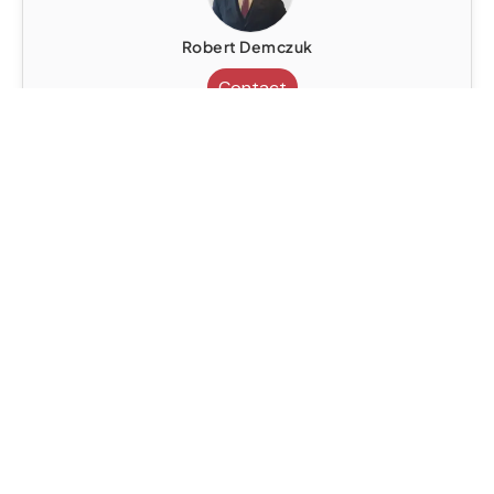
Robert Demczuk
Contact
Senior Legal Consultant
United Kingdom
Civil Litigation
Contract Negotiation
Dispute Resolution
Immigration Law
Robert Demczuk
Contact
Senior Legal Consultant
United Kingdom