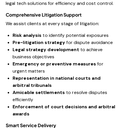
legal tech solutions for efficiency and cost control.
Comprehensive Litigation Support
We assist clients at every stage of litigation:
Risk analysis
to identify potential exposures
Pre-litigation strategy
for dispute avoidance
Legal strategy development
to achieve
business objectives
Emergency or preventive measures
for
urgent matters
Representation in national courts and
arbitral tribunals
Amicable settlements
to resolve disputes
efficiently
Enforcement of court decisions and arbitral
awards
Smart Service Delivery