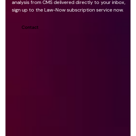
analysis from CMS delivered directly to your inbox,
sign up to the Law-Now subscription service now.
Contact