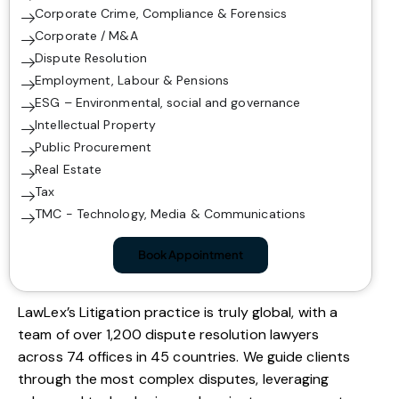
Corporate Crime, Compliance & Forensics
Corporate / M&A
Dispute Resolution
Employment, Labour & Pensions
ESG – Environmental, social and governance
Intellectual Property
Public Procurement
Real Estate
Tax
TMC - Technology, Media & Communications
Book Appointment
LawLex’s Litigation practice is truly global, with a
team of over 1,200 dispute resolution lawyers
across 74 offices in 45 countries. We guide clients
through the most complex disputes, leveraging