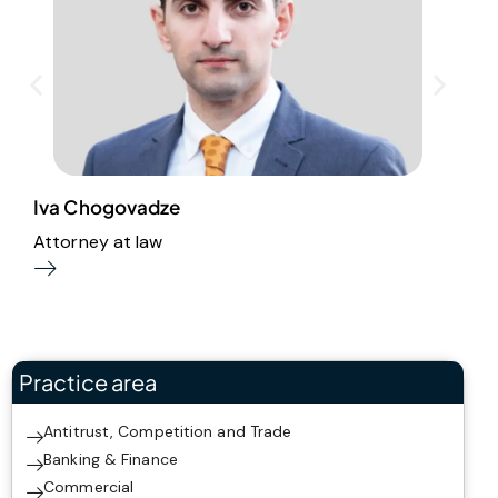
Iva Chogovadze
M
Attorney at law
A
Practice area
Antitrust, Competition and Trade
Banking & Finance
Commercial