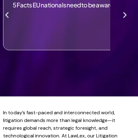
5 Facts EU nationals need to be aware of post B
In today’s fast-paced and interconnected world,
litigation demands more than legal knowledge—it
requires global reach, strategic foresight, and
technological innovation. At LawLex, our Litigation