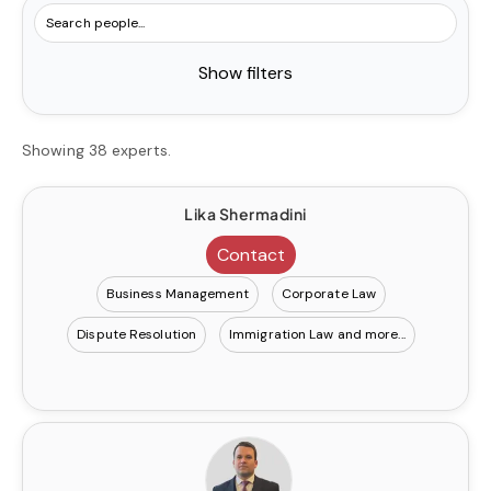
Show filters
Showing 38 experts.
Lika Shermadini
Contact
Business Management
Corporate Law
Dispute Resolution
Immigration Law