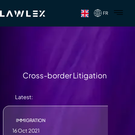
FR
Cross-border Litigation
Latest:
IMMIGRATION
16 Oct 2021