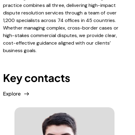
practice combines all three, delivering high-impact
dispute resolution services through a team of over
1,200 specialists across 74 offices in 45 countries.
Whether managing complex, cross-border cases or
high-stakes commercial disputes, we provide clear,
cost-effective guidance aligned with our clients’
business goals.
Key contacts
Explore