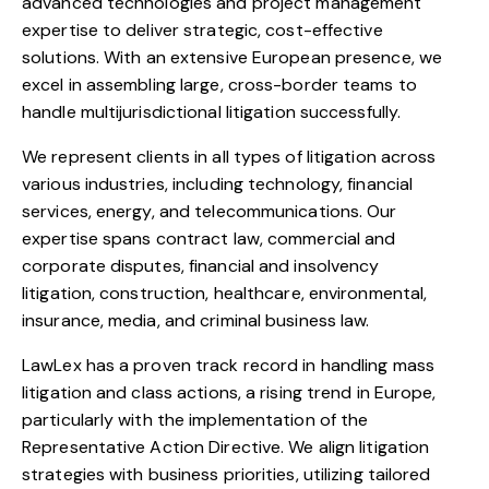
advanced technologies and project management
expertise to deliver strategic, cost-effective
solutions. With an extensive European presence, we
excel in assembling large, cross-border teams to
handle multijurisdictional litigation successfully.
We represent clients in all types of litigation across
various industries, including technology, financial
services, energy, and telecommunications. Our
expertise spans contract law, commercial and
corporate disputes, financial and insolvency
litigation, construction, healthcare, environmental,
insurance, media, and criminal business law.
LawLex has a proven track record in handling mass
litigation and class actions, a rising trend in Europe,
particularly with the implementation of the
Representative Action Directive. We align litigation
strategies with business priorities, utilizing tailored