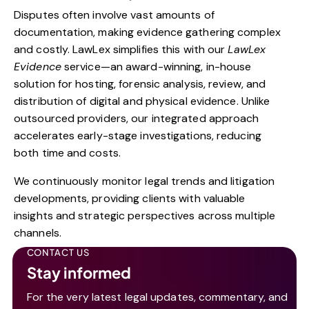
Disputes often involve vast amounts of
documentation, making evidence gathering complex
and costly. LawLex simplifies this with our
LawLex
Evidence
service—an award-winning, in-house
solution for hosting, forensic analysis, review, and
distribution of digital and physical evidence. Unlike
outsourced providers, our integrated approach
accelerates early-stage investigations, reducing
both time and costs.
We continuously monitor legal trends and litigation
developments, providing clients with valuable
insights and strategic perspectives across multiple
channels.
CONTACT US
Stay informed
For the very latest legal updates, commentary, and