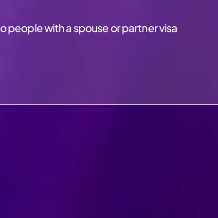
o people with a spouse or partner visa