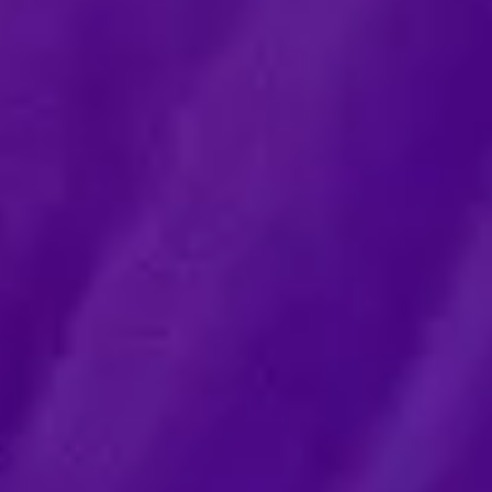
ntal agreements
 Control
trading practices (UTP)
e enforcement
tory
id and EU subsidies
aw and sanctions
al agreements