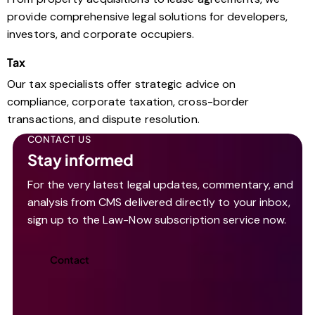
provide comprehensive legal solutions for developers,
investors, and corporate occupiers.
Tax
Our tax specialists offer strategic advice on
compliance, corporate taxation, cross-border
transactions, and dispute resolution.
CONTACT US
Stay informed
For the very latest legal updates, commentary, and
analysis from CMS delivered directly to your inbox,
sign up to the Law-Now subscription service now.
Contact