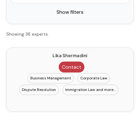
Show filters
Showing 38 experts.
Lika Shermadini
Contact
Business Management
Corporate Law
Dispute Resolution
Immigration Law