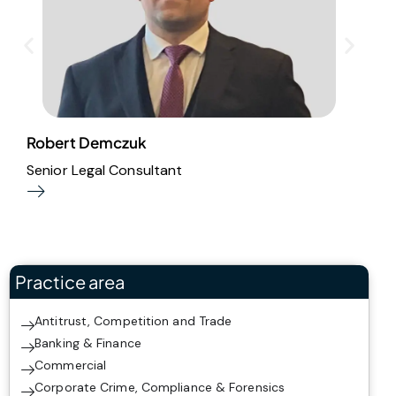
Robert Demczuk
M
Senior Legal Consultant
A
Practice area
Antitrust, Competition and Trade
Banking & Finance
Commercial
Corporate Crime, Compliance & Forensics