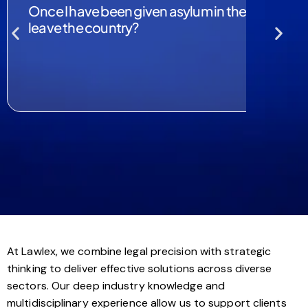
Once I have been given asylum in the UK, would 
leave the country?
At Lawlex, we combine legal precision with strategic
thinking to deliver effective solutions across diverse
sectors. Our deep industry knowledge and
multidisciplinary experience allow us to support clients