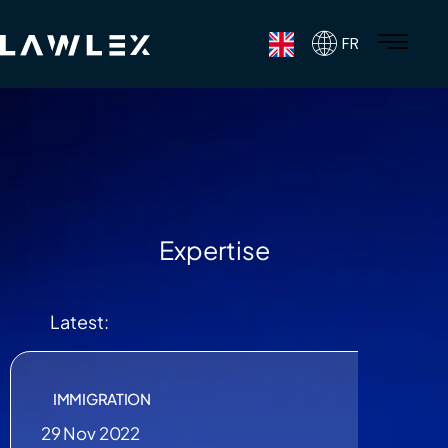
FR
Expertise
Latest:
IMMIGRATION
29 Nov 2022