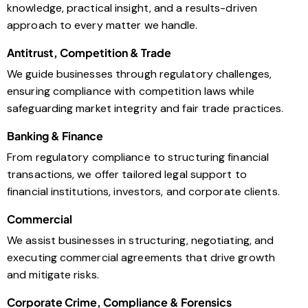
knowledge, practical insight, and a results-driven
approach to every matter we handle.
Antitrust, Competition & Trade
We guide businesses through regulatory challenges,
ensuring compliance with competition laws while
safeguarding market integrity and fair trade practices.
Banking & Finance
From regulatory compliance to structuring financial
transactions, we offer tailored legal support to
financial institutions, investors, and corporate clients.
Commercial
We assist businesses in structuring, negotiating, and
executing commercial agreements that drive growth
and mitigate risks.
Corporate Crime, Compliance & Forensics