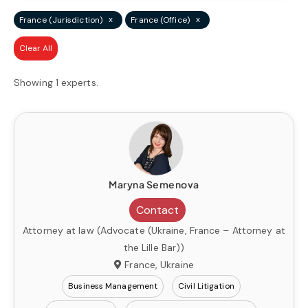
x
x
France (Jurisdiction)
France (Office)
Clear All
Showing 1 experts.
Maryna Semenova
Contact
Attorney at law (Advocate (Ukraine, France – Attorney at
the Lille Bar))
France, Ukraine
Business Management
Civil Litigation