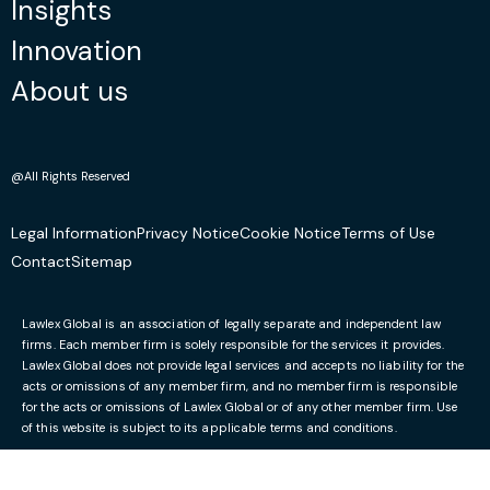
Insights
we received from Lawlex Solicitors was both
Innovation
honest and pragmatic. Due to their efforts, this
matter has now been resolved fully.”
About us
October 2, 2023
@All Rights Reserved
Mariza D
Legal Information
Privacy Notice
Cookie Notice
Terms of Use
Facebook
Contact
Sitemap
“Thanks to Ruslan and his professional
approach to my case and give it a lot of
Lawlex Global is an association of legally separate and independent law
attention, I got a positive answer on my
firms. Each member firm is solely responsible for the services it provides.
Lawlex Global does not provide legal services and accepts no liability for the
application. I would strongly suggest to use his
acts or omissions of any member firm, and no member firm is responsible
services.”
for the acts or omissions of Lawlex Global or of any other member firm. Use
of this website is subject to its applicable terms and conditions.
October 2, 2023