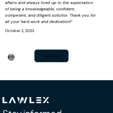
affairs and always lived up to the expectation
of being a knowledgeable, confident,
competent, and diligent solicitor. Thank you for
all your hard work and dedication!”
October 2, 2023
Nadja Simic
View More
Google
“I’ve had an amazing experience with Lawlex;
they have dealt with my problem with
immigration status. I am very satisfied with their
attention to detail and highly recommend them
to anyone who needs professional assistance.”
October 2, 2023