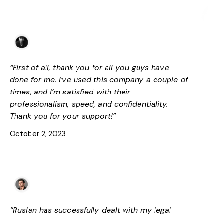
Tamaz S
Trustpilot
“First of all, thank you for all you guys have
done for me. I’ve used this company a couple of
times, and I’m satisfied with their
professionalism, speed, and confidentiality.
Thank you for your support!”
October 2, 2023
George Chubinidze
Facebook
“Ruslan has successfully dealt with my legal