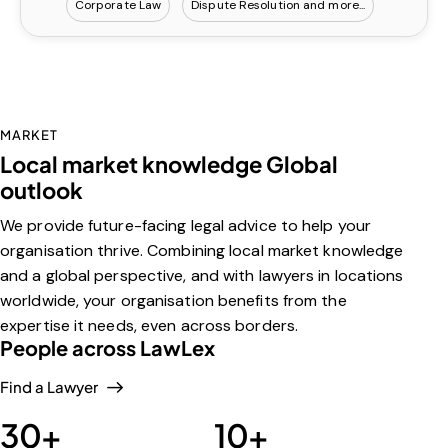
Corporate Law
Dispute Resolution
MARKET
Local market knowledge Global
outlook
We provide future-facing legal advice to help your
organisation thrive. Combining local market knowledge
and a global perspective, and with lawyers in locations
worldwide, your organisation benefits from the
expertise it needs, even across borders.
People across LawLex
Find a Lawyer
30
+
10
+