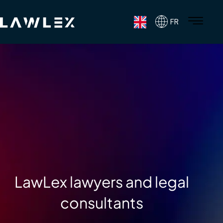
FR
LawLex lawyers and legal
consultants