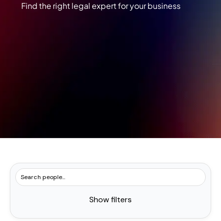
Find the right legal expert for your business
Show filters