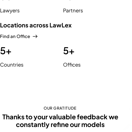
Lawyers
Partners
Locations across LawLex
Find an Office
5
+
5
+
Countries
Offices
OUR GRATITUDE
Thanks to your valuable feedback we
constantly refine our
s