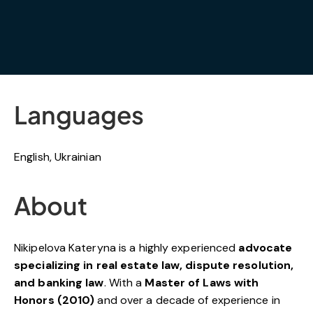
Languages
English, Ukrainian
About
Nikipelova Kateryna is a highly experienced
advocate
specializing in real estate law, dispute resolution,
and banking law
. With a
Master of Laws with
Honors (2010)
and over a decade of experience in