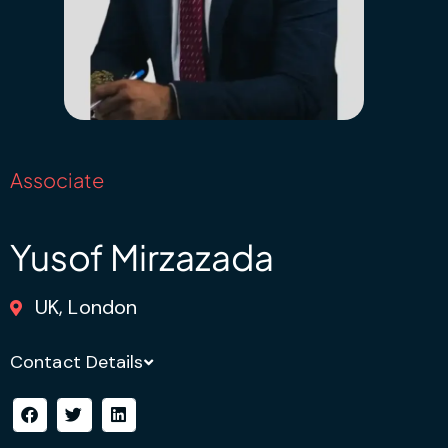
Associate
Yusof Mirzazada
UK, London
Contact Details