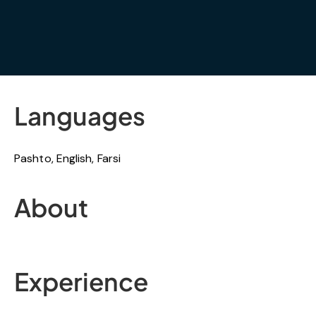
Languages
Pashto, English, Farsi
About
Experience