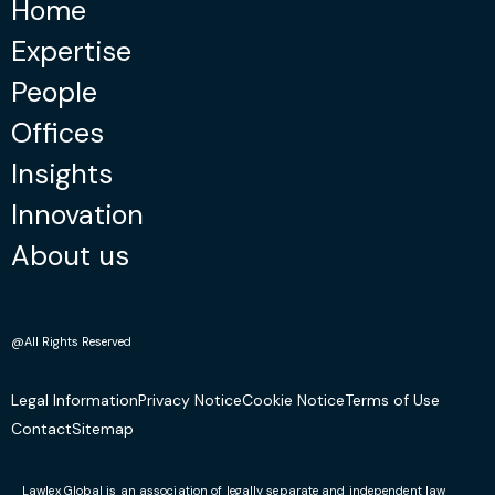
Home
Expertise
People
Offices
Insights
Innovation
About us
@All Rights Reserved
Legal Information
Privacy Notice
Cookie Notice
Terms of Use
Contact
Sitemap
Lawlex Global is an association of legally separate and independent law