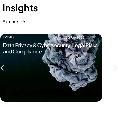
Insights
Explore
EVENTS
EVENTS
20 Feb 2025
Data Privacy & Cybersecurity: Legal Risks
Start
and Compliance
Pitfal