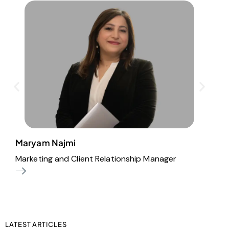
Maryam Najmi
B
Marketing and Client Relationship Manager
O
LATEST ARTICLES