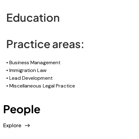
Education
Practice areas:
Business Management
Immigration Law
Lead Development
Miscellaneous Legal Practice
People
Explore