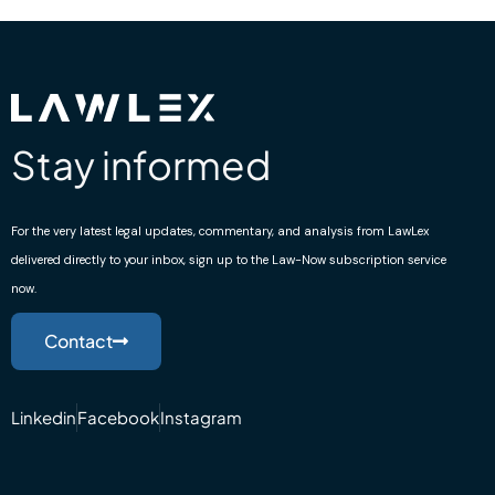
Stay informed
For the very latest legal updates, commentary, and analysis from LawLex
delivered directly to your inbox, sign up to the Law-Now subscription service
now.
Contact
Linkedin
Facebook
Instagram