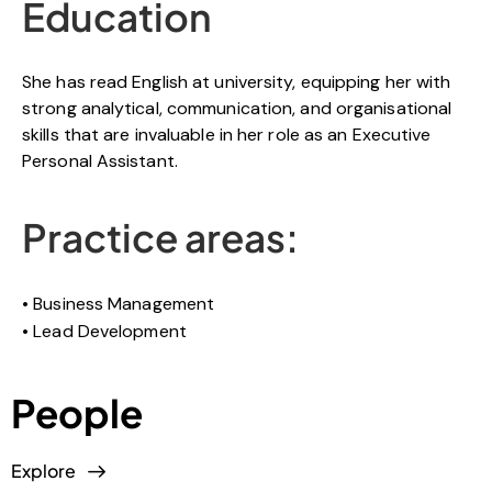
Education
She has read English at university, equipping her with
strong analytical, communication, and organisational
skills that are invaluable in her role as an Executive
Personal Assistant.
Practice areas:
Business Management
Lead Development
People
Explore