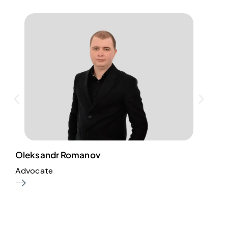
Oleksandr Romanov
I
Advocate
A