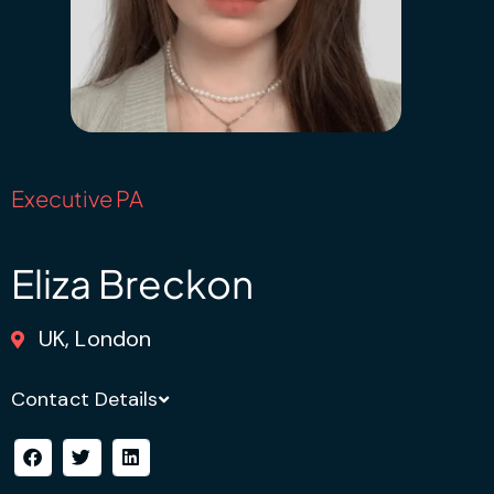
Executive PA
Eliza Breckon
UK, London
Contact Details