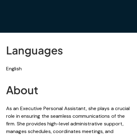
Languages
English
About
As an Executive Personal Assistant, she plays a crucial
role in ensuring the seamless communications of the
firm. She provides high-level administrative support,
manages schedules, coordinates meetings, and