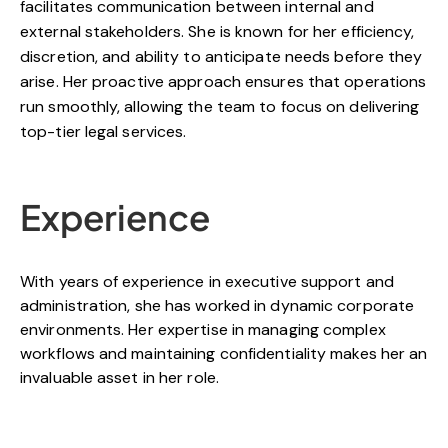
facilitates communication between internal and
external stakeholders. She is known for her efficiency,
discretion, and ability to anticipate needs before they
arise. Her proactive approach ensures that operations
run smoothly, allowing the team to focus on delivering
top-tier legal services.
Experience
With years of experience in executive support and
administration, she has worked in dynamic corporate
environments. Her expertise in managing complex
workflows and maintaining confidentiality makes her an
invaluable asset in her role.