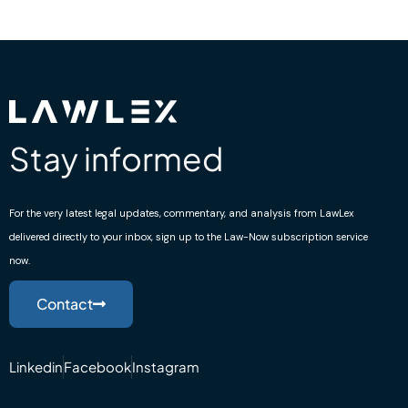
Stay informed
For the very latest legal updates, commentary, and analysis from LawLex
delivered directly to your inbox, sign up to the Law-Now subscription service
now.
Contact
Linkedin
Facebook
Instagram