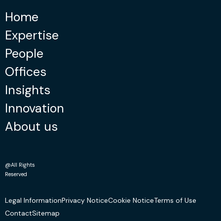
Home
Expertise
People
Offices
Insights
Innovation
About us
@All Rights
Reserved
Legal Information
Privacy Notice
Cookie Notice
Terms of Use
Contact
Sitemap