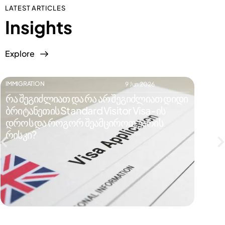
LATEST ARTICLES
Insights
Explore
IMMIGRATION
IMMIGR
9 Jun 2026
რა შეგიძლიათ და რა არ შეგიძლიათ დიდი
რატომ
ბრიტანეთის Standard Visitor Visa-ის
ვიზი
დროს და როგორ შეამციროთ უარის
რისკე
რისკი?