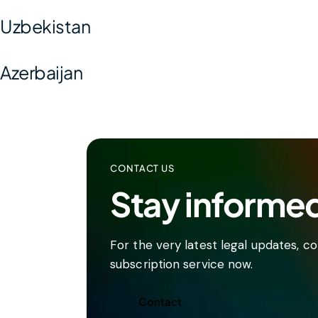
Uzbekistan
Azerbaijan
CONTACT US
Stay informe
For the very latest legal updates, 
subscription service now.
Contact