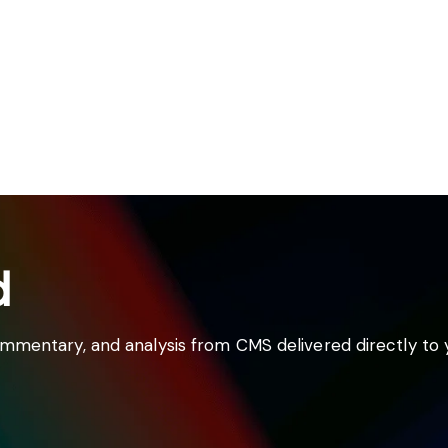
d
commentary, and analysis from CMS delivered directly to