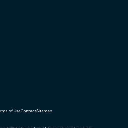
erms of Use
Contact
Sitemap