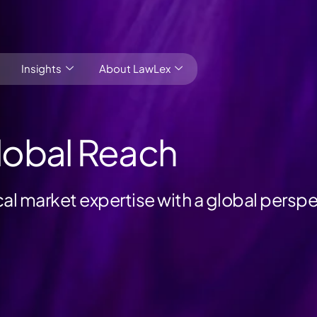
Insights
About LawLex
lobal Reach
l market expertise with a global perspe
s
dependence