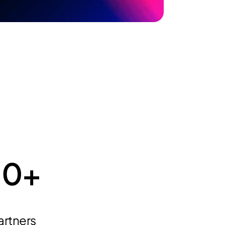
10
+
artners