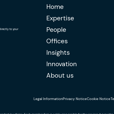
Home
Expertise
People
rectly to your
Offices
Insights
Innovation
About us
Legal Information
Privacy Notice
Cookie Notice
T