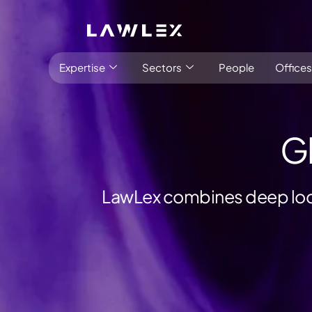
Expertise
Sectors
People
Offices
G
LawLex combines deep loca
Antitrust, Competition and Trade
Consumer Product
Abuse of dominance and economic 
Competition and cartel in­vest­ig­a­tions
Compliance
Digital markets
Foreign investment screening