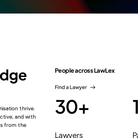
edge
People across LawLex
Find a Lawyer
30
+
isation thrive.
tive, and with
ts from the
Lawyers
P