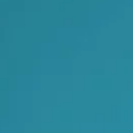
Foreign subsidies control
General EU law, free movement of good
Horizontal agreements
Merger Control
Unfair trading practices (UTP)
Private enforcement
Regulatory
State aid and EU subsidies
Trade law and sanctions
Vertical agreements