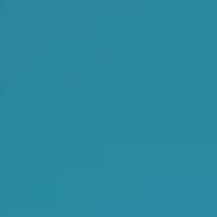
s, services and capital