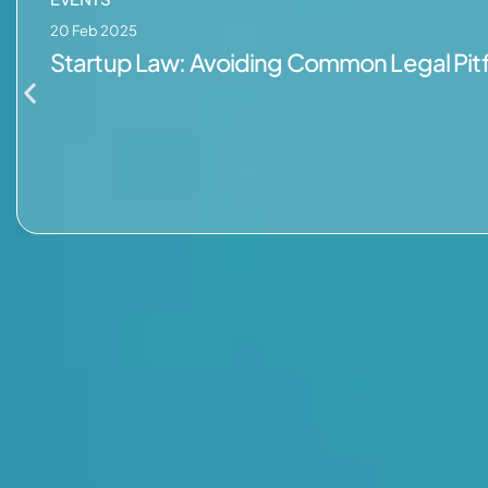
20 Feb 2025
Startup Law: Avoiding Common Legal Pitf