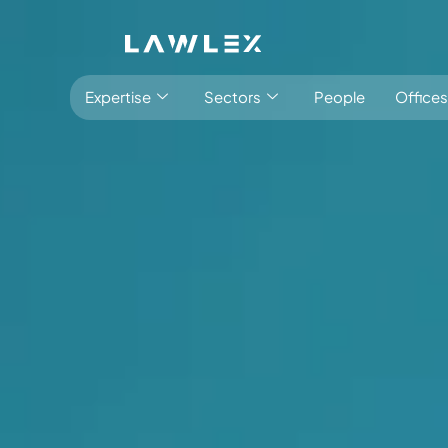
Expertise
Sectors
People
Offices
Latest:
Stay informed
Insights
Antitrust, Competition and Trade
Consumer Product
Abuse of dominance and economic 
Competition and cartel in­vest­ig­a­tions
Compliance
Digital markets
Foreign investment screening