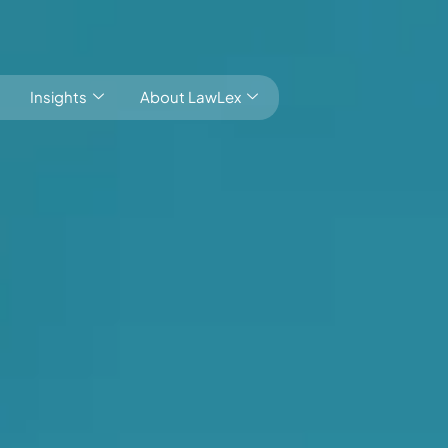
Insights
About LawLex
Local market knowledge Global outlook
s
dependence