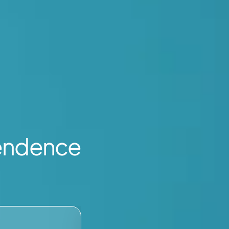
endence
WORK VISA