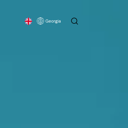
Georgia
Georgia