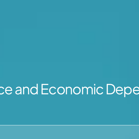
nce and Economic Dep