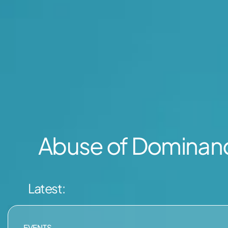
Abuse of Domina
Latest:
EVENTS