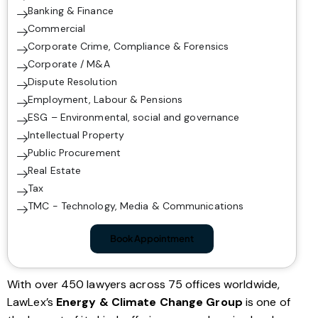
Banking & Finance
Commercial
Corporate Crime, Compliance & Forensics
Corporate / M&A
Dispute Resolution
Employment, Labour & Pensions
ESG – Environmental, social and governance
Intellectual Property
Public Procurement
Real Estate
Tax
TMC - Technology, Media & Communications
Book Appointment
With over 450 lawyers across 75 offices worldwide,
LawLex’s
Energy & Climate Change Group
is one of