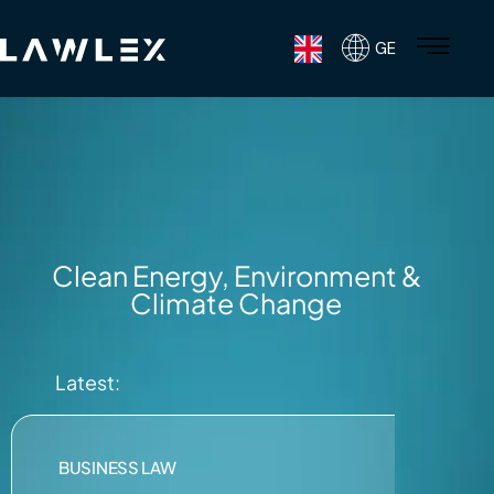
GE
Clean Energy, Environment &
Climate Change
Latest:
BUSINESS LAW