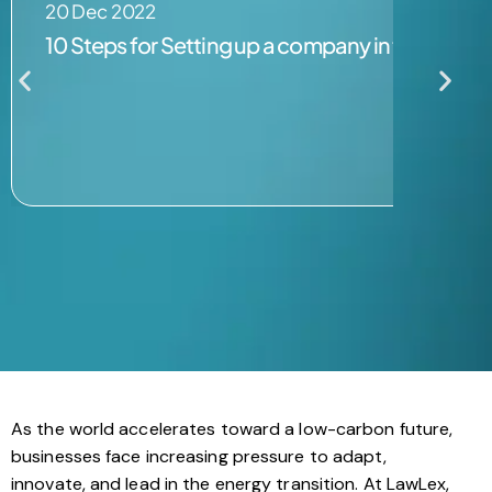
20 Dec 2022
10 Steps for Setting up a company in the UK
As the world accelerates toward a low-carbon future,
businesses face increasing pressure to adapt,
innovate, and lead in the energy transition. At LawLex,