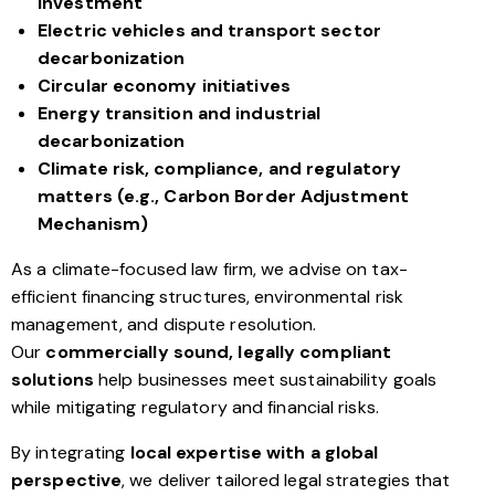
investment
Electric vehicles and transport sector
decarbonization
Circular economy initiatives
Energy transition and industrial
decarbonization
Climate risk, compliance, and regulatory
matters (e.g., Carbon Border Adjustment
Mechanism)
As a climate-focused law firm, we advise on tax-
efficient financing structures, environmental risk
management, and dispute resolution.
Our
commercially sound, legally compliant
solutions
help businesses meet sustainability goals
while mitigating regulatory and financial risks.
By integrating
local expertise with a global
perspective
, we deliver tailored legal strategies that