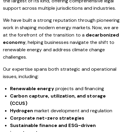
the largest of its kind, offering comprehensive legal
support across multiple jurisdictions and industries.
We have built a strong reputation through pioneering
work in shaping modern energy markets. Now, we are
at the forefront of the transition to a
decarbonized
economy
, helping businesses navigate the shift to
renewable energy and address climate change
challenges.
Our expertise spans both strategic and operational
issues, including:
Renewable energy
projects and financing
Carbon capture, utilization, and storage
(CCUS)
Hydrogen
market development and regulation
Corporate net-zero strategies
Sustainable finance and ESG-driven