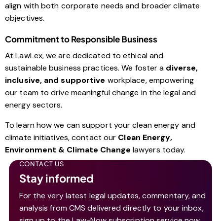
align with both corporate needs and broader climate
objectives.
Commitment to Responsible Business
At LawLex, we are dedicated to ethical and
sustainable business practices. We foster a
diverse,
inclusive, and supportive
workplace, empowering
our team to drive meaningful change in the legal and
energy sectors.
To learn how we can support your clean energy and
climate initiatives, contact our
Clean Energy,
Environment & Climate Change
lawyers today.
CONTACT US
Stay informed
For the very latest legal updates, commentary, and
analysis from CMS delivered directly to your inbox,
sign up to the Law-Now subscription service now.