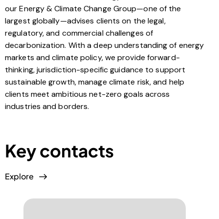
our Energy & Climate Change Group—one of the
largest globally—advises clients on the legal,
regulatory, and commercial challenges of
decarbonization. With a deep understanding of energy
markets and climate policy, we provide forward-
thinking, jurisdiction-specific guidance to support
sustainable growth, manage climate risk, and help
clients meet ambitious net-zero goals across
industries and borders.
Key contacts
Explore