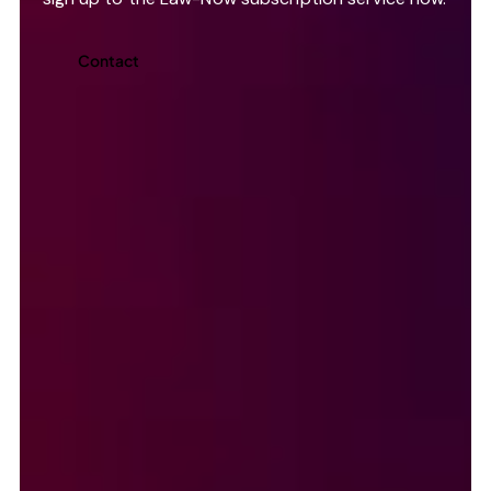
Contact