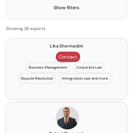
Show filters
Showing 38 experts.
Lika Shermadini
Contact
Business Management
Corporate Law
Dispute Resolution
Immigration Law