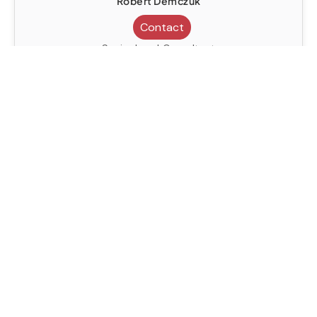
Robert Demczuk
Contact
Senior Legal Consultant
United Kingdom
Civil Litigation
Contract Negotiation
Dispute Resolution
Immigration Law
Robert Demczuk
Contact
Senior Legal Consultant
United Kingdom
Civil Litigation
Contract Negotiation