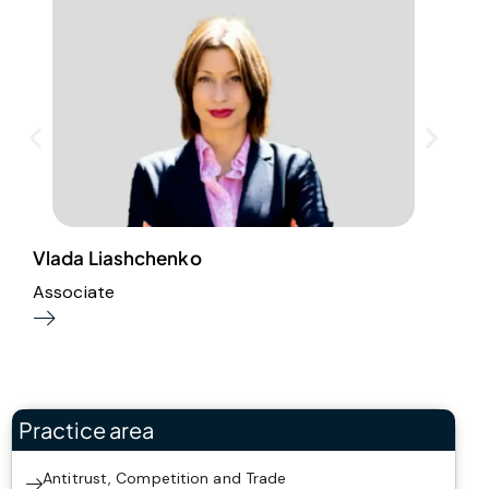
Vlada Liashchenko
A
Associate
P
Practice area
Antitrust, Competition and Trade