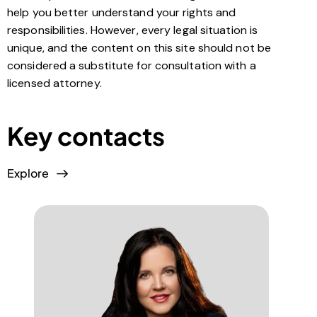
help you better understand your rights and
responsibilities. However, every legal situation is
unique, and the content on this site should not be
considered a substitute for consultation with a
licensed attorney.
Key contacts
Explore