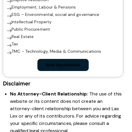
Employment, Labour & Pensions
ESG – Environmental, social and governance
Intellectual Property
Public Procurement
Real Estate
Tax
TMC - Technology, Media & Communications
Book Appointment
Disclaimer
No Attorney-Client Relationship:
The use of this
website or its content does not create an
attorney-client relationship between you and Lax
Lex or any of its contributors. For advice regarding
your specific circumstances, please consult a
qualified legal professional.