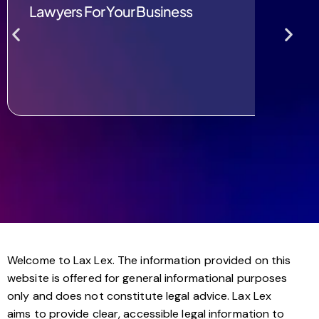
Lawyers For Your Business
Welcome to Lax Lex. The information provided on this
website is offered for general informational purposes
only and does not constitute legal advice. Lax Lex
aims to provide clear, accessible legal information to