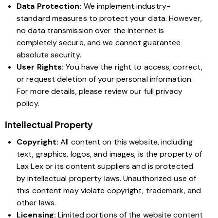
Data Protection:
We implement industry-
standard measures to protect your data. However,
no data transmission over the internet is
completely secure, and we cannot guarantee
absolute security.
User Rights:
You have the right to access, correct,
or request deletion of your personal information.
For more details, please review our full privacy
policy.
Intellectual Property
Copyright:
All content on this website, including
text, graphics, logos, and images, is the property of
Lax Lex or its content suppliers and is protected
by intellectual property laws. Unauthorized use of
this content may violate copyright, trademark, and
other laws.
Licensing:
Limited portions of the website content