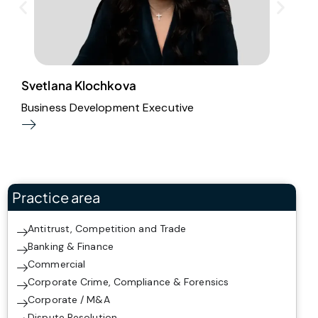
Svetlana Klochkova
M
Business Development Executive
S
Practice area
Antitrust, Competition and Trade
Banking & Finance
Commercial
Corporate Crime, Compliance & Forensics
Corporate / M&A
Dispute Resolution