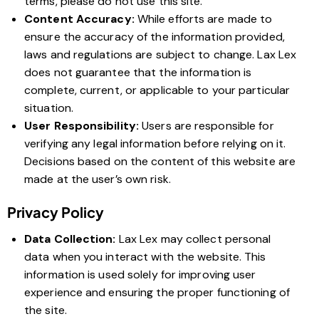
terms, please do not use this site.
Content Accuracy:
While efforts are made to
ensure the accuracy of the information provided,
laws and regulations are subject to change. Lax Lex
does not guarantee that the information is
complete, current, or applicable to your particular
situation.
User Responsibility:
Users are responsible for
verifying any legal information before relying on it.
Decisions based on the content of this website are
made at the user’s own risk.
Privacy Policy
Data Collection:
Lax Lex may collect personal
data when you interact with the website. This
information is used solely for improving user
experience and ensuring the proper functioning of
the site.