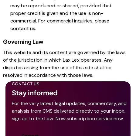
may be reproduced or shared, provided that
proper credit is given and the use is non-
commercial. For commercial inquiries, please
contact us.
Governing Law
This website and its content are governed by the laws
of the jurisdiction in which Lax Lex operates. Any
disputes arising from the use of this site shall be
resolved in accordance with those laws.
CONTACT US
Stay informed
For the very latest legal updates, commentary, and
analysis from CMS delivered directly to your inbox,
sign up to the Law-Now subscription service now.
Contact