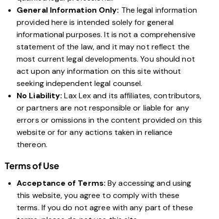
General Information Only:
The legal information
provided here is intended solely for general
informational purposes. It is not a comprehensive
statement of the law, and it may not reflect the
most current legal developments. You should not
act upon any information on this site without
seeking independent legal counsel.
No Liability:
Lax Lex and its affiliates, contributors,
or partners are not responsible or liable for any
errors or omissions in the content provided on this
website or for any actions taken in reliance
thereon.
Terms of Use
Acceptance of Terms:
By accessing and using
this website, you agree to comply with these
terms. If you do not agree with any part of these