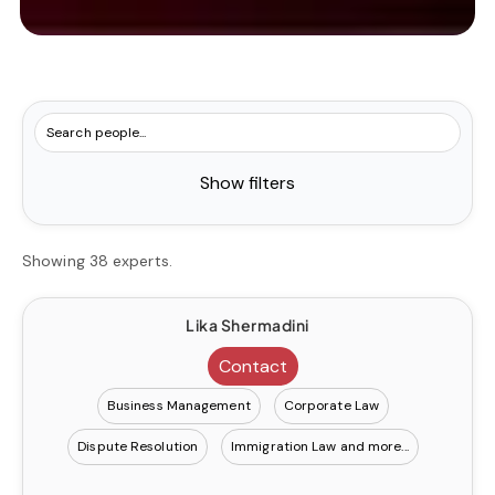
Show filters
Showing 38 experts.
Lika Shermadini
Contact
Business Management
Corporate Law
Dispute Resolution
Immigration Law