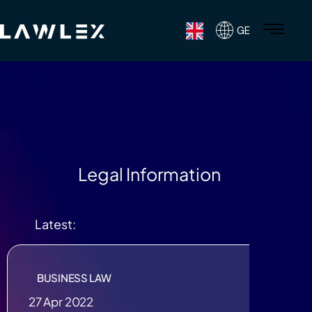
GE
Legal Information
Latest:
BUSINESS LAW
27 Apr 2022