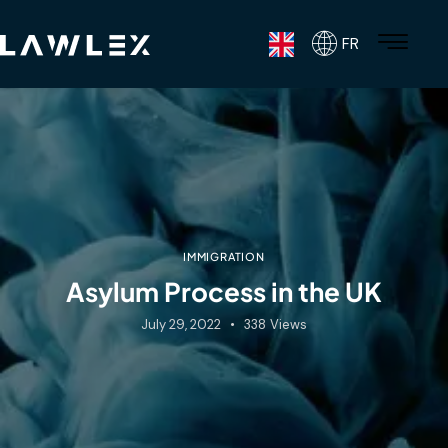
FR
IMMIGRATION
Asylum Process in the UK
July 29, 2022
338
Views