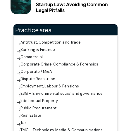
Startup Law: Avoiding Common
Legal Pitfalls
Practice area
Antitrust, Competition and Trade
Banking & Finance
Commercial
Corporate Crime, Compliance & Forensics
Corporate / M&A
Dispute Resolution
Employment, Labour & Pensions
ESG – Environmental, social and governance
Intellectual Property
Public Procurement
Real Estate
Tax
TMC - Technology, Media & Communications