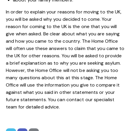
In order to explain your reasons for moving to the UK,
you will be asked why you decided to come. Your
reason for coming to the UK is the one that you will
give when asked. Be clear about what you are saying
and how you came to the country. The Home Office
will often use these answers to claim that you came to
the UK for other reasons. You will be asked to provide
a brief explanation as to why you are seeking asylum.
However, the Home Office will not be asking you too
many questions about this at this stage. The Home
Office will use the information you give to compare it
against what you said in other statements or your
future statements. You can
contact
our specialist
team for detailed
advice
.