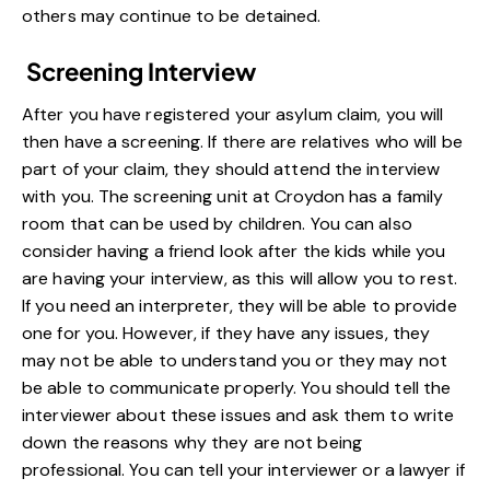
others may continue to be detained.
Screening Interview
After you have registered your asylum claim, you will
then have a
screening
. If there are relatives who will be
part of your claim, they should attend the interview
with you. The screening unit at Croydon has a family
room that can be used by children. You can also
consider having a friend look after the kids while you
are having your interview, as this will allow you to rest.
If you need an interpreter, they will be able to provide
one for you. However, if they have any issues, they
may not be able to understand you or they may not
be able to communicate properly. You should tell the
interviewer about these issues and ask them to write
down the reasons why they are not being
professional. You can tell your interviewer or a lawyer if