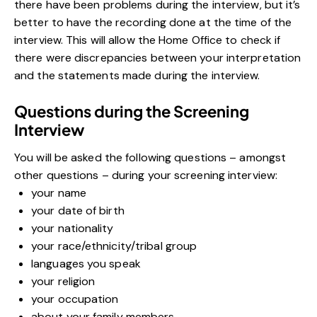
there have been problems during the interview, but it’s
better to have the recording done at the time of the
interview. This will allow the Home Office to check if
there were discrepancies between your interpretation
and the statements made during the interview.
Questions during the Screening
Interview
You will be asked the following questions – amongst
other questions – during your screening interview:
your name
your date of birth
your nationality
your race/ethnicity/tribal group
languages you speak
your religion
your occupation
about your family members.