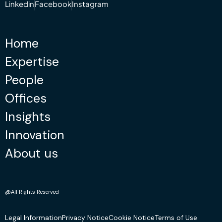
Linkedin
Facebook
Instagram
Home
Expertise
People
Offices
Insights
Innovation
About us
@All Rights Reserved
Legal Information
Privacy Notice
Cookie Notice
Terms of Use