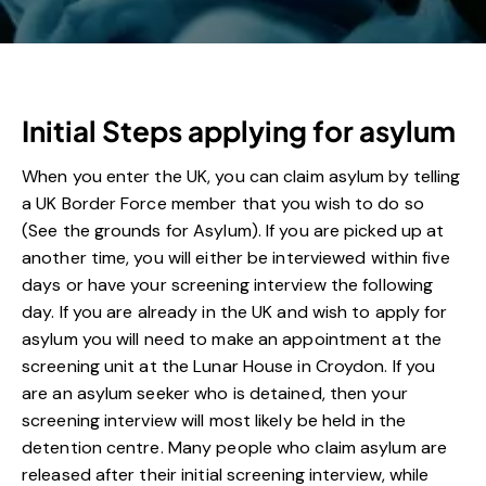
Initial Steps applying for asylum
When you enter the UK, you can claim asylum by telling
a UK Border Force member that you wish to do so
(See the grounds for Asylum). If you are picked up at
another time, you will either be interviewed within five
days or have your screening interview the following
day. If you are already in the UK and wish to apply for
asylum you will need to make an appointment at the
screening unit at the Lunar House in Croydon. If you
are an asylum seeker who is detained, then your
screening interview will most likely be held in the
detention centre. Many people who claim asylum are
released after their initial screening interview, while