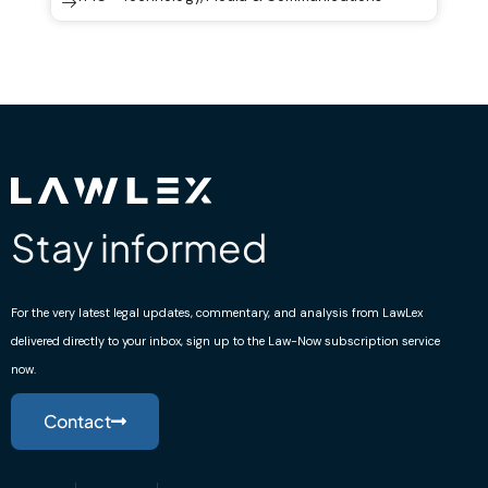
Stay informed
For the very latest legal updates, commentary, and analysis from LawLex
delivered directly to your inbox, sign up to the Law-Now subscription service
now.
Contact