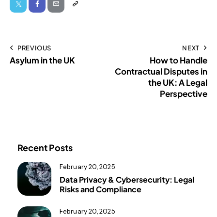
PREVIOUS
NEXT
Asylum in the UK
How to Handle
Contractual Disputes in
the UK: A Legal
Perspective
Recent Posts
February 20, 2025
Data Privacy & Cybersecurity: Legal
Risks and Compliance
February 20, 2025