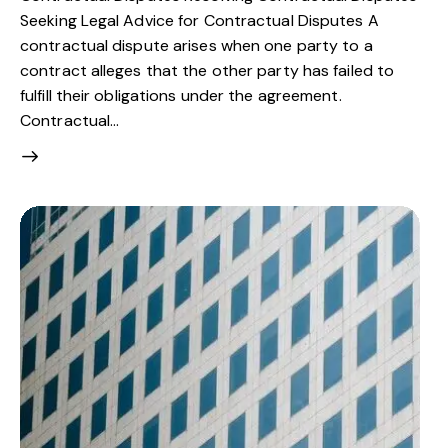
Seeking Legal Advice for Contractual Disputes A
contractual dispute arises when one party to a
contract alleges that the other party has failed to
fulfill their obligations under the agreement.
Contractual…