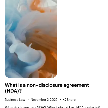
What is a non-disclosure agreement
(NDA)?
Business Law
November 2, 2022
Share
Why do I need an NDA? What should an NDA include?