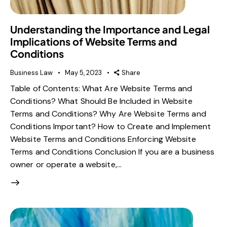
Understanding the Importance and Legal
Implications of Website Terms and
Conditions
Business Law
May 5, 2023
Share
Table of Contents: What Are Website Terms and
Conditions? What Should Be Included in Website
Terms and Conditions? Why Are Website Terms and
Conditions Important? How to Create and Implement
Website Terms and Conditions Enforcing Website
Terms and Conditions Conclusion If you are a business
owner or operate a website,…