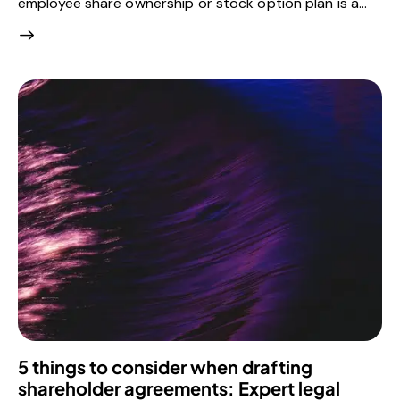
employee share ownership or stock option plan is a…
5 things to consider when drafting
shareholder agreements: Expert legal