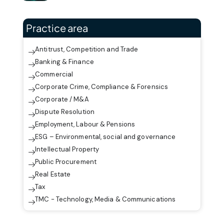
Practice area
Antitrust, Competition and Trade
Banking & Finance
Commercial
Corporate Crime, Compliance & Forensics
Corporate / M&A
Dispute Resolution
Employment, Labour & Pensions
ESG – Environmental, social and governance
Intellectual Property
Public Procurement
Real Estate
Tax
TMC - Technology, Media & Communications