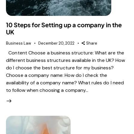
10 Steps for Setting up a company in the
UK
Business Law
December 20, 2022
Share
Content Choose a business structure: What are the
different business structures available in the UK? How
do I choose the best structure for my business?
Choose a company name: How do I check the
availability of a company name? What rules do I need
to follow when choosing a company…