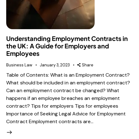
Understanding Employment Contracts in
the UK: A Guide for Employers and
Employees
Business Law
January 3, 2023
Share
Table of Contents: What is an Employment Contract?
What should be included in an employment contract?
Can an employment contract be changed? What
happens if an employee breaches an employment
contract? Tips for employers Tips for employees
Importance of Seeking Legal Advice for Employment
Contract Employment contracts are…