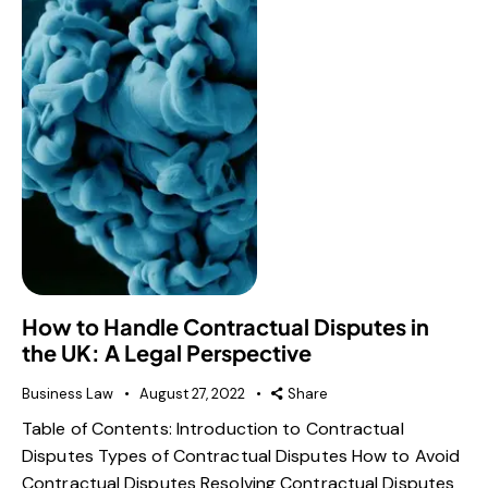
How to Handle Contractual Disputes in
the UK: A Legal Perspective
Business Law
August 27, 2022
Share
Table of Contents: Introduction to Contractual
Disputes Types of Contractual Disputes How to Avoid
Contractual Disputes Resolving Contractual Disputes