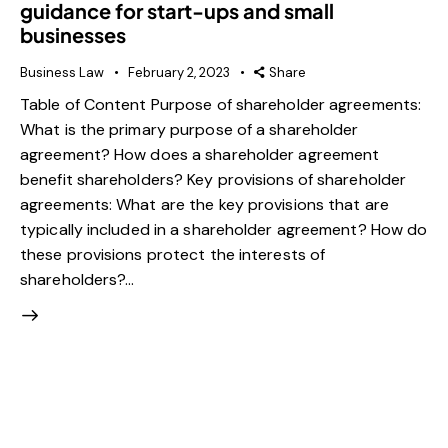
guidance for start-ups and small
businesses
Business Law
February 2, 2023
Share
Table of Content Purpose of shareholder agreements:
What is the primary purpose of a shareholder
agreement? How does a shareholder agreement
benefit shareholders? Key provisions of shareholder
agreements: What are the key provisions that are
typically included in a shareholder agreement? How do
these provisions protect the interests of
shareholders?…