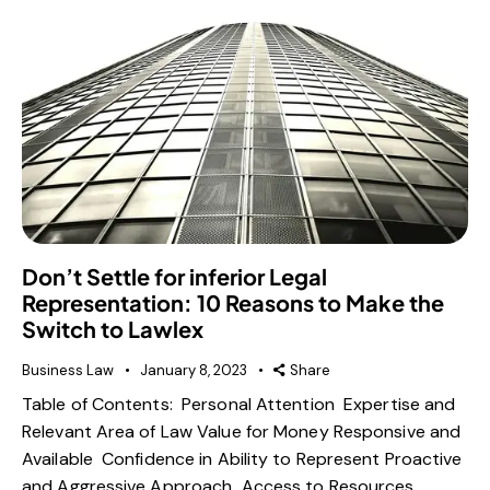
Don’t Settle for inferior Legal
Representation: 10 Reasons to Make the
Switch to Lawlex
Business Law
January 8, 2023
Share
Table of Contents: Personal Attention Expertise and
Relevant Area of Law Value for Money Responsive and
Available Confidence in Ability to Represent Proactive
and Aggressive Approach Access to Resources