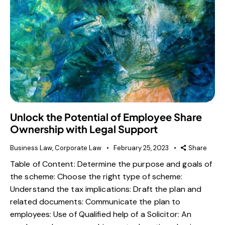
Unlock the Potential of Employee Share
Ownership with Legal Support
Business Law
,
Corporate Law
February 25, 2023
Share
Table of Content: Determine the purpose and goals of
the scheme: Choose the right type of scheme:
Understand the tax implications: Draft the plan and
related documents: Communicate the plan to
employees: Use of Qualified help of a Solicitor: An