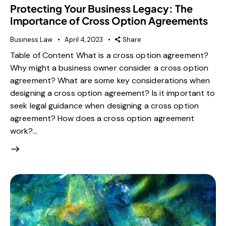
Protecting Your Business Legacy: The
Importance of Cross Option Agreements
Business Law
April 4, 2023
Share
Table of Content What is a cross option agreement?
Why might a business owner consider a cross option
agreement? What are some key considerations when
designing a cross option agreement? Is it important to
seek legal guidance when designing a cross option
agreement? How does a cross option agreement
work?…