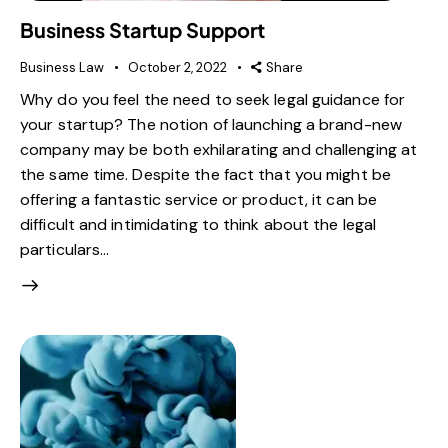
Business Startup Support
Business Law
October 2, 2022
Share
Why do you feel the need to seek legal guidance for
your startup? The notion of launching a brand-new
company may be both exhilarating and challenging at
the same time. Despite the fact that you might be
offering a fantastic service or product, it can be
difficult and intimidating to think about the legal
particulars…