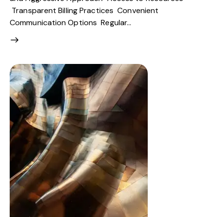
Transparent Billing Practices Convenient
Communication Options Regular…