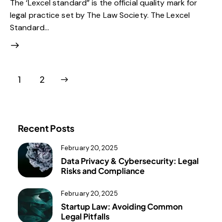
The ‘Lexcel standard” is the official quality mark for
legal practice set by The Law Society. The Lexcel
Standard…
>
1
2
Recent Posts
February 20, 2025
Data Privacy & Cybersecurity: Legal
Risks and Compliance
February 20, 2025
Startup Law: Avoiding Common
Legal Pitfalls