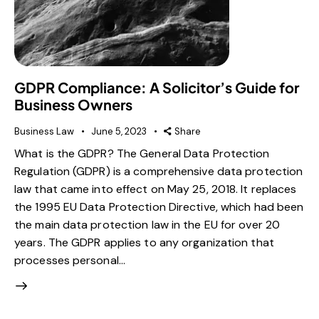
GDPR Compliance: A Solicitor’s Guide for
Business Owners
Business Law
June 5, 2023
Share
What is the GDPR? The General Data Protection
Regulation (GDPR) is a comprehensive data protection
law that came into effect on May 25, 2018. It replaces
the 1995 EU Data Protection Directive, which had been
the main data protection law in the EU for over 20
years. The GDPR applies to any organization that
processes personal…