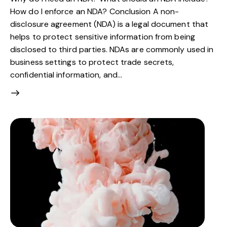
How do I enforce an NDA? Conclusion A non-
disclosure agreement (NDA) is a legal document that
helps to protect sensitive information from being
disclosed to third parties. NDAs are commonly used in
business settings to protect trade secrets,
confidential information, and…