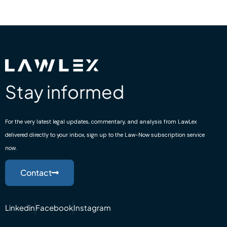
Stay informed
For the very latest legal updates, commentary, and analysis from LawLex
delivered directly to your inbox, sign up to the Law-Now subscription service
now.
Contact
Linkedin
Facebook
Instagram