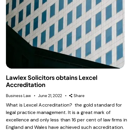
Lawlex Solicitors obtains Lexcel
Accreditation
Business Law
June 21, 2022
Share
What is Lexcel Accreditation? the gold standard for
legal practice management. It is a great mark of
excellence and only less than 16 per cent of law firms in
England and Wales have achieved such accreditation.