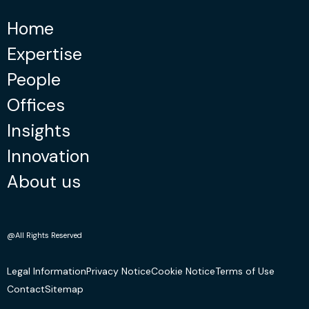
Home
Expertise
People
Offices
Insights
Innovation
About us
@All Rights Reserved
Legal Information
Privacy Notice
Cookie Notice
Terms of Use
Contact
Sitemap