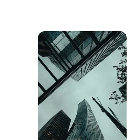
Expertise
Se
Antitru
Abuse 
Competit
Compli
Digital
Foreig
Foreign
General