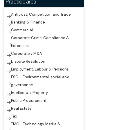
Practice area
Antitrust, Competition and Trade
Banking & Finance
Commercial
Corporate Crime, Compliance &
Forensics
Corporate / M&A
Dispute Resolution
Employment, Labour & Pensions
ESG – Environmental, social and
governance
Intellectual Property
Public Procurement
Real Estate
Tax
TMC - Technology, Media &