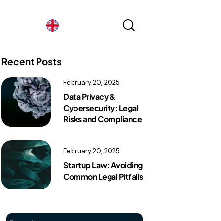
France
ex
Recent Posts
France
February 20, 2025
Data Privacy &
Cybersecurity: Legal
Risks and Compliance
February 20, 2025
Startup Law: Avoiding
Common Legal Pitfalls