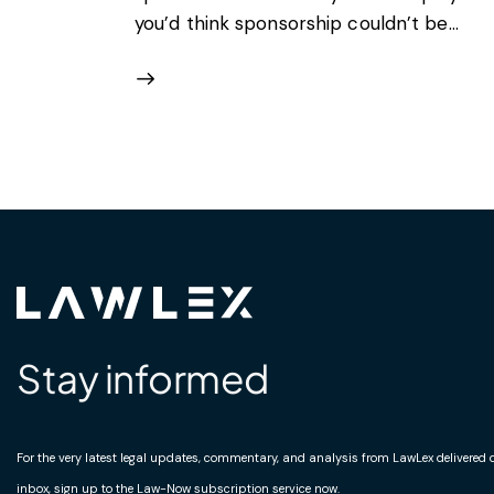
you’d think sponsorship couldn’t be…
Stay informed
For the very latest legal updates, commentary, and analysis from LawLex delivered di
inbox, sign up to the Law-Now subscription service now.