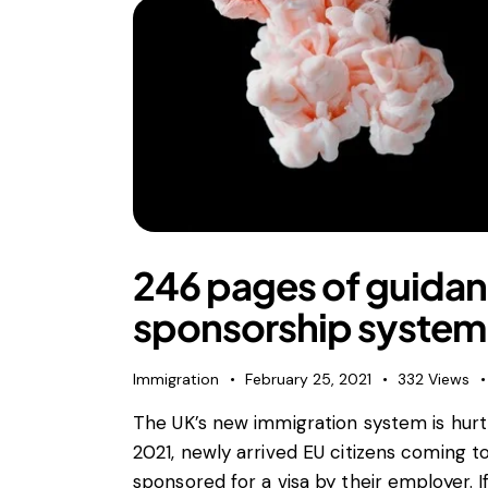
246 pages of guidan
sponsorship system
Immigration
February 25, 2021
332
Views
The UK’s new immigration system is hurtli
2021, newly arrived EU citizens coming to
sponsored for a visa by their employer. 