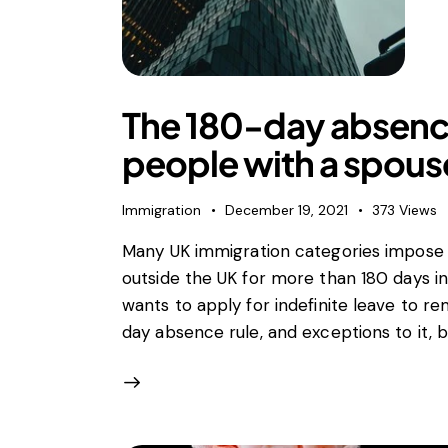
Horizo
Merger
Unfair 
Privat
The 180-day absence
Regula
State a
people with a spouse
Trade l
Vertic
Immigration
December 19, 2021
373
Views
Many UK immigration categories impose 
outside the UK for more than 180 days in
wants to apply for indefinite leave to r
day absence rule, and exceptions to it, 