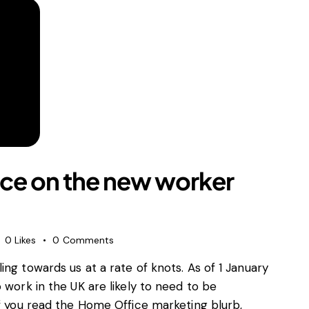
ce on the new worker
0
Likes
0
Comments
ng towards us at a rate of knots. As of 1 January
 work in the UK are likely to need to be
If you read the Home Office marketing blurb,