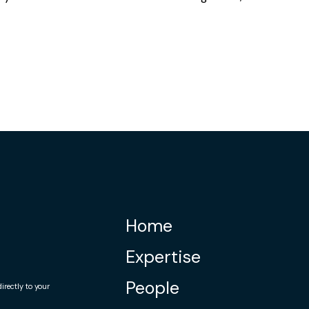
Home
Expertise
People
rectly to your