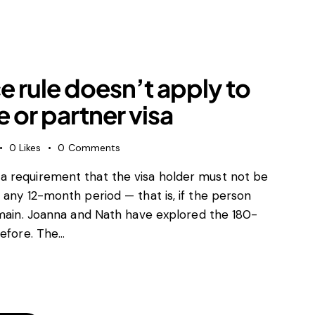
ntal agreements
 Control
trading practices (UTP)
e enforcement
 rule doesn’t apply to
tory
id and EU subsidies
 or partner visa
aw and sanctions
al agreements
0
Likes
0
Comments
a requirement that the visa holder must not be
 any 12-month period — that is, if the person
emain. Joanna and Nath have explored the 180-
before. The…