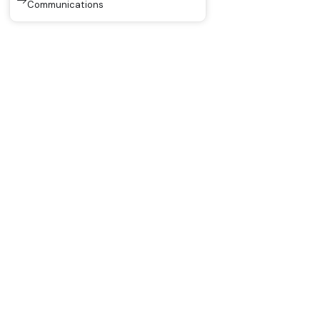
Communications