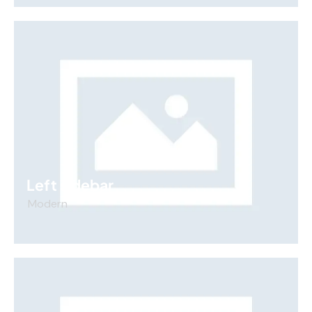
Left sidebar
Modern