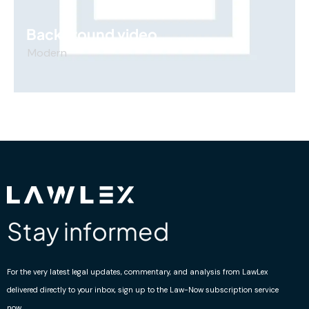
Background video
Modern
Stay informed
For the very latest legal updates, commentary, and analysis from LawLex
delivered directly to your inbox, sign up to the Law-Now subscription service
now.