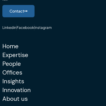
Contact
Linkedin
Facebook
Instagram
Home
Expertise
People
Offices
Insights
Innovation
About us