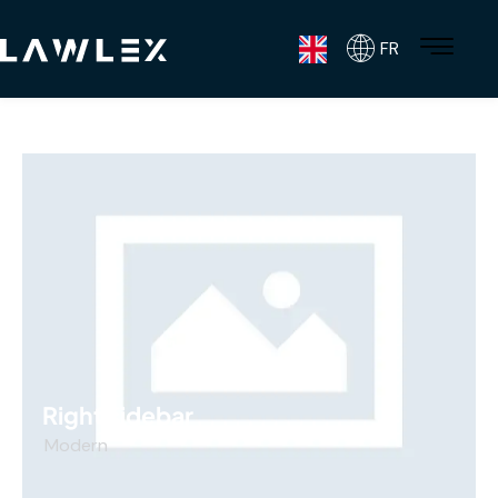
FR
Right sidebar
Modern