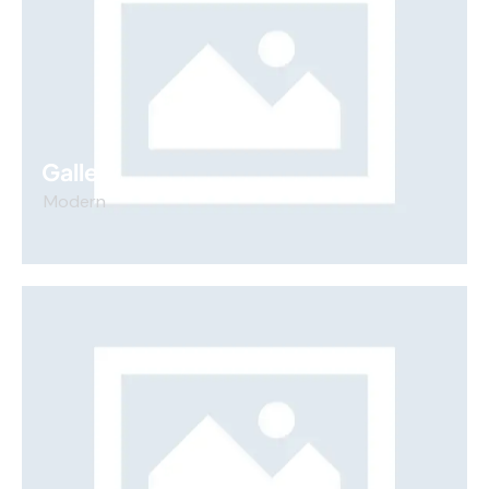
Gallery
Modern