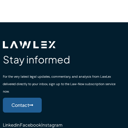
Stay informed
For the very latest legal updates, commentary, and analysis from LawLex
delivered directly to your inbox, sign up to the Law-Now subscription service
now.
Contact
Linkedin
Facebook
Instagram