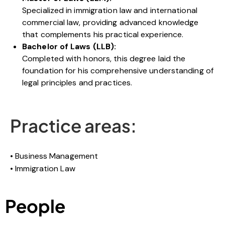
Specialized in immigration law and international
commercial law, providing advanced knowledge
that complements his practical experience.
Bachelor of Laws (LLB):
Completed with honors, this degree laid the
foundation for his comprehensive understanding of
legal principles and practices.
Practice areas:
Business Management
Immigration Law
People