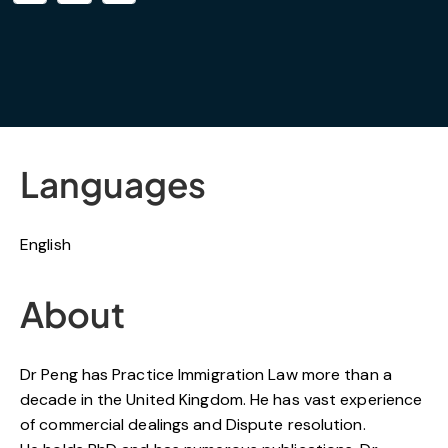
Languages
English
About
Dr Peng has Practice Immigration Law more than a
decade in the United Kingdom. He has vast experience
of commercial dealings and Dispute resolution.