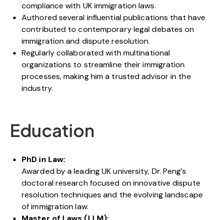
compliance with UK immigration laws.
Authored several influential publications that have
contributed to contemporary legal debates on
immigration and dispute resolution.
Regularly collaborated with multinational
organizations to streamline their immigration
processes, making him a trusted advisor in the
industry.
Education
PhD in Law:
Awarded by a leading UK university, Dr. Peng’s
doctoral research focused on innovative dispute
resolution techniques and the evolving landscape
of immigration law.
Master of Laws (LLM):