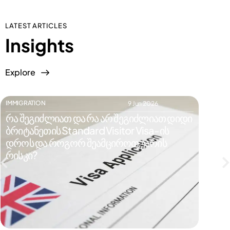
LATEST ARTICLES
Insights
Explore
IMMIGRATION
IMMIGR
9 Jun 2026
რა შეგიძლიათ და რა არ შეგიძლიათ დიდი
რატომ
ბრიტანეთის Standard Visitor Visa-ის
ვიზი
დროს და როგორ შეამციროთ უარის
რისკე
რისკი?