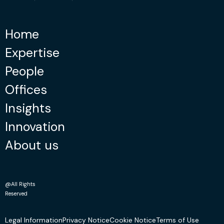
Home
Expertise
People
Offices
Insights
Innovation
About us
@All Rights
Reserved
Legal Information
Privacy Notice
Cookie Notice
Terms of Use