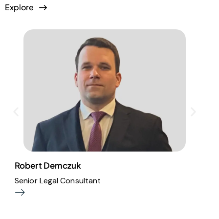
Explore
Robert Demczuk
T
Senior Legal Consultant
P