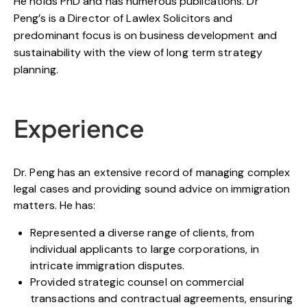
He holds PhD and has numerous publications. Dr
Peng’s is a Director of Lawlex Solicitors and
predominant focus is on business development and
sustainability with the view of long term strategy
planning.
Experience
Dr. Peng has an extensive record of managing complex
legal cases and providing sound advice on immigration
matters. He has:
Represented a diverse range of clients, from
individual applicants to large corporations, in
intricate immigration disputes.
Provided strategic counsel on commercial
transactions and contractual agreements, ensuring