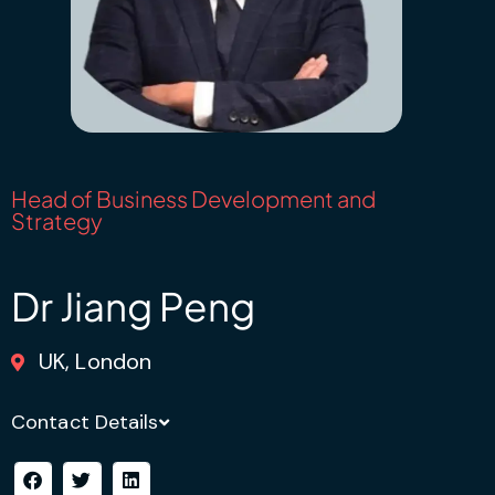
Head of Business Development and
Strategy
Dr Jiang Peng
UK, London
Contact Details