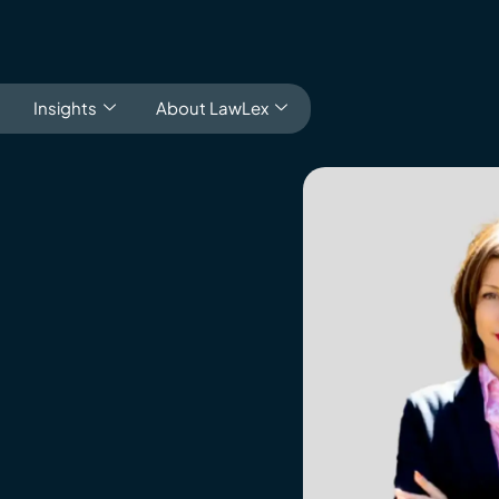
Insights
About LawLex
ducation
s
dependence