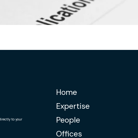
Home
Expertise
People
rectly to your
Offices