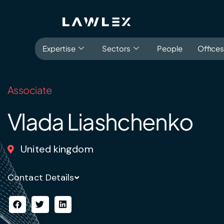
Expertise
Sectors
People
Offices
Associate
Languages
About
Experience
E
Vlada Liashchenko
United kingdom
Antitrust, Competition and Trade
Consumer Product
Abuse of dominance and economic 
Contact Details
Competition and cartel in­vest­ig­a­tions
Compliance
Digital markets
Foreign investment screening