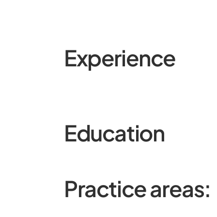
Experience
Education
Practice areas: