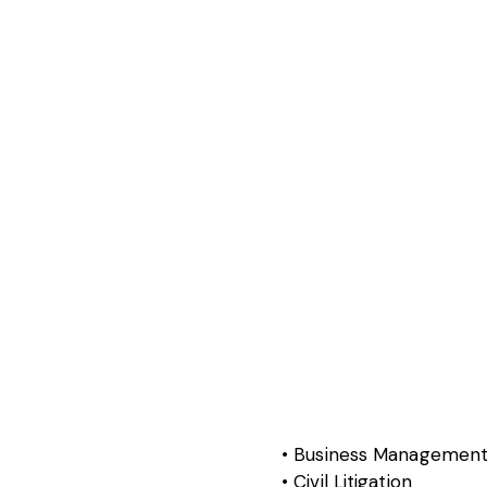
Business Managemen
Civil Litigation