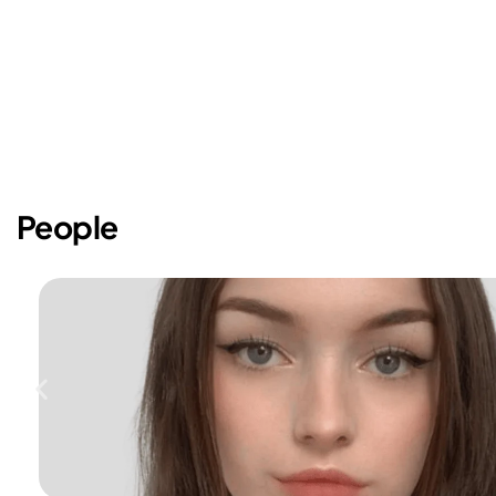
People