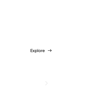
Explore