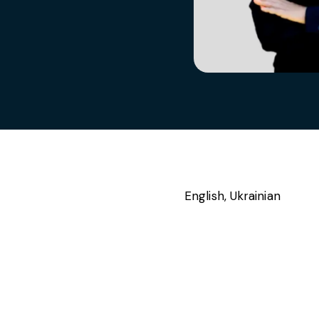
s, services and capital
English, Ukrainian