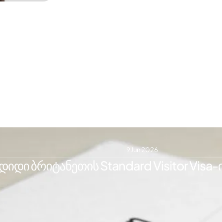
9 Jun 2026
იდი ბრიტანეთის Standard Visitor Visa-