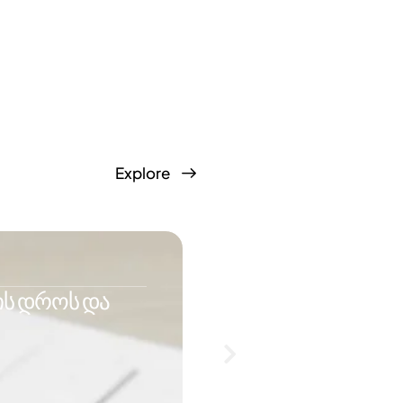
Explore
IMMIGRATION
ის დროს და
რატომ ეუბნება Ho
შემცირება?