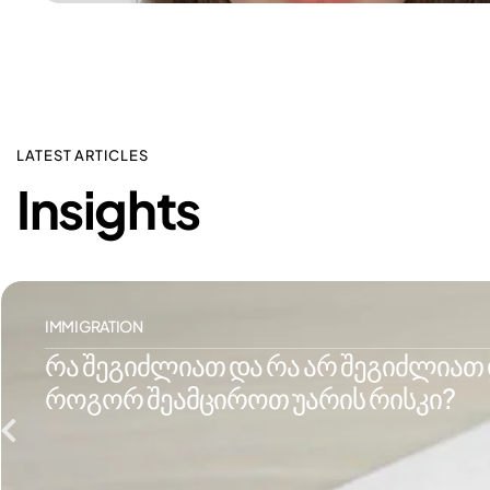
LATEST ARTICLES
Insights
IMMIGRATION
რა შეგიძლიათ და რა არ შეგიძლიათ დ
როგორ შეამციროთ უარის რისკი?