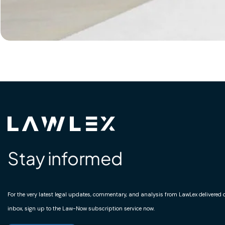
Stay informed
For the very latest legal updates, commentary, and analysis from LawLex delivered di
inbox, sign up to the Law-Now subscription service now.