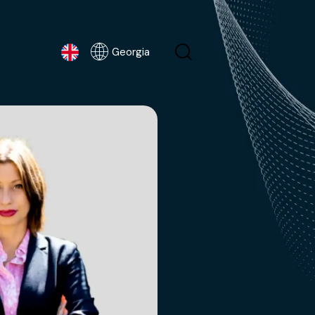
Georgia
Georgia