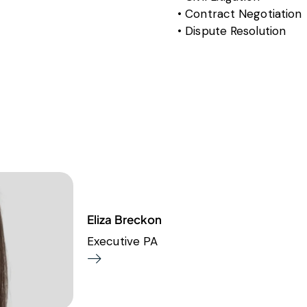
Contract Negotiation
Dispute Resolution
Eliza Breckon
Executive PA